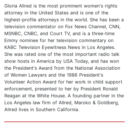
Gloria Allred is the most prominent women's rights
attorney in the United States and is one of the
highest-profile attorneys in the world. She has been a
television commentator on Fox News Channel, CNN,
MSNBC, CNBC, and Court TV, and is a three-time
Emmy nominee for her television commentary on
KABC Television Eyewitness News in Los Angeles.
She was rated one of the most important radio talk
show hosts in America by USA Today, and has won
the President's Award from the National Association
of Women Lawyers and the 1986 President's
Volunteer Action Award for her work in child support
enforcement, presented to her by President Ronald
Reagan at the White House. A founding partner in the
Los Angeles law firm of Allred, Maroko & Goldberg,
Allred lives in Southern California.