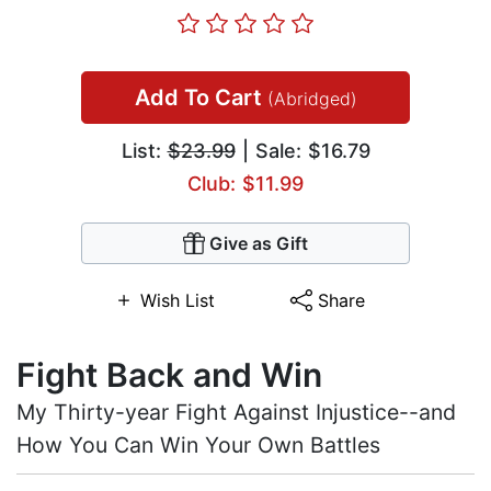
Add To Cart
(Abridged)
List:
$23.99
| Sale: $16.79
Club: $11.99
Give as Gift
Wish List
Share
Fight Back and Win
My Thirty-year Fight Against Injustice--and
How You Can Win Your Own Battles