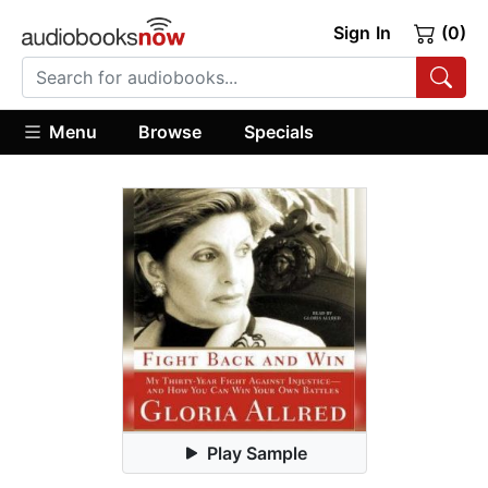
Sign In
(0)
Menu
Browse
Specials
Play Sample