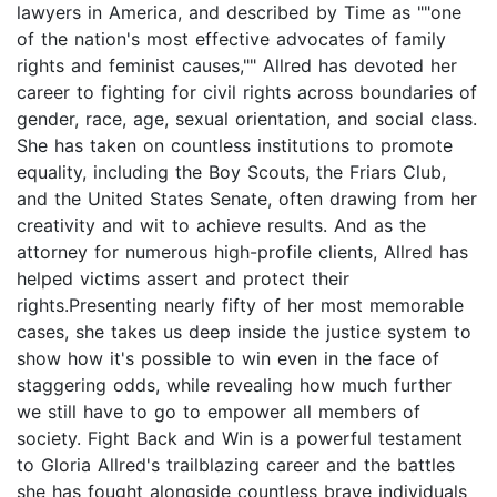
lawyers in America, and described by Time as ""one
of the nation's most effective advocates of family
rights and feminist causes,"" Allred has devoted her
career to fighting for civil rights across boundaries of
gender, race, age, sexual orientation, and social class.
She has taken on countless institutions to promote
equality, including the Boy Scouts, the Friars Club,
and the United States Senate, often drawing from her
creativity and wit to achieve results. And as the
attorney for numerous high-profile clients, Allred has
helped victims assert and protect their
rights.Presenting nearly fifty of her most memorable
cases, she takes us deep inside the justice system to
show how it's possible to win even in the face of
staggering odds, while revealing how much further
we still have to go to empower all members of
society. Fight Back and Win is a powerful testament
to Gloria Allred's trailblazing career and the battles
she has fought alongside countless brave individuals