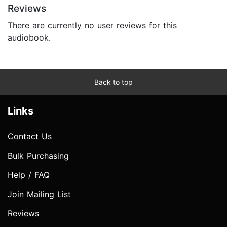
Reviews
There are currently no user reviews for this
audiobook.
Back to top
Links
Contact Us
Bulk Purchasing
Help / FAQ
Join Mailing List
Reviews