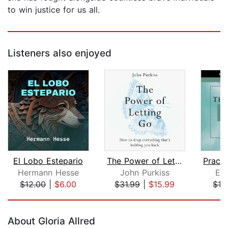
to win justice for us all.
Listeners also enjoyed
El Lobo Estepario
The Power of Letting Go
Hermann Hesse
John Purkiss
Eck
$12.00
|
$6.00
$31.99
|
$15.99
$16
Page 1 of 5
About Gloria Allred