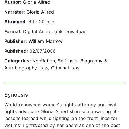
Author:
Gloria Allred
Narrator:
Gloria Allred
Abridged:
6 hr 20 min
Format:
Digital Audiobook Download
Publisher:
William Morrow
Published:
02/07/2006
Categories:
Nonfiction
,
Self-help
,
Biography &
Autobiography
,
Law
,
Criminal Law
Synopsis
World-renowned women's rights attorney and civil
rights advocate Gloria Allred sharesempowering life
lessons learned while fighting on the front lines for
victims' rightsVoted by her peers as one of the best