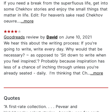
If you need a break from the superfluous life, get into
some Chekhov stories and enjoy the small things that
matter in life. Edit: For heaven’s sake read Chekhov
oeuvre....
...more
Goodreads
review by
David
on June 10, 2021
We hear this about the writing process: If you're
going to write, write every day. Why would that be
necessary? ~ as opposed to 'Sit down to write when
you feel inspired.'? Probably because inspiration has
less of a chance of inching through unless you're
already seated - daily. I'm thinking that Ch...
...more
Quotes
“A first-rate collection. . . . Pevear and