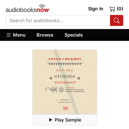
Sign In
(0)
Menu
Browse
Specials
Play Sample