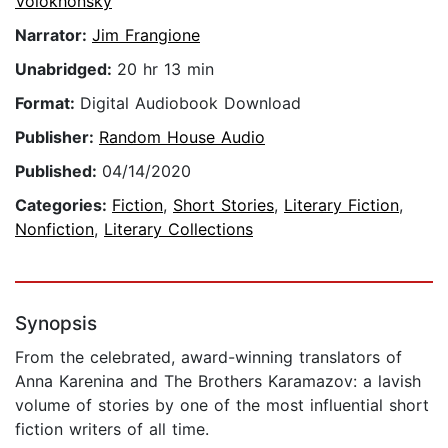
Volokhonsky
Narrator:
Jim Frangione
Unabridged:
20 hr 13 min
Format:
Digital Audiobook Download
Publisher:
Random House Audio
Published:
04/14/2020
Categories:
Fiction
,
Short Stories
,
Literary Fiction
,
Nonfiction
,
Literary Collections
Synopsis
From the celebrated, award-winning translators of
Anna Karenina and The Brothers Karamazov: a lavish
volume of stories by one of the most influential short
fiction writers of all time.