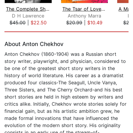
The Complete Short Stories
The Tsar of Love and Techno
D H Lawrence
Anthony Marra
Lu
$45.00
|
$22.50
$20.99
|
$10.49
$22
Page 1 of 5
About Anton Chekhov
Anton Chekhov (1860-1904) was a Russian short
story writer, playwright, and physician, considered to
be one of the greatest short story writers in the
history of world literature. His career as a dramatist
produced four classics-The Seagull, Uncle Vanya,
Three Sisters, and The Cherry Orchard-and his best
short stories are held in high esteem by writers and
critics alike. Initially, Chekhov wrote stories solely for
financial gain, but as his artistic ambition grew, he
made formal innovations that have influenced the
evolution of the modern short story. His originality
consists in an early use of the stream-of-