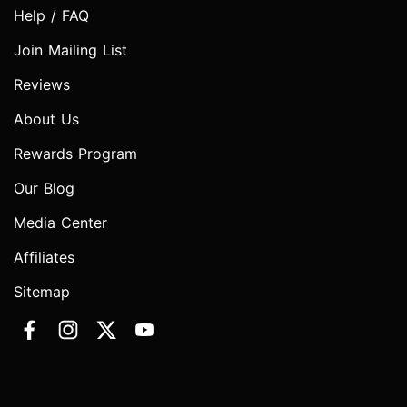
Help / FAQ
Join Mailing List
Reviews
About Us
Rewards Program
Our Blog
Media Center
Affiliates
Sitemap