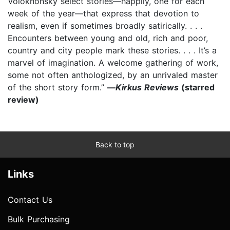
Volokhonsky select stories—happily, one for each
week of the year—that express that devotion to
realism, even if sometimes broadly satirically. . . .
Encounters between young and old, rich and poor,
country and city people mark these stories. . . . It’s a
marvel of imagination. A welcome gathering of work,
some not often anthologized, by an unrivaled master
of the short story form.”
—
Kirkus Reviews
(starred
review)
Back to top
Links
Contact Us
Bulk Purchasing