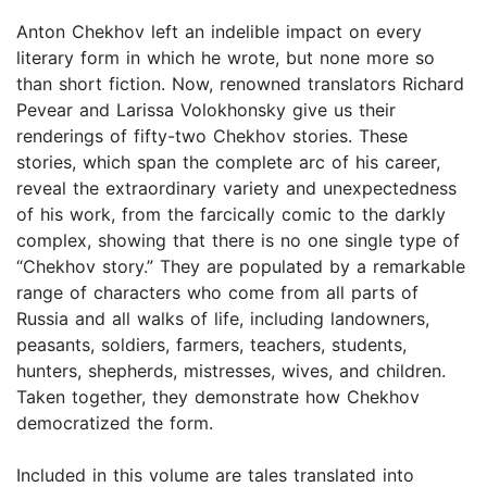
Anton Chekhov left an indelible impact on every
literary form in which he wrote, but none more so
than short fiction. Now, renowned translators Richard
Pevear and Larissa Volokhonsky give us their
renderings of fifty-two Chekhov stories. These
stories, which span the complete arc of his career,
reveal the extraordinary variety and unexpectedness
of his work, from the farcically comic to the darkly
complex, showing that there is no one single type of
“Chekhov story.” They are populated by a remarkable
range of characters who come from all parts of
Russia and all walks of life, including landowners,
peasants, soldiers, farmers, teachers, students,
hunters, shepherds, mistresses, wives, and children.
Taken together, they demonstrate how Chekhov
democratized the form.
Included in this volume are tales translated into