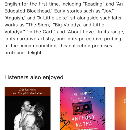
English for the first time, including “Reading” and “An
Educated Blockhead.” Early stories such as “Joy,”
“Anguish,” and “A Little Joke” sit alongside such later
works as “The Siren,” “Big Volodya and Little
Volodya,” “In the Cart,” and “About Love.” In its range,
in its narrative artistry, and in its perceptive probing
of the human condition, this collection promises
profound delight.
Listeners also enjoyed