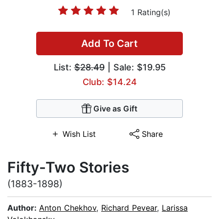
1 Rating(s)
Add To Cart
List:
$28.49
| Sale: $19.95
Club: $14.24
Give as Gift
Wish List
Share
Fifty-Two Stories
(1883-1898)
Author:
Anton Chekhov
,
Richard Pevear
,
Larissa