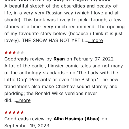
A beautiful sketch of the absurdities and beauty of
life, in a very very Russian way (which I love and all
should). This book was lovely to pick through, a few
stories at a time. Very much recommend. The opening
of my favourite story below (because i think it is just
lovely). THE SNOW HAS NOT YET L...
...more
Goodreads
review by
Ryan
on February 07, 2022
A lot of the earlier, flimsier comic tales and not many
of the anthology standards - no ‘The Lady with the
Little Dog’, ‘Peasants’ or even ‘The Bishop.’ The new
translations also make Chekhov sound starchy and
plodding; the Ronald Wilks versions never
did....
...more
Goodreads
review by
Alba Hasimja (Abaa)
on
September 19, 2023