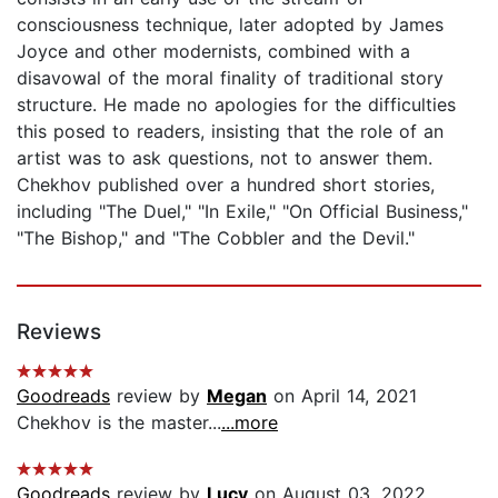
consciousness technique, later adopted by James
Joyce and other modernists, combined with a
disavowal of the moral finality of traditional story
structure. He made no apologies for the difficulties
this posed to readers, insisting that the role of an
artist was to ask questions, not to answer them.
Chekhov published over a hundred short stories,
including "The Duel," "In Exile," "On Official Business,"
"The Bishop," and "The Cobbler and the Devil."
Reviews
Goodreads
review by
Megan
on April 14, 2021
Chekhov is the master...
...more
Goodreads
review by
Lucy
on August 03, 2022