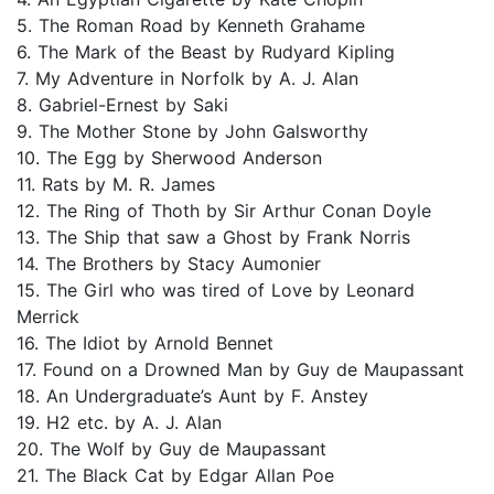
5. The Roman Road by Kenneth Grahame
6. The Mark of the Beast by Rudyard Kipling
7. My Adventure in Norfolk by A. J. Alan
8. Gabriel-Ernest by Saki
9. The Mother Stone by John Galsworthy
10. The Egg by Sherwood Anderson
11. Rats by M. R. James
12. The Ring of Thoth by Sir Arthur Conan Doyle
13. The Ship that saw a Ghost by Frank Norris
14. The Brothers by Stacy Aumonier
15. The Girl who was tired of Love by Leonard
Merrick
16. The Idiot by Arnold Bennet
17. Found on a Drowned Man by Guy de Maupassant
18. An Undergraduate’s Aunt by F. Anstey
19. H2 etc. by A. J. Alan
20. The Wolf by Guy de Maupassant
21. The Black Cat by Edgar Allan Poe