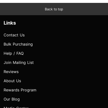
Back to top
Links
Contact Us
Bulk Purchasing
Help / FAQ
Join Mailing List
Reviews
About Us
Rewards Program
Our Blog