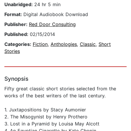
Unabridged:
24 hr 5 min
Format:
Digital Audiobook Download
Publisher:
Red Door Consulting
Published:
02/15/2014
Categories:
Fiction
,
Anthologies
,
Classic
,
Short
Stories
Synopsis
Fifty great classic short stories selected from the
works of the best writers of the last century.
1. Juxtapositions by Stacy Aumonier
2. The Misogynist by Henry Prothero
3. Lost in a Pyramid by Louisa May Alcott
4. An Egyptian Cigarette by Kate Chopin