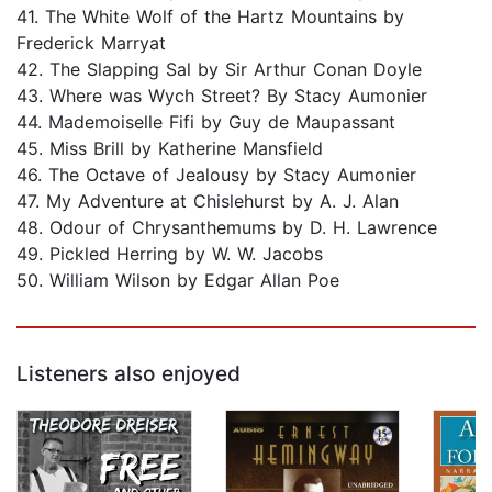
41. The White Wolf of the Hartz Mountains by
Frederick Marryat
42. The Slapping Sal by Sir Arthur Conan Doyle
43. Where was Wych Street? By Stacy Aumonier
44. Mademoiselle Fifi by Guy de Maupassant
45. Miss Brill by Katherine Mansfield
46. The Octave of Jealousy by Stacy Aumonier
47. My Adventure at Chislehurst by A. J. Alan
48. Odour of Chrysanthemums by D. H. Lawrence
49. Pickled Herring by W. W. Jacobs
50. William Wilson by Edgar Allan Poe
Listeners also enjoyed