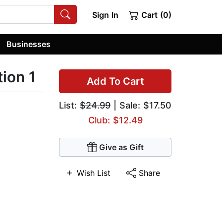
Sign In
Cart (0)
Businesses
ion 1
Add To Cart
List:
$24.99
| Sale: $17.50
Club: $12.49
Give as Gift
Wish List
Share