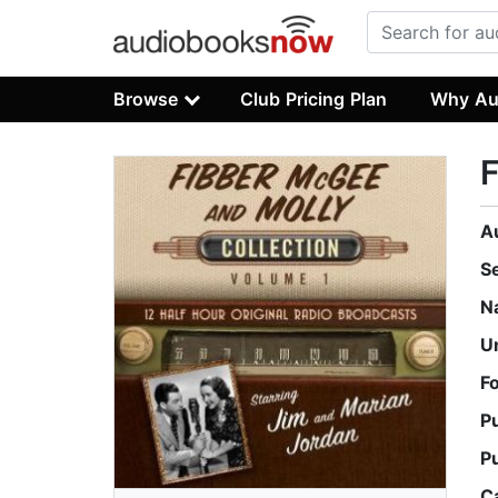
Browse
Club Pricing Plan
Why Au
F
A
S
N
U
F
P
P
C