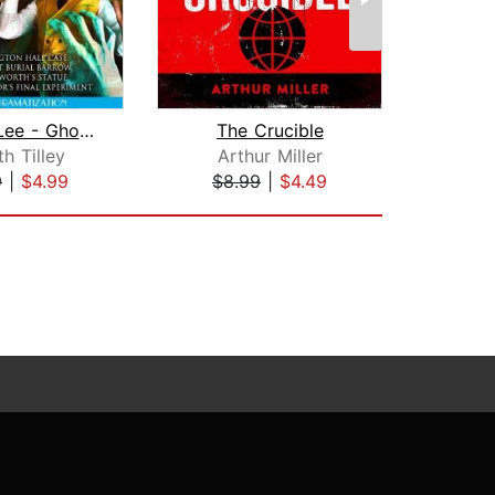
Jarrem Lee - Ghost Hunter - The Tolli...
The Crucible
h Tilley
Arthur Miller
9
|
$4.99
$8.99
|
$4.49
$1