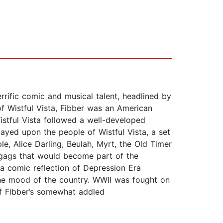
ific comic and musical talent, headlined by
of Wistful Vista, Fibber was an American
 Wistful Vista followed a well-developed
ayed upon the people of Wistful Vista, a set
e, Alice Darling, Beulah, Myrt, the Old Timer
 gags that would become part of the
a comic reflection of Depression Era
he mood of the country. WWII was fought on
of Fibber’s somewhat addled