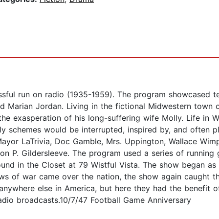
ful run on radio (1935-1959). The program showcased terr
nd Marian Jordan. Living in the fictional Midwestern town 
o the exasperation of his long-suffering wife Molly. Life in
ly schemes would be interrupted, inspired by, and often pl
Mayor LaTrivia, Doc Gamble, Mrs. Uppington, Wallace Wimpl
on P. Gildersleeve. The program used a series of running
d in the Closet at 79 Wistful Vista. The show began as 
ws of war came over the nation, the show again caught t
 anywhere else in America, but here they had the benefit 
radio broadcasts.10/7/47 Football Game Anniversary