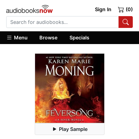
Sign In
(0)
Menu
Browse
Specials
Play Sample