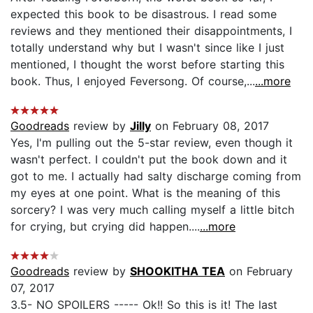
expected this book to be disastrous. I read some
reviews and they mentioned their disappointments, I
totally understand why but I wasn't since like I just
mentioned, I thought the worst before starting this
book. Thus, I enjoyed Feversong. Of course,...
...more
Goodreads
review by
Jilly
on February 08, 2017
Yes, I'm pulling out the 5-star review, even though it
wasn't perfect. I couldn't put the book down and it
got to me. I actually had salty discharge coming from
my eyes at one point. What is the meaning of this
sorcery? I was very much calling myself a little bitch
for crying, but crying did happen....
...more
Goodreads
review by
SHOOKITHA TEA
on February
07, 2017
3.5- NO SPOILERS ----- Ok!! So this is it! The last