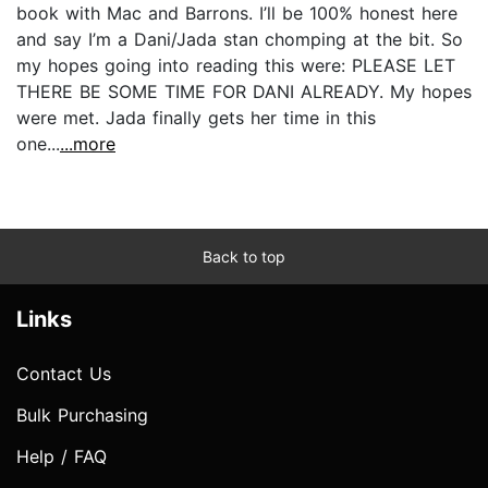
book with Mac and Barrons. I’ll be 100% honest here
and say I’m a Dani/Jada stan chomping at the bit. So
my hopes going into reading this were: PLEASE LET
THERE BE SOME TIME FOR DANI ALREADY. My hopes
were met. Jada finally gets her time in this
one...
...more
Back to top
Links
Contact Us
Bulk Purchasing
Help / FAQ