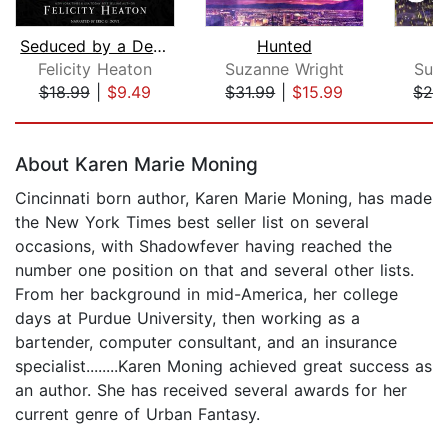
Seduced by a Demon King
Hunted
Felicity Heaton
Suzanne Wright
Suz
$18.99
|
$9.49
$31.99
|
$15.99
$24
Page 1 of 5
About Karen Marie Moning
Cincinnati born author, Karen Marie Moning, has made
the New York Times best seller list on several
occasions, with Shadowfever having reached the
number one position on that and several other lists.
From her background in mid-America, her college
days at Purdue University, then working as a
bartender, computer consultant, and an insurance
specialist........Karen Moning achieved great success as
an author. She has received several awards for her
current genre of Urban Fantasy.