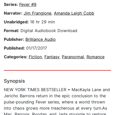
Series:
Fever #9
Narrator:
Jim Frangione
,
Amanda Leigh Cobb
Unabridged:
16 hr 29 min
Format:
Digital Audiobook Download
Publisher:
Brilliance Audio
Published:
01/17/2017
Categories:
Fiction
,
Fantasy
,
Paranormal
,
Romance
Synopsis
NEW YORK TIMES BESTSELLER • MacKayla Lane and
Jericho Barrons return in the epic conclusion to the
pulse-pounding Fever series, where a world thrown
into chaos grows more treacherous at every turn.As
Mac, Barrons, Ryodan, and Jada struggle to restore