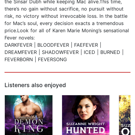
the Sinsar Dubh while keeping Mac alive.This time,
there’s no gain without sacrifice, no pursuit without
risk, no victory without irrevocable loss. In the battle
for Mac’s soul, every decision exacts a tremendous
price.Look for all of Karen Marie Moning’s sensational
Fever novels:
DARKFEVER | BLOODFEVER | FAEFEVER |
DREAMFEVER | SHADOWFEVER | ICED | BURNED |
FEVERBORN | FEVERSONG
Listeners also enjoyed