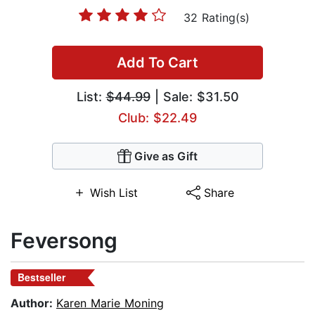
32 Rating(s)
Add To Cart
List:
$44.99
| Sale: $31.50
Club: $22.49
Give as Gift
Wish List
Share
Feversong
Bestseller
Author:
Karen Marie Moning