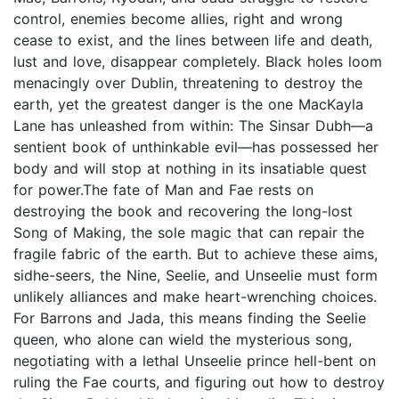
control, enemies become allies, right and wrong
cease to exist, and the lines between life and death,
lust and love, disappear completely. Black holes loom
menacingly over Dublin, threatening to destroy the
earth, yet the greatest danger is the one MacKayla
Lane has unleashed from within: The Sinsar Dubh—a
sentient book of unthinkable evil—has possessed her
body and will stop at nothing in its insatiable quest
for power.The fate of Man and Fae rests on
destroying the book and recovering the long-lost
Song of Making, the sole magic that can repair the
fragile fabric of the earth. But to achieve these aims,
sidhe-seers, the Nine, Seelie, and Unseelie must form
unlikely alliances and make heart-wrenching choices.
For Barrons and Jada, this means finding the Seelie
queen, who alone can wield the mysterious song,
negotiating with a lethal Unseelie prince hell-bent on
ruling the Fae courts, and figuring out how to destroy