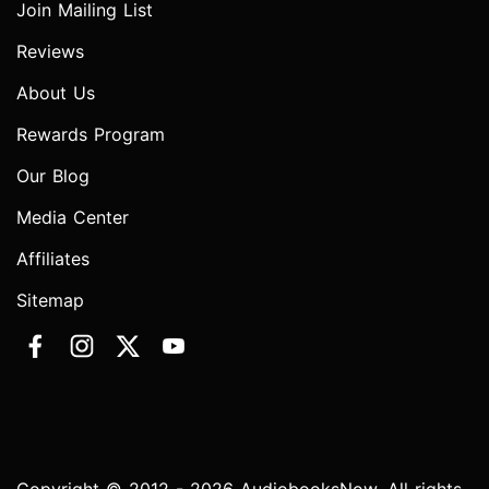
Join Mailing List
Reviews
About Us
Rewards Program
Our Blog
Media Center
Affiliates
Sitemap
Copyright © 2012 - 2026 AudiobooksNow. All rights