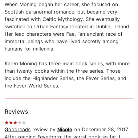
When Moning began her career, she focused on
Scottish paranormal romance, but became very
fascinated with Celtic Mythology. She eventually
switched to Urban Fantasy located in Dublin, Ireland.
Her lead characters were Fae, "an ancient race of
immortal beings who have lived secretly among
humans for millennia.
Karen Moning has three main book series, with more
than twenty books within the three series. Those
include the Highlander Series, the Fever Series, and
the Fever World Series.
Reviews
Goodreads
review by
Nicole
on December 28, 2017
After reading Feverborn, the worst book so far, I