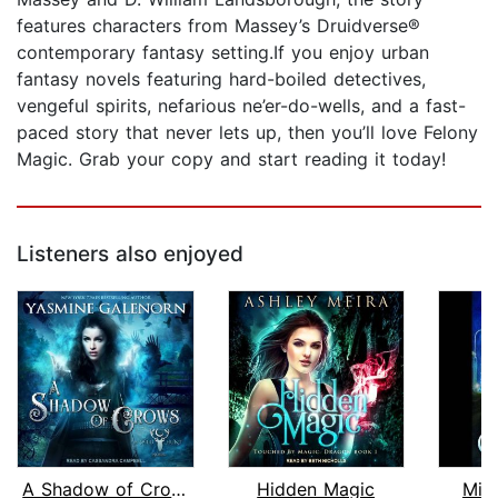
features characters from Massey’s Druidverse®
contemporary fantasy setting.If you enjoy urban
fantasy novels featuring hard-boiled detectives,
vengeful spirits, nefarious ne’er-do-wells, and a fast-
paced story that never lets up, then you’ll love Felony
Magic. Grab your copy and start reading it today!
Listeners also enjoyed
A Shadow of Crows
Hidden Magic
Mid