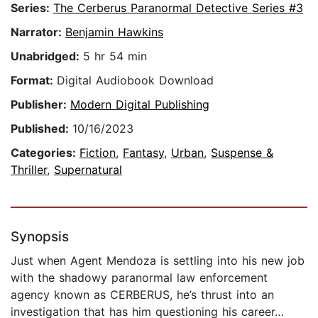
Series:
The Cerberus Paranormal Detective Series #3
Narrator:
Benjamin Hawkins
Unabridged:
5 hr 54 min
Format:
Digital Audiobook Download
Publisher:
Modern Digital Publishing
Published:
10/16/2023
Categories:
Fiction
,
Fantasy
,
Urban
,
Suspense &
Thriller
,
Supernatural
Synopsis
Just when Agent Mendoza is settling into his new job
with the shadowy paranormal law enforcement
agency known as CERBERUS, he’s thrust into an
investigation that has him questioning his career…