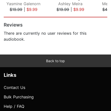
Yasmine Galenorn
Ashley Meira
Meli
$19.99
|
$9.99
$19.99
|
$9.99
$42
Page 1 of 5
Reviews
There are currently no user reviews for this
audiobook.
Back to top
Links
Contact Us
Bulk Purchasing
Help / FAQ