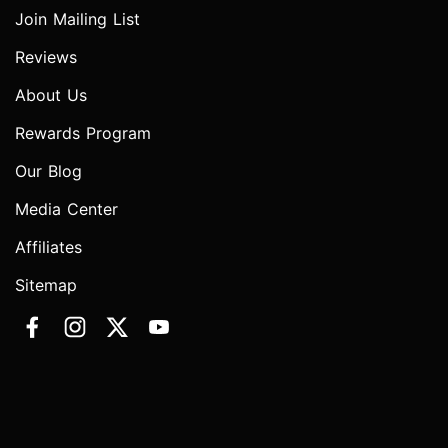
Join Mailing List
Reviews
About Us
Rewards Program
Our Blog
Media Center
Affiliates
Sitemap