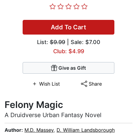
Add To Cart
List:
$9.99
| Sale: $7.00
Club: $4.99
Give as Gift
Wish List
Share
Felony Magic
A Druidverse Urban Fantasy Novel
Author:
M.D. Massey
,
D. William Landsborough