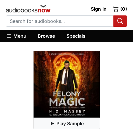
Sign In
(0)
Menu
Browse
Specials
Play Sample