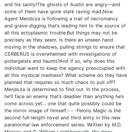
and his sanity!The ghosts of Austin are angry—and
some of them have gone stark raving mad.Now
Agent Mendoza is following a trail of necromancy
and grave-digging that’s leading him to the source of
all this ectoplasmic trouble.But things may not be
precisely as they seem. Is there an unseen hand
moving in the shadows, pulling strings to ensure that
CERBERUS is overwhelmed with investigations of
poltergeists and haunts?And if so, why does this
individual want to keep the agency preoccupied with
all this mystical madness? What scheme do they have
planned that requires so much chaos to pull off?
Mendoza is determined to find out. In the process,
he’ll face an enemy that’s deadlier than anything he’s
come across yet… one that quite possibly could be
the mirror image of himself.- - -Felony Magic is the
second full-length novel and third entry in this new
paranormal law enforcement series. Written by M.D.
Massey and D. William Landsborough, the story