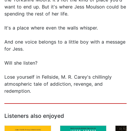
want to end up. But it's where Jess Moulson could be
spending the rest of her life.
It's a place where even the walls whisper.
And one voice belongs to a little boy with a message
for Jess.
Will she listen?
Lose yourself in Fellside, M. R. Carey's chillingly
atmospheric tale of addiction, revenge, and
redemption.
Listeners also enjoyed