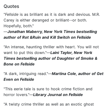
Quotes
"
Fellside
is as brilliant as it is dark and devious. M.R.
Carey is either deranged or brilliant--or both.
Hopefully, both."
—
Jonathan Maberry, New York Times bestselling
author of Rot &Ruin and Kill Switch on Fellside
"An intense, haunting thriller with heart. You will not
want to put this down."—
Laini Taylor, New York
Times bestselling author of Daughter of Smoke &
Bone on Fellside
"A dark, intriguing read."—
Martina Cole, author of Get
Even on Fellside
"This eerie tale is sure to hook crime fiction and
horror lovers."—
Library Journal on Fellside
"A twisty crime thriller as well as an exotic ghost