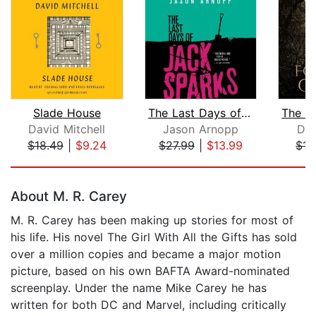
Slade House
The Last Days of Jack Sparks
David Mitchell
Jason Arnopp
Dar
$18.49
|
$9.24
$27.99
|
$13.99
$15
Page 1 of 5
About M. R. Carey
M. R. Carey has been making up stories for most of
his life. His novel The Girl With All the Gifts has sold
over a million copies and became a major motion
picture, based on his own BAFTA Award-nominated
screenplay. Under the name Mike Carey he has
written for both DC and Marvel, including critically