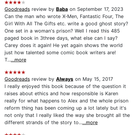
Goodreads
review by
Baba
on September 17, 2023
Can the man who wrote X-Men, Fantastic Four, The
Girl With All The Gifts etc. write a good ghost story?
One set in a woman's prison? Well I read this 485
paged book in 3three days, what else can I say?
Carey does it again! He yet again shows the world
just how talented some comic book writers are!
T...
...more
Goodreads
review by
Always
on May 15, 2017
I really enjoyed this book because of the question it
raises about ethics and how responsible is Karen
really for what happens to Alex and the whole prison
reform thing has been coming up a lot lately but it's
not only that I really liked the way she brought all the
different strands of the story to...
...more