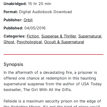
Unabridged:
15 hr 20 min
Format:
Digital Audiobook Download
Publisher:
Orbit
Published:
04/05/2016
Categories:
Fiction
,
Suspense & Thriller
,
Supernatural
,
Ghost
,
Psychological
,
Occult & Supernatural
Synopsis
In the aftermath of a devastating fire, a prisoner is
offered one chance at redemption in this haunting
supernatural suspense from the author of USA Today
bestseller, The Girl With All the Gifts.
Fellside is a maximum security prison on the edge of
the Yorkshire Moors. It's not the kind of place you'd