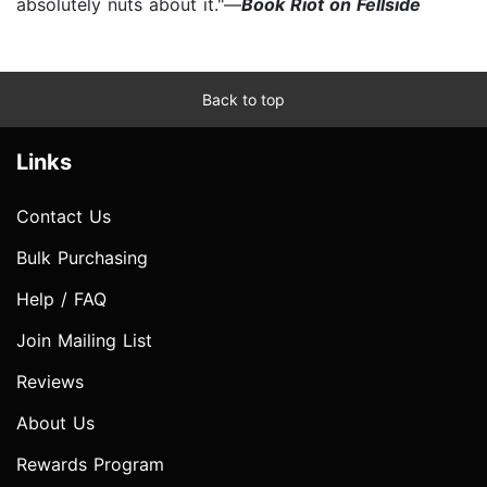
absolutely nuts about it."—
Book Riot on Fellside
Back to top
Links
Contact Us
Bulk Purchasing
Help / FAQ
Join Mailing List
Reviews
About Us
Rewards Program