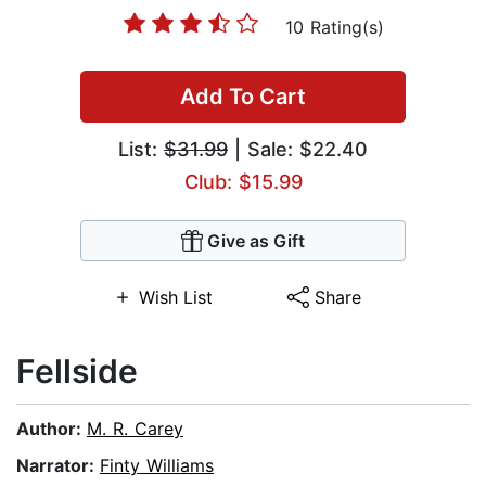
10 Rating(s)
Add To Cart
List:
$31.99
| Sale: $22.40
Club: $15.99
Give as Gift
Wish List
Share
Fellside
Author:
M. R. Carey
Narrator:
Finty Williams