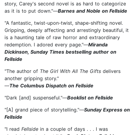
story, Carey's second novel is as hard to categorize
as it is to put down."—
Barnes and Noble on Fellside
"A fantastic, twist-upon-twist, shape-shifting novel.
Gripping, deeply affecting and arrestingly beautiful, it
is a haunting tale of raw horror and extraordinary
redemption. I adored every page."—
Miranda
Dickinson, Sunday Times bestselling author on
Fellside
"The author of
The Girl With All The Gifts
delivers
another gripping story."
—
The Columbus Dispatch on Fellside
"Dark [and] suspenseful."—
Booklist on Fellside
"[A] grand piece of storytelling."—
Sunday Express on
Fellside
"I read
Fellside
in a couple of days . . . I was