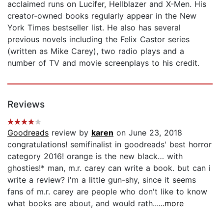
acclaimed runs on Lucifer, Hellblazer and X-Men. His
creator-owned books regularly appear in the New
York Times bestseller list. He also has several
previous novels including the Felix Castor series
(written as Mike Carey), two radio plays and a
number of TV and movie screenplays to his credit.
Reviews
Goodreads
review by
karen
on June 23, 2018
congratulations! semifinalist in goodreads' best horror
category 2016! orange is the new black… with
ghosties!* man, m.r. carey can write a book. but can i
write a review? i'm a little gun-shy, since it seems
fans of m.r. carey are people who don't like to know
what books are about, and would rath...
...more