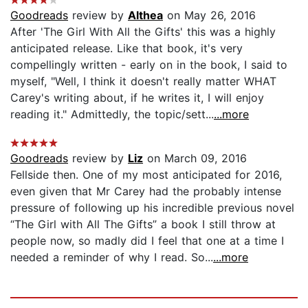
Goodreads
review by
Althea
on May 26, 2016
After 'The Girl With All the Gifts' this was a highly
anticipated release. Like that book, it's very
compellingly written - early on in the book, I said to
myself, "Well, I think it doesn't really matter WHAT
Carey's writing about, if he writes it, I will enjoy
reading it." Admittedly, the topic/sett...
...more
Goodreads
review by
Liz
on March 09, 2016
Fellside then. One of my most anticipated for 2016,
even given that Mr Carey had the probably intense
pressure of following up his incredible previous novel
“The Girl with All The Gifts” a book I still throw at
people now, so madly did I feel that one at a time I
needed a reminder of why I read. So...
...more