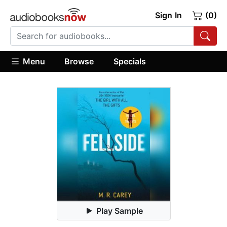
Sign In
(0)
Menu
Browse
Specials
Play Sample