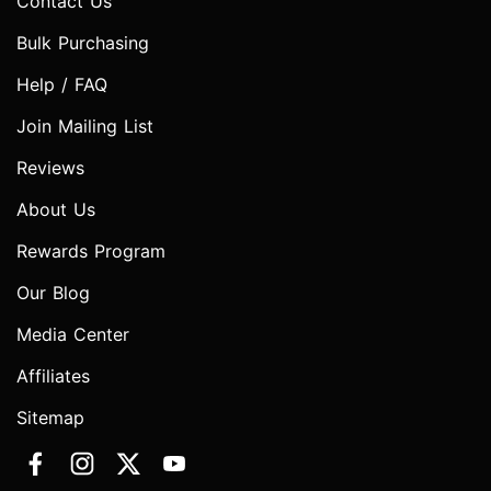
Contact Us
Bulk Purchasing
Help / FAQ
Join Mailing List
Reviews
About Us
Rewards Program
Our Blog
Media Center
Affiliates
Sitemap