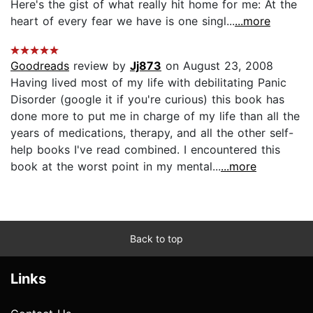
Here's the gist of what really hit home for me: At the
heart of every fear we have is one singl...
...more
Goodreads
review by
Jj873
on August 23, 2008
Having lived most of my life with debilitating Panic
Disorder (google it if you're curious) this book has
done more to put me in charge of my life than all the
years of medications, therapy, and all the other self-
help books I've read combined. I encountered this
book at the worst point in my mental...
...more
Back to top
Links