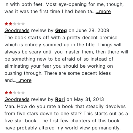
in with both feet. Most eye-opening for me, though,
was it was the first time I had been ta...
...more
Goodreads
review by
Greg
on June 28, 2009
The book starts off with a pretty decent premise
which is entirely summed up in the title. Things will
always be scary until you master them, then there will
be something new to be afraid of so instead of
eliminating your fear you should be working on
pushing through. There are some decent ideas
and...
...more
Goodreads
review by
Rori
on May 31, 2013
Man. How do you rate a book that steadily devolves
from five stars down to one star? This starts out as a
five star book. The first few chapters of this book
have probably altered my world view permanently.