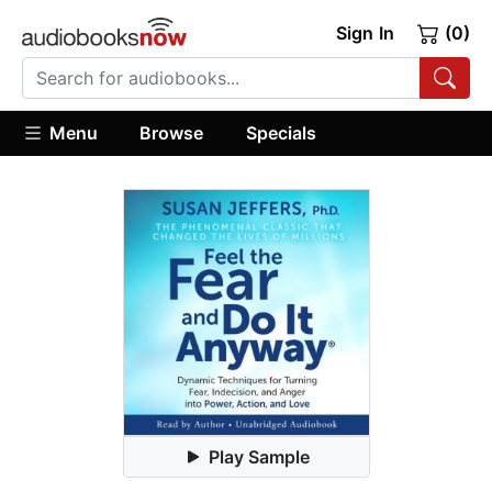
Sign In
(0)
Menu
Browse
Specials
Play Sample