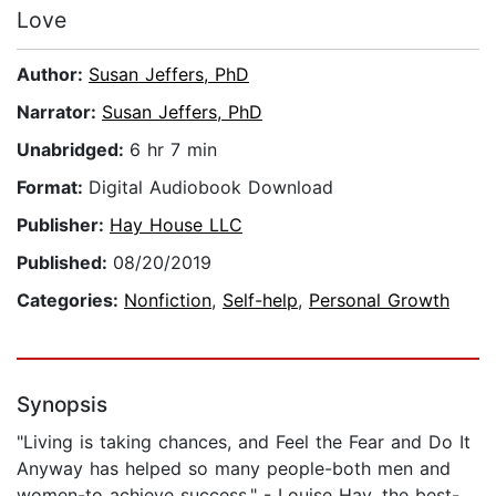
Love
Author:
Susan Jeffers, PhD
Narrator:
Susan Jeffers, PhD
Unabridged:
6 hr 7 min
Format:
Digital Audiobook Download
Publisher:
Hay House LLC
Published:
08/20/2019
Categories:
Nonfiction
,
Self-help
,
Personal Growth
Synopsis
"Living is taking chances, and Feel the Fear and Do It
Anyway has helped so many people-both men and
women-to achieve success." - Louise Hay, the best-