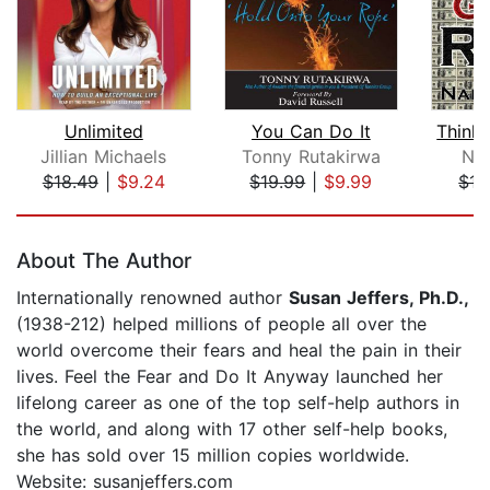
Unlimited
You Can Do It
Jillian Michaels
Tonny Rutakirwa
Nap
$18.49
|
$9.24
$19.99
|
$9.99
$17
Page 1 of 5
About The Author
Internationally renowned author
Susan Jeffers, Ph.D.,
(1938-212) helped millions of people all over the
world overcome their fears and heal the pain in their
lives. Feel the Fear and Do It Anyway launched her
lifelong career as one of the top self-help authors in
the world, and along with 17 other self-help books,
she has sold over 15 million copies worldwide.
Website: susanjeffers.com