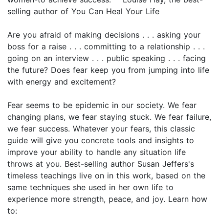
selling author of You Can Heal Your Life
Are you afraid of making decisions . . . asking your
boss for a raise . . . committing to a relationship . . .
going on an interview . . . public speaking . . . facing
the future? Does fear keep you from jumping into life
with energy and excitement?
Fear seems to be epidemic in our society. We fear
changing plans, we fear staying stuck. We fear failure,
we fear success. Whatever your fears, this classic
guide will give you concrete tools and insights to
improve your ability to handle any situation life
throws at you. Best-selling author Susan Jeffers's
timeless teachings live on in this work, based on the
same techniques she used in her own life to
experience more strength, peace, and joy. Learn how
to: