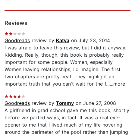
Reviews
Goodreads
review by
Katya
on July 23, 2014
I was afraid to leave this review, but I did it anyway.
Kidding. Really, though, this book is probably really
important for some people. Women, especially.
Women leaving relationships, I'd imagine. The first
two chapters are pretty neat. They highlight an
important truth that you can't wait for the f...
...more
Goodreads
review by
Tommy
on June 27, 2008
A girlfriend in grad school gave me this book, shortly
before we parted ways, in fact. It was a real eye-
opener to me that I lived much of my life hovering
around the perimeter of the pool rather than jumping