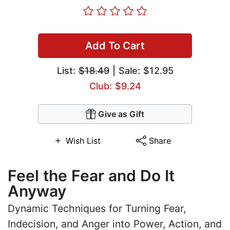
Add To Cart
List:
$18.49
| Sale: $12.95
Club: $9.24
Give as Gift
Wish List
Share
Feel the Fear and Do It
Anyway
Dynamic Techniques for Turning Fear,
Indecision, and Anger into Power, Action, and