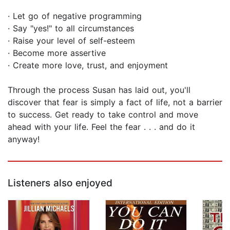
· Let go of negative programming
· Say "yes!" to all circumstances
· Raise your level of self-esteem
· Become more assertive
· Create more love, trust, and enjoyment
Through the process Susan has laid out, you'll
discover that fear is simply a fact of life, not a barrier
to success. Get ready to take control and move
ahead with your life. Feel the fear . . . and do it
anyway!
Listeners also enjoyed