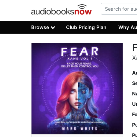
Browse
Club Pricing Plan
Why Au
F
X
A
S
N
U
F
P
P