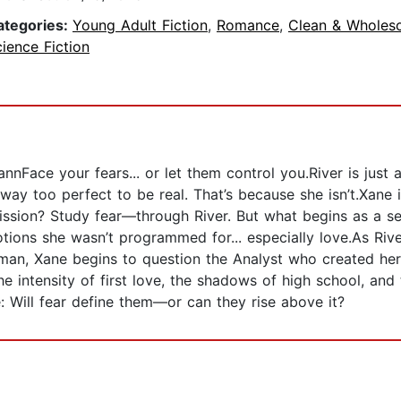
ategories:
Young Adult Fiction
,
Romance
,
Clean & Wholes
ience Fiction
Face your fears... or let them control you.River is just 
way too perfect to be real. That’s because she isn’t.Xane 
ssion? Study fear—through River. But what begins as a se
ions she wasn’t programmed for... especially love.As River
human, Xane begins to question the Analyst who created he
 intensity of first love, the shadows of high school, and 
 Will fear define them—or can they rise above it?