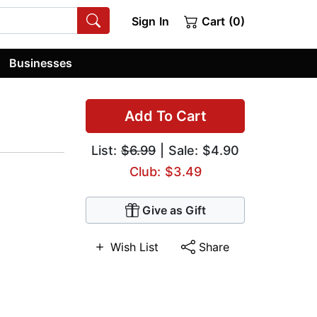
Sign In
Cart (0)
Businesses
Add To Cart
List:
$6.99
| Sale: $4.90
Club: $3.49
Give as Gift
Wish List
Share