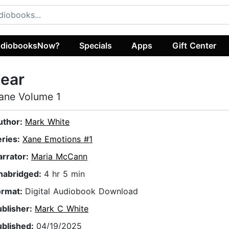
diobooksNow?
Specials
Apps
Gift Center
ear
ane Volume 1
uthor:
Mark White
eries:
Xane Emotions #1
arrator:
Maria McCann
nabridged:
4 hr 5 min
ormat:
Digital Audiobook Download
ublisher:
Mark C White
ublished:
04/19/2025