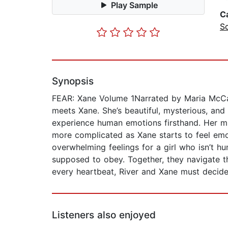
Play Sample
C
Sc
Synopsis
FEAR: Xane Volume 1Narrated by Maria McCann
meets Xane. She’s beautiful, mysterious, and 
experience human emotions firsthand. Her mi
more complicated as Xane starts to feel emot
overwhelming feelings for a girl who isn’t 
supposed to obey. Together, they navigate the
every heartbeat, River and Xane must decide:
Listeners also enjoyed