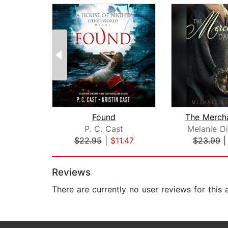
Found
P. C. Cast
Melanie D
$22.95
|
$11.47
$23.99
Page 1 of 2
Reviews
There are currently no user reviews for this