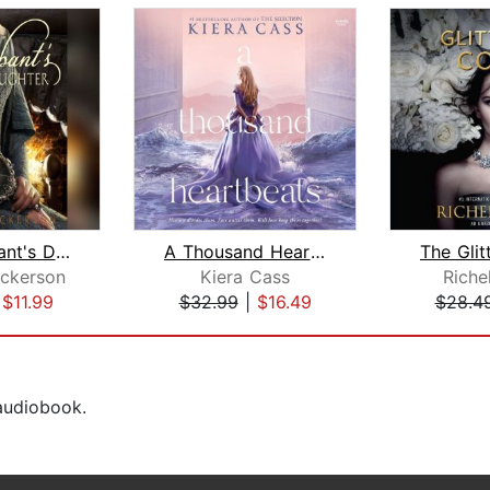
The Merchant's Daughter
A Thousand Heartbeats
ickerson
Kiera Cass
Riche
|
$11.99
$32.99
|
$16.49
$28.4
 audiobook.