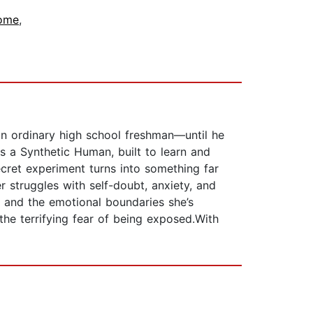
ome
,
an ordinary high school freshman—until he
is a Synthetic Human, built to learn and
cret experiment turns into something far
 struggles with self-doubt, anxiety, and
r and the emotional boundaries she’s
the terrifying fear of being exposed.With