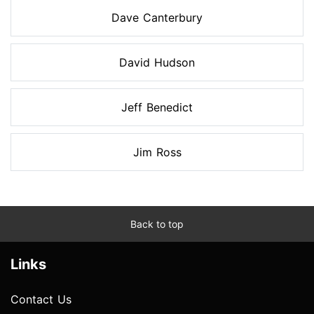
Dave Canterbury
David Hudson
Jeff Benedict
Jim Ross
Back to top
Links
Contact Us