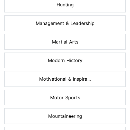
Hunting
Management & Leadership
Martial Arts
Modern History
Motivational & Inspira...
Motor Sports
Mountaineering