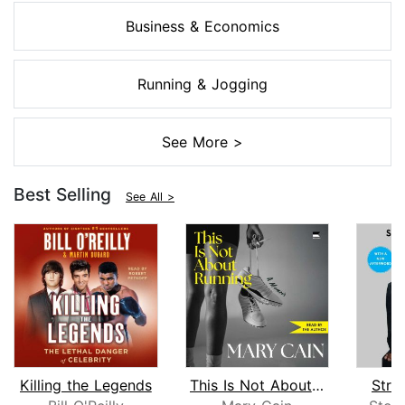
Business & Economics
Running & Jogging
See More >
Best Selling
See All >
Killing the Legends
This Is Not About Running
Stra