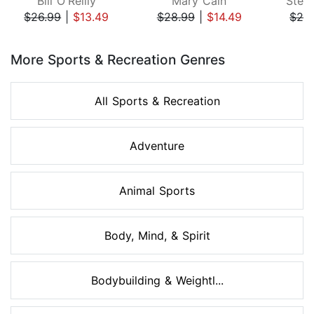
Bill O'Reilly
Mary Cain
Step
$26.99
|
$13.49
$28.99
|
$14.49
$24
Page 1 of 8
More Sports & Recreation Genres
All Sports & Recreation
Adventure
Animal Sports
Body, Mind, & Spirit
Bodybuilding & Weightl...