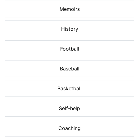
Memoirs
History
Football
Baseball
Basketball
Self-help
Coaching