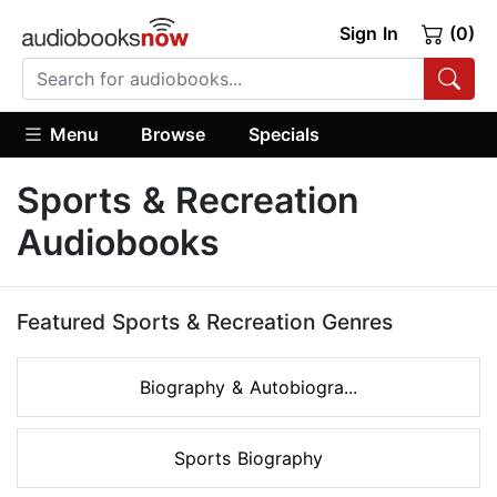
Sign In
(0)
Menu
Browse
Specials
Sports & Recreation
Audiobooks
Featured Sports & Recreation Genres
Biography & Autobiogra...
Sports Biography