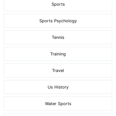
Sports
Sports Psychology
Tennis
Training
Travel
Us History
Water Sports