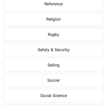
Reference
Religion
Rugby
Safety & Security
Sailing
Soccer
Social Science