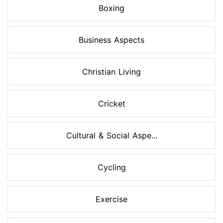
Boxing
Business Aspects
Christian Living
Cricket
Cultural & Social Aspe...
Cycling
Exercise