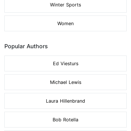
Winter Sports
Women
Popular Authors
Ed Viesturs
Michael Lewis
Laura Hillenbrand
Bob Rotella