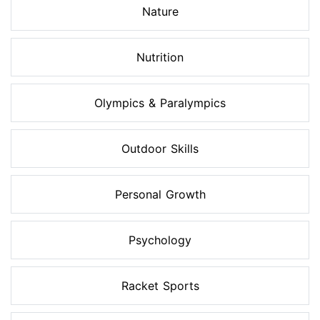
Nature
Nutrition
Olympics & Paralympics
Outdoor Skills
Personal Growth
Psychology
Racket Sports