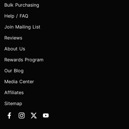
Bulk Purchasing
Help / FAQ
Join Mailing List
Reviews
About Us
Rewards Program
Our Blog
Media Center
Affiliates
Sitemap