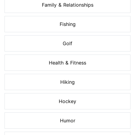
Family & Relationships
Fishing
Golf
Health & Fitness
Hiking
Hockey
Humor