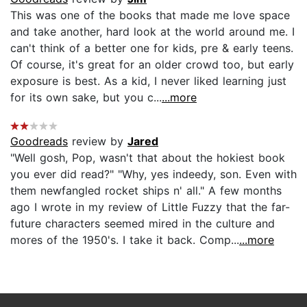
This was one of the books that made me love space
and take another, hard look at the world around me. I
can't think of a better one for kids, pre & early teens.
Of course, it's great for an older crowd too, but early
exposure is best. As a kid, I never liked learning just
for its own sake, but you c...
...more
Goodreads
review by
Jared
"Well gosh, Pop, wasn't that about the hokiest book
you ever did read?" "Why, yes indeedy, son. Even with
them newfangled rocket ships n' all." A few months
ago I wrote in my review of Little Fuzzy that the far-
future characters seemed mired in the culture and
mores of the 1950's. I take it back. Comp...
...more