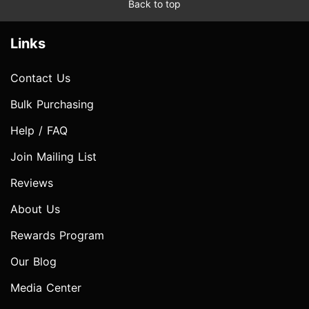
Back to top
Links
Contact Us
Bulk Purchasing
Help / FAQ
Join Mailing List
Reviews
About Us
Rewards Program
Our Blog
Media Center