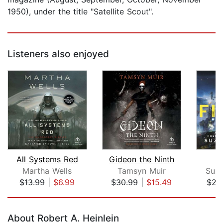
1950), under the title "Satellite Scout".
Listeners also enjoyed
All Systems Red
Gideon the Ninth
Martha Wells
Tamsyn Muir
Suza
$13.99
|
$6.99
$30.99
|
$15.49
$22
Page 1 of 5
About Robert A. Heinlein