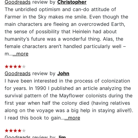
Goodreads
review by
Christopher
The unbridled optimism and can-do attitude of
Farmer in the Sky makes me smile. Even though the
main characters are fleeing an overcrowded Earth,
the sense of possibility that Heinlein had about
humanity’s future was a wonderful thing. Alas, the
female characters aren’t handled particularly well –
m...
...more
Goodreads
review by
John
I have been interested in the process of colonization
for years. In 1990 I published an article analyzing the
survival pattern of the Mayflower colonists during the
first year when half the colony died (having relatives
along on the voyage was a big help in staying alive!!).
I read this book to gain...
...more
Goodreads
review by
Jim