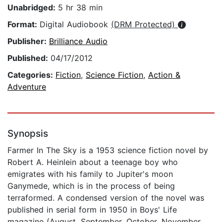
Unabridged:
5 hr 38 min
Format:
Digital Audiobook
(DRM Protected)
Publisher:
Brilliance Audio
Published:
04/17/2012
Categories:
Fiction
,
Science Fiction
,
Action &
Adventure
Synopsis
Farmer In The Sky is a 1953 science fiction novel by
Robert A. Heinlein about a teenage boy who
emigrates with his family to Jupiter's moon
Ganymede, which is in the process of being
terraformed. A condensed version of the novel was
published in serial form in 1950 in Boys' Life
magazine (August, September, October, November