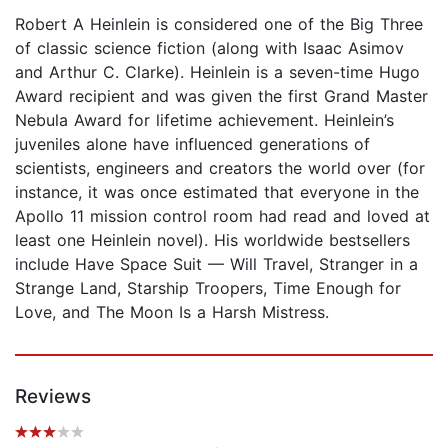
Robert A Heinlein is considered one of the Big Three
of classic science fiction (along with Isaac Asimov
and Arthur C. Clarke). Heinlein is a seven-time Hugo
Award recipient and was given the first Grand Master
Nebula Award for lifetime achievement. Heinlein’s
juveniles alone have influenced generations of
scientists, engineers and creators the world over (for
instance, it was once estimated that everyone in the
Apollo 11 mission control room had read and loved at
least one Heinlein novel). His worldwide bestsellers
include Have Space Suit — Will Travel, Stranger in a
Strange Land, Starship Troopers, Time Enough for
Love, and The Moon Is a Harsh Mistress.
Reviews