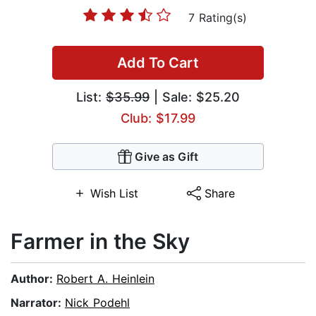
7 Rating(s)
Add To Cart
List:
$35.99
| Sale: $25.20
Club: $17.99
Give as Gift
Wish List
Share
Farmer in the Sky
Author:
Robert A. Heinlein
Narrator:
Nick Podehl