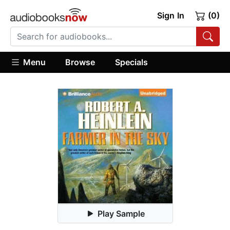
Sign In
(0)
Menu
Browse
Specials
Play Sample