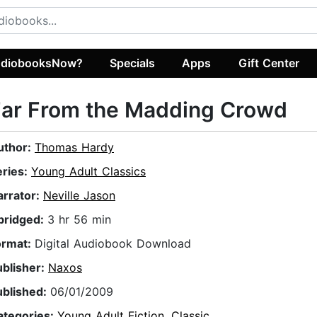
diobooksNow?
Specials
Apps
Gift Center
Far From the Madding Crowd
uthor:
Thomas Hardy
eries:
Young Adult Classics
arrator:
Neville Jason
bridged:
3 hr 56 min
ormat:
Digital Audiobook Download
ublisher:
Naxos
ublished:
06/01/2009
ategories:
Young Adult Fiction
,
Classic