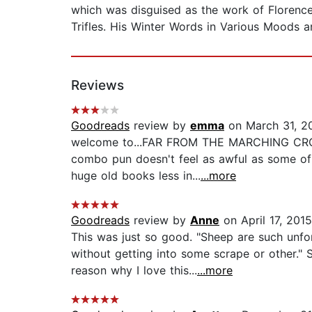
which was disguised as the work of Florenc
Trifles. His Winter Words in Various Moods 
Reviews
Goodreads
review by
emma
on March 31, 2
welcome to...FAR FROM THE MARCHING CROWD! i 
combo pun doesn't feel as awful as some o
huge old books less in...
...more
Goodreads
review by
Anne
on April 17, 2015
This was just so good. "Sheep are such unfo
without getting into some scrape or other." 
reason why I love this...
...more