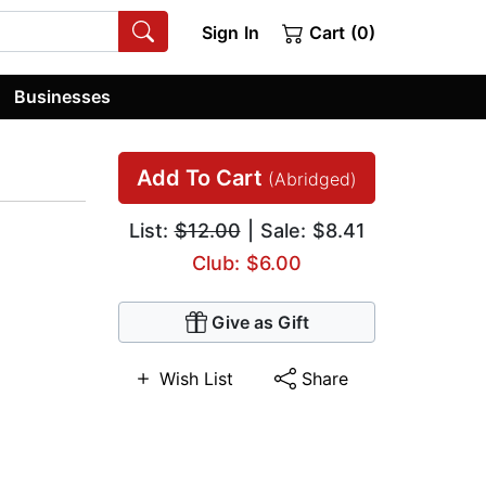
Sign In
Cart (0)
Businesses
Add To Cart
(Abridged)
List:
$12.00
| Sale: $8.41
Club: $6.00
Give as Gift
Wish List
Share