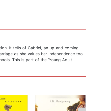
ion. It tells of Gabriel, an up-and-coming
marriage as she values her independence too
hools. This is part of the ‘Young Adult