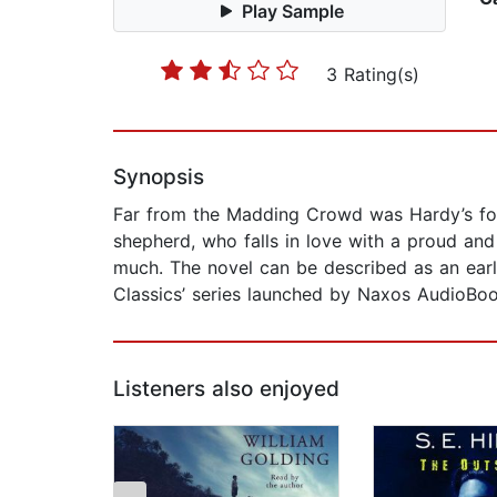
Play Sample
3 Rating(s)
Synopsis
Far from the Madding Crowd was Hardy’s fourth
shepherd, who falls in love with a proud an
much. The novel can be described as an early 
Classics’ series launched by Naxos AudioBoo
Listeners also enjoyed