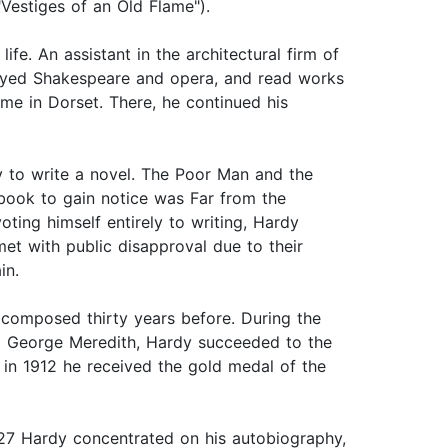
Vestiges of an Old Flame").
e. An assistant in the architectural firm of
enjoyed Shakespeare and opera, and read works
me in Dorset. There, he continued his
dy to write a novel. The Poor Man and the
 book to gain notice was Far from the
ting himself entirely to writing, Hardy
et with public disapproval due to their
in.
 composed thirty years before. During the
end George Meredith, Hardy succeeded to the
 in 1912 he received the gold medal of the
27 Hardy concentrated on his autobiography,