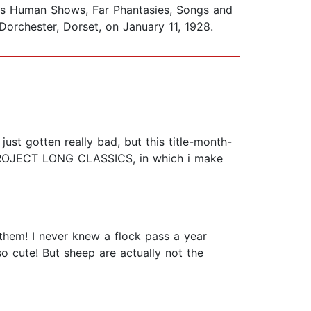
was Human Shows, Far Phantasies, Songs and
orchester, Dorset, on January 11, 1928.
st gotten really bad, but this title-month-
 PROJECT LONG CLASSICS, in which i make
them! I never knew a flock pass a year
so cute! But sheep are actually not the