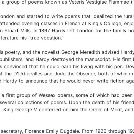
) a group of poems known as Veteris Vestigiae Flammae ("
don and started to write poems that idealized the rural lif
s, attended evening classes in French at King's College, 
 Stuart Mills. In 1867 Hardy left London for the family ho
terature his "true vocation."
r his poetry, and the novelist George Meredith advised Har
publishers, and Hardy destroyed the manuscript. His first
convinced that he could earn his living with his pen. Devo
of the D'Urbervilles and Jude the Obscure, both of which m
d Hardy to announce that he would never write fiction aga
t a first group of Wessex poems, some of which had been
h several collections of poems. Upon the death of his fri
9. King George V conferred on him the Order of Merit, and
secretary, Florence Emily Dugdale. From 1920 through 19