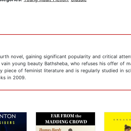
 novel, gaining significant popularity and critical attent
d vain young beauty Bathsheba, who refuses his offer of 
piece of feminist literature and is regularly studied in sc
ks in 2009.