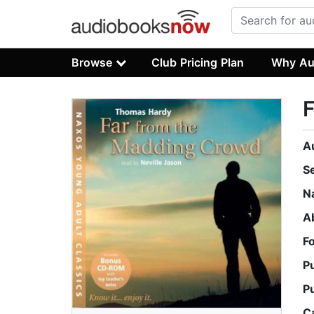
Browse
Club Pricing Plan
Why Au
A
S
N
A
F
P
P
C