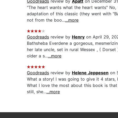
Goodreads
review by
Apatt
on December 31
"The heart wants what the heart wants" No, t
adaptation of this classic (they went with "
not from the boo...
...more
Goodreads
review by
Henry
on April 29, 20
Bathsheba Everdene a gorgeous, mesmerizing 
her late uncle, set in rural Wessex , ( Dorse
older a s...
...more
Goodreads
review by
Helene Jeppesen
on S
What a story! I was going to give it 4 stars,
What I love the most about this book is tha
still, she...
...more