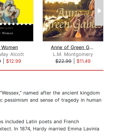
le Women
Anne of Green Gables
May Alcott
L.M. Montgomery
Char
9
|
$12.99
$22.99
|
$11.49
$7
"Wessex," named after the ancient kingdom
toic pessimism and sense of tragedy in human
s included Latin poets and French
hitect. In 1874, Hardy married Emma Lavinia