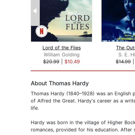
Lord of the Flies
The Out
William Golding
S. E. H
$20.99
|
$10.49
$14.99
Page 1 of 2
About Thomas Hardy
Thomas Hardy (1840–1928) was an English po
of Alfred the Great. Hardy's career as a wri
life.
Hardy was born in the village of Higher Bo
romances, provided for his education. After