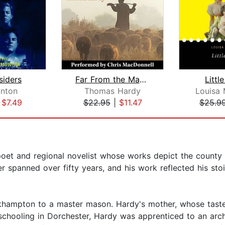
siders
Far From the Madding Crowd
Litt
inton
Thomas Hardy
Louisa 
|
$7.49
$22.95
|
$11.47
$25.9
et and regional novelist whose works depict the county 
ter spanned over fifty years, and his work reflected his s
ckhampton to a master mason. Hardy's mother, whose taste
 schooling in Dorchester, Hardy was apprenticed to an arc