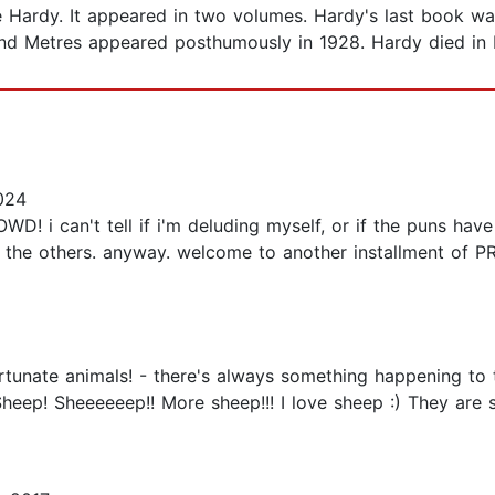
e Hardy. It appeared in two volumes. Hardy's last book 
and Metres appeared posthumously in 1928. Hardy died in D
024
can't tell if i'm deluding myself, or if the puns have ju
f the others. anyway. welcome to another installment of
rtunate animals! - there's always something happening to 
Sheep! Sheeeeeep!! More sheep!!! I love sheep :) They are 