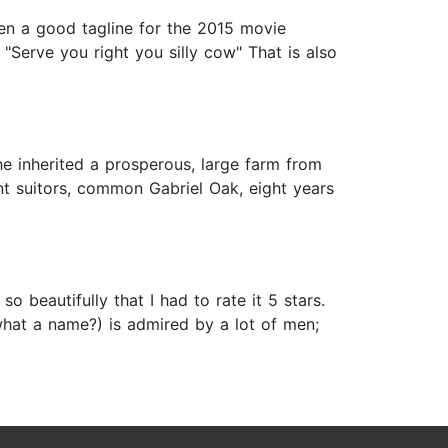
een a good tagline for the 2015 movie
"Serve you right you silly cow" That is also
e inherited a prosperous, large farm from
rent suitors, common Gabriel Oak, eight years
 beautifully that I had to rate it 5 stars.
what a name?) is admired by a lot of men;