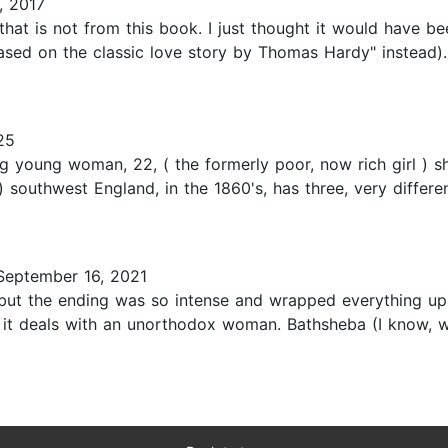
, 2017
hat is not from this book. I just thought it would have b
Based on the classic love story by Thomas Hardy" instead). 
25
young woman, 22, ( the formerly poor, now rich girl ) sh
t ) southwest England, in the 1860's, has three, very diffe
eptember 16, 2021
 but the ending was so intense and wrapped everything up so
t it deals with an unorthodox woman. Bathsheba (I know, 