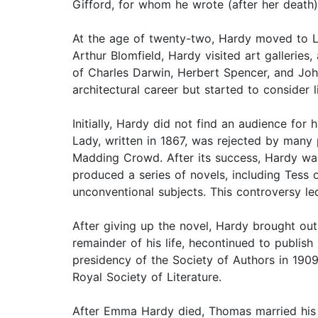
Gifford, for whom he wrote (after her death
At the age of twenty-two, Hardy moved to Lon
Arthur Blomfield, Hardy visited art gallerie
of Charles Darwin, Herbert Spencer, and John
architectural career but started to consider li
Initially, Hardy did not find an audience fo
Lady, written in 1867, was rejected by many 
Madding Crowd. After its success, Hardy was 
produced a series of novels, including Tess 
unconventional subjects. This controversy le
After giving up the novel, Hardy brought ou
remainder of his life, hecontinued to publis
presidency of the Society of Authors in 190
Royal Society of Literature.
After Emma Hardy died, Thomas married his 