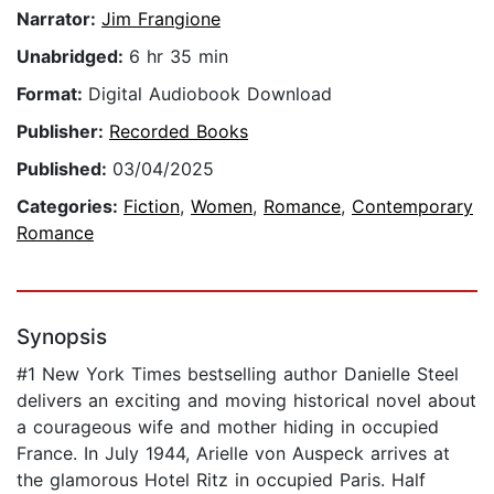
Narrator:
Jim Frangione
Unabridged:
6 hr 35 min
Format:
Digital Audiobook Download
Publisher:
Recorded Books
Published:
03/04/2025
Categories:
Fiction
,
Women
,
Romance
,
Contemporary
Romance
Synopsis
#1 New York Times bestselling author Danielle Steel
delivers an exciting and moving historical novel about
a courageous wife and mother hiding in occupied
France. In July 1944, Arielle von Auspeck arrives at
the glamorous Hotel Ritz in occupied Paris. Half