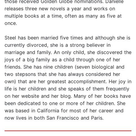
those received Golden Globe nominations. Danielle
releases three new novels a year and works on
multiple books at a time, often as many as five at
once.
Steel has been married five times and although she is
currently divorced, she is a strong believer in
marriage and family. An only child, she discovered the
joys of a big family as a child through one of her
friends. She has nine children (seven biological and
two stepsons that she has always considered her
own) that are her greatest accomplishment. Her joy in
life is her children and she speaks of them frequently
on her website and her blog. Many of her books have
been dedicated to one or more of her children. She
was based in California for most of her career and
now lives in both San Francisco and Paris.