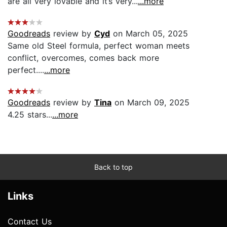
are all very lovable and it’s very...
...more
Goodreads
review by
Cyd
on March 05, 2025
Same old Steel formula, perfect woman meets
conflict, overcomes, comes back more
perfect....
...more
Goodreads
review by
Tina
on March 09, 2025
4.25 stars...
...more
Back to top
Links
Contact Us