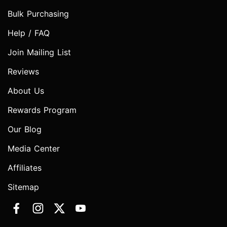
Bulk Purchasing
Help / FAQ
Join Mailing List
Reviews
About Us
Rewards Program
Our Blog
Media Center
Affiliates
Sitemap