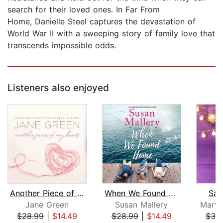
search for their loved ones. In Far From
Home, Danielle Steel captures the devastation of
World War II with a sweeping story of family love that
transcends impossible odds.
Listeners also enjoyed
Another Piece of My Heart
When We Found Home
Sav
Jane Green
Susan Mallery
Mary 
$28.99
|
$14.49
$28.99
|
$14.49
$32