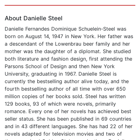
Page 1 of 5
About Danielle Steel
Danielle Fernandes Dominique Schuelein-Steel was
born on August 14, 1947 in New York. Her father was
a descendant of the Lowenbrau beer family and her
mother was the daughter of a diplomat. She studied
both literature and fashion design, first attending the
Parsons School of Design and then New York
University, graduating in 1967. Danielle Steel is
currently the bestselling author alive today, and the
fourth bestselling author of all time with over 650
million copies of her books sold. Steel has written
129 books, 93 of which were novels, primarily
romance. Every one of her novels has achieved best
seller status. She has been published in 69 countries
and in 43 different languages. She has had 22 of her
novels adapted for television movies and two of