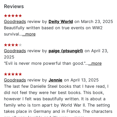
Reviews
Goodreads
review by
Deity World
on March 23, 2025
Beautifully written based on true events on WW2
survival...
...more
Goodreads
review by
paige (ptsungirl)
on April 23,
2025
"Evil is never more powerful than good."...
...more
Goodreads
review by
Jennie
on April 13, 2025
The last few Danielle Steel books that I have read, I
did not feel they were her best books. This book,
however I felt was beautifully written. It is about a
family who is torn apart by World War II. The setting
takes place in Germany and in France. The characters