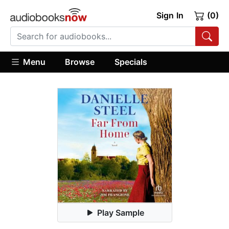
Sign In
(0)
Menu
Browse
Specials
Play Sample