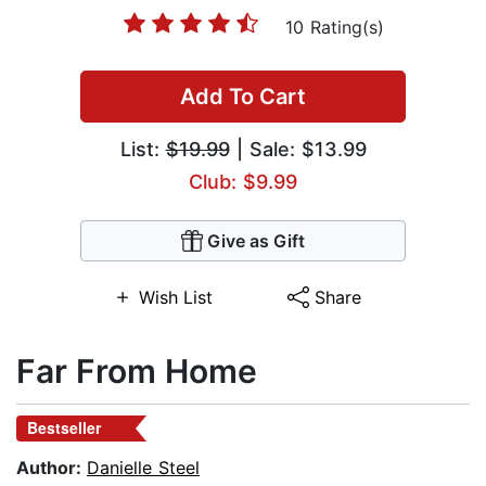
10 Rating(s)
Add To Cart
List:
$19.99
| Sale: $13.99
Club: $9.99
Give as Gift
Wish List
Share
Far From Home
Bestseller
Author:
Danielle Steel