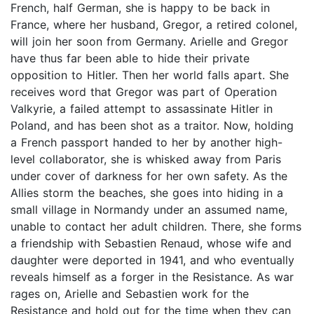
French, half German, she is happy to be back in
France, where her husband, Gregor, a retired colonel,
will join her soon from Germany. Arielle and Gregor
have thus far been able to hide their private
opposition to Hitler. Then her world falls apart. She
receives word that Gregor was part of Operation
Valkyrie, a failed attempt to assassinate Hitler in
Poland, and has been shot as a traitor. Now, holding
a French passport handed to her by another high-
level collaborator, she is whisked away from Paris
under cover of darkness for her own safety. As the
Allies storm the beaches, she goes into hiding in a
small village in Normandy under an assumed name,
unable to contact her adult children. There, she forms
a friendship with Sebastien Renaud, whose wife and
daughter were deported in 1941, and who eventually
reveals himself as a forger in the Resistance. As war
rages on, Arielle and Sebastien work for the
Resistance and hold out for the time when they can