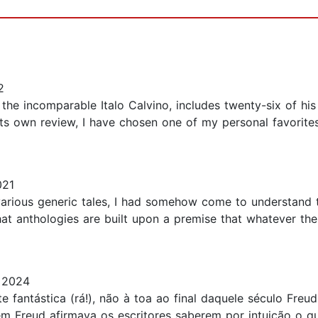
2
, the incomparable Italo Calvino, includes twenty-six of his 
 its own review, I have chosen one of my personal favorite
021
arious generic tales, I had somehow come to understand t
hat anthologies are built upon a premise that whatever the 
 2024
nte fantástica (rá!), não à toa ao final daquele século Fre
em Freud afirmava os escritores saberem por intuição o q