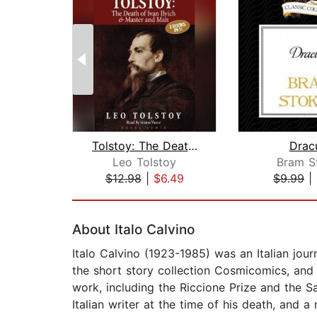
Tolstoy: The Death of Ivan Ilyich & M...
Drac
Leo Tolstoy
Bram S
$12.98
|
$6.49
$9.99
|
Page 1 of 2
About Italo Calvino
Italo Calvino (1923-1985) was an Italian jour
the short story collection Cosmicomics, and 
work, including the Riccione Prize and the S
Italian writer at the time of his death, and a