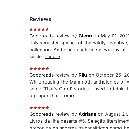
Reviews
Goodreads
review by
Glenn
on May 01, 202
Italy's master spinner of the wildly inventive
collection. And since each tale is worthy of
siècle...
...more
Goodreads
review by
Riju
on October 25, 2
While reading the Mammoth anthologies of v
some 'That's Good' stories. I used to think t
a proper tho...
...more
Goodreads
review by
Adriana
on August 21,
Livros da ilha deserta #5. Seleção literalme
preconiza os saberes psicanalíticos como b