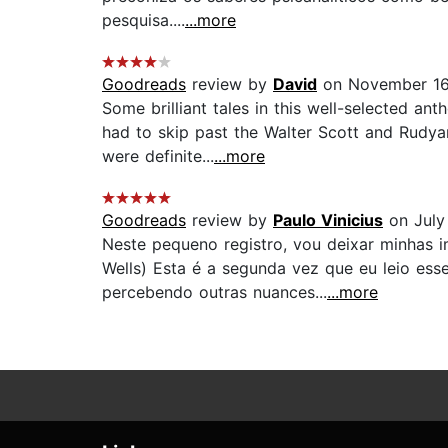
pesquisa....
...more
Goodreads
review by
David
on November 16
Some brilliant tales in this well-selected a
had to skip past the Walter Scott and Rudyar
were definite...
...more
Goodreads
review by
Paulo Vinicius
on July
Neste pequeno registro, vou deixar minhas i
Wells) Esta é a segunda vez que eu leio esse
percebendo outras nuances...
...more