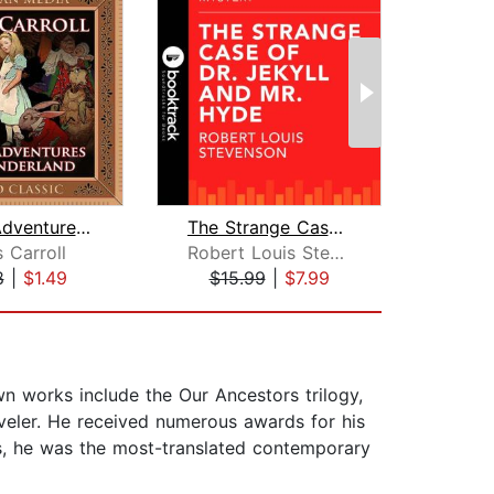
Alice's Adventures in Wonderland
The Strange Case Of Dr. Jekyll And Mr...
 Carroll
Robert Louis Stevenson
Th
8
|
$1.49
$15.99
|
$7.99
$25
own works include the Our Ancestors trilogy,
aveler. He received numerous awards for his
tes, he was the most-translated contemporary