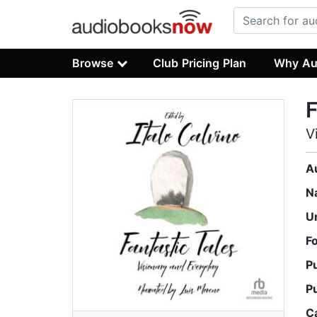
Browse
Club Pricing Plan
Why Au
F
V
A
N
U
F
P
P
C