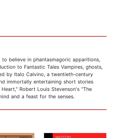
t to believe in phantasmagoric apparitions,
uction to Fantastic Tales Vampires, ghosts,
ed by Italo Calvino, a twentieth-century
nd immortally entertaining short stories
e Heart," Robert Louis Stevenson's "The
mind and a feast for the senses.