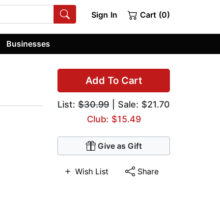
Sign In
Cart (0)
Businesses
Add To Cart
List:
$30.99
| Sale: $21.70
Club: $15.49
Give as Gift
Wish List
Share