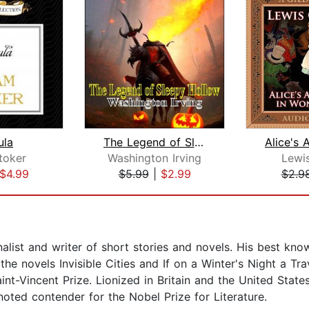
ula
The Legend of Sleepy Hollow
toker
Washington Irving
Lewis
$4.99
$5.99
|
$2.99
$2.9
nalist and writer of short stories and novels. His best kn
the novels Invisible Cities and If on a Winter's Night a Tr
aint-Vincent Prize. Lionized in Britain and the United Sta
 noted contender for the Nobel Prize for Literature.