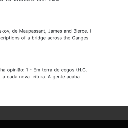
eskov, de Maupassant, James and Bierce. I
scriptions of a bridge across the Ganges
a opinião: 1 - Em terra de cegos (H.G.
r a cada nova leitura. A gente acaba