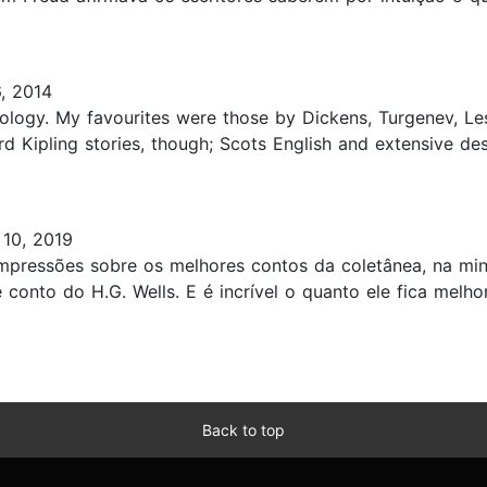
, 2014
nthology. My favourites were those by Dickens, Turgenev, L
d Kipling stories, though; Scots English and extensive de
 10, 2019
mpressões sobre os melhores contos da coletânea, na minh
 conto do H.G. Wells. E é incrível o quanto ele fica melho
Back to top