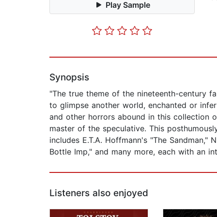
Play Sample
Synopsis
"The true theme of the nineteenth-century fan
to glimpse another world, enchanted or infer
and other horrors abound in this collection o
master of the speculative. This posthumously
includes E.T.A. Hoffmann's "The Sandman," Ni
Bottle Imp," and many more, each with an intr
Listeners also enjoyed