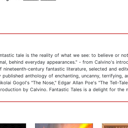
tastic tale is the reality of what we see: to believe or no
nal, behind everyday appearances." - from Calvino's introd
f nineteenth-century fantastic literature, selected and edit
 published anthology of enchanting, uncanny, terrifying, a
kolai Gogol's "The Nose," Edgar Allan Poe's "The Tell-Tal
oduction by Calvino. Fantastic Tales is a delight for the 