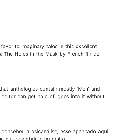
favorite imaginary tales in this excellent
s: The Holes in the Mask by French fin-de-
hat anthologies contain mostly 'Meh' and
editor can get hold of, goes into it without
ud concebeu a psicanálise, esse apanhado aqui
ue ele descobriu com muita