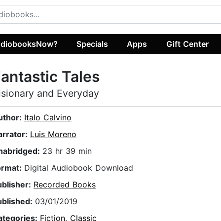
diobooksNow?
Specials
Apps
Gift Center
antastic Tales
isionary and Everyday
uthor:
Italo Calvino
arrator:
Luis Moreno
nabridged:
23 hr 39 min
ormat:
Digital Audiobook Download
ublisher:
Recorded Books
ublished:
03/01/2019
ategories:
Fiction
,
Classic