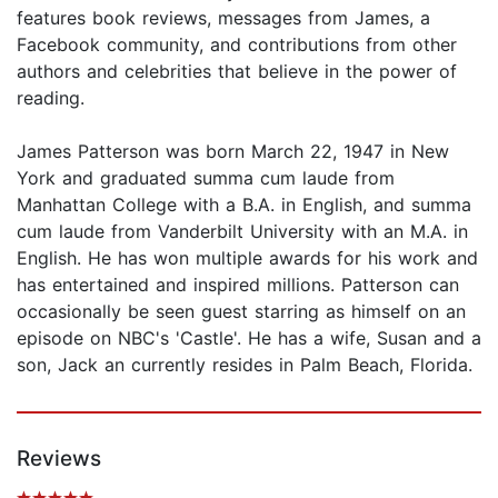
features book reviews, messages from James, a
Facebook community, and contributions from other
authors and celebrities that believe in the power of
reading.
James Patterson was born March 22, 1947 in New
York and graduated summa cum laude from
Manhattan College with a B.A. in English, and summa
cum laude from Vanderbilt University with an M.A. in
English. He has won multiple awards for his work and
has entertained and inspired millions. Patterson can
occasionally be seen guest starring as himself on an
episode on NBC's 'Castle'. He has a wife, Susan and a
son, Jack an currently resides in Palm Beach, Florida.
Reviews