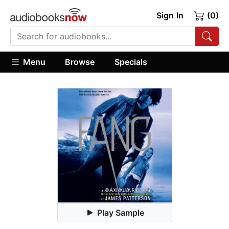
Sign In
(0)
Menu
Browse
Specials
Play Sample