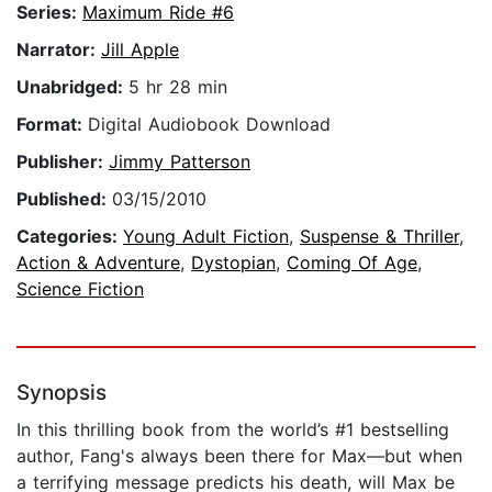
Series:
Maximum Ride #6
Narrator:
Jill Apple
Unabridged:
5 hr 28 min
Format:
Digital Audiobook Download
Publisher:
Jimmy Patterson
Published:
03/15/2010
Categories:
Young Adult Fiction
,
Suspense & Thriller
,
Action & Adventure
,
Dystopian
,
Coming Of Age
,
Science Fiction
Synopsis
In this thrilling book from the world’s #1 bestselling
author, Fang's always been there for Max—but when
a terrifying message predicts his death, will Max be