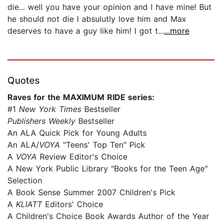
die... well you have your opinion and I have mine! But
he should not die I absulutly love him and Max
deserves to have a guy like him! I got t...
...more
Quotes
Raves for the MAXIMUM RIDE series:
#1
New York Times
Bestseller
Publishers Weekly
Bestseller
An ALA Quick Pick for Young Adults
An ALA/
VOYA
"Teens' Top Ten" Pick
A
VOYA
Review Editor's Choice
A New York Public Library "Books for the Teen Age"
Selection
A Book Sense Summer 2007 Children's Pick
A
KLIATT
Editors' Choice
A Children's Choice Book Awards Author of the Year