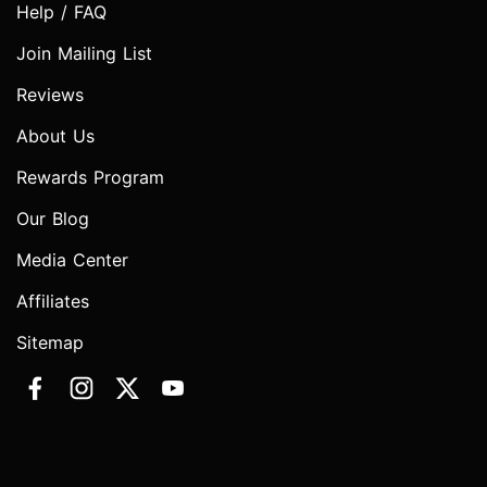
Help / FAQ
Join Mailing List
Reviews
About Us
Rewards Program
Our Blog
Media Center
Affiliates
Sitemap