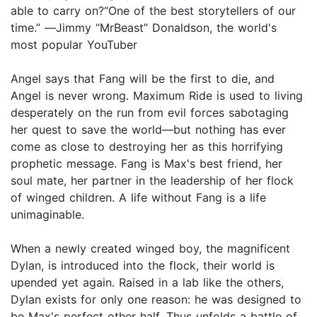
able to carry on?“One of the best storytellers of our
time.” ―Jimmy “MrBeast” Donaldson, the world's
most popular YouTuber
Angel says that Fang will be the first to die, and
Angel is never wrong. Maximum Ride is used to living
desperately on the run from evil forces sabotaging
her quest to save the world—but nothing has ever
come as close to destroying her as this horrifying
prophetic message. Fang is Max's best friend, her
soul mate, her partner in the leadership of her flock
of winged children. A life without Fang is a life
unimaginable.
When a newly created winged boy, the magnificent
Dylan, is introduced into the flock, their world is
upended yet again. Raised in a lab like the others,
Dylan exists for only one reason: he was designed to
be Max's perfect other half. Thus unfolds a battle of