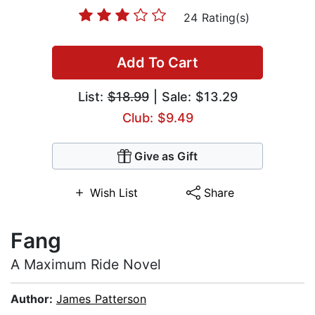
24 Rating(s)
Add To Cart
List:
$18.99
| Sale: $13.29
Club: $9.49
Give as Gift
Wish List
Share
Fang
A Maximum Ride Novel
Author:
James Patterson