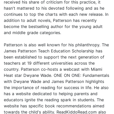
received his share of criticism for this practice, it
hasn't mattered to his devoted following and as he
continues to top the charts with each new release. In
addition to adult novels, Patterson has recently
become the bestselling author for the young adult
and middle grade categories.
Patterson is also well known for his philanthropy. The
James Patterson Teach Education Scholarship has
been established to support the next generation of
teachers at 19 different universities across the
country. Patterson co-hosts a webcast with Miami
Heat star Dwyane Wade. ONE ON ONE: Fundamentals
with Dwyane Wade and James Patterson highlights
the importance of reading for success in life. He also
has a website dedicated to helping parents and
educators ignite the reading spark in students. The
website has specific book recommendations aimed
towards the child's ability. ReadKiddoRead.com also