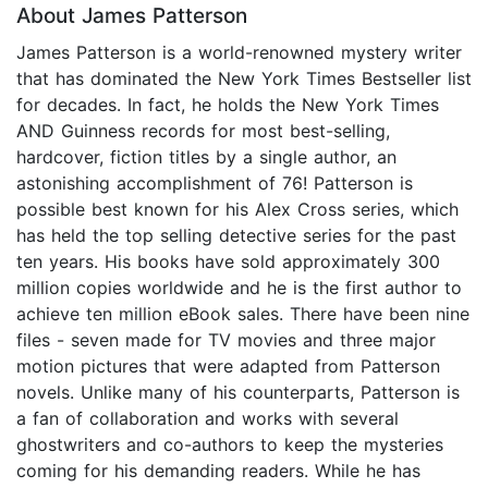
About James Patterson
James Patterson is a world-renowned mystery writer
that has dominated the New York Times Bestseller list
for decades. In fact, he holds the New York Times
AND Guinness records for most best-selling,
hardcover, fiction titles by a single author, an
astonishing accomplishment of 76! Patterson is
possible best known for his Alex Cross series, which
has held the top selling detective series for the past
ten years. His books have sold approximately 300
million copies worldwide and he is the first author to
achieve ten million eBook sales. There have been nine
files - seven made for TV movies and three major
motion pictures that were adapted from Patterson
novels. Unlike many of his counterparts, Patterson is
a fan of collaboration and works with several
ghostwriters and co-authors to keep the mysteries
coming for his demanding readers. While he has