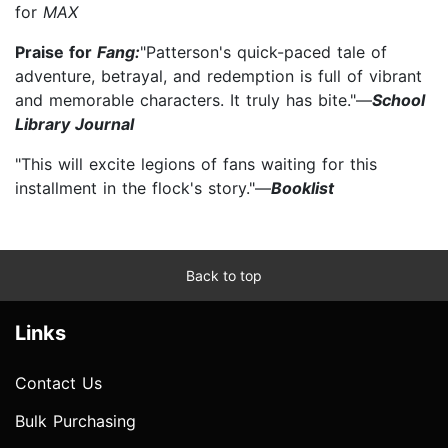
for
MAX
Praise for
Fang:
"Patterson's quick-paced tale of
adventure, betrayal, and redemption is full of vibrant
and memorable characters. It truly has bite."—
School
Library Journal
"This will excite legions of fans waiting for this
installment in the flock's story."—
Booklist
Back to top
Links
Contact Us
Bulk Purchasing