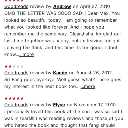
Goodreads
review by
Andrew
on April 27, 2010
OMG THE LETTER WAS SOOO SAD!!! Dear Max, You
looked so beautiful today. I am going to remember
what you looked like forever. And i hope you
remember me the same way. Clean,haha. Im glad our
last time together was happy, but im leaving tonight.
Leaving the flock, and this time its for good. I dont
know...
...more
Goodreads
review by
Kaede
on August 26, 2012
So Fang goes bye-bye. Well guess what? There goes
my interest in the next book too....
...more
Goodreads
review by
Elyse
on November 17, 2010
I personally loved this book at the end I was so sad I
was in tears!!! I was reading reviews and those of you
who hated the book and thought that fang should