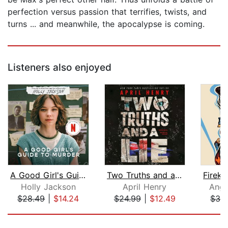
perfection versus passion that terrifies, twists, and
turns ... and meanwhile, the apocalypse is coming.
Listeners also enjoyed
A Good Girl's Guide to Murder
Two Truths and a Lie
Holly Jackson
April Henry
Ange
$28.49
|
$14.24
$24.99
|
$12.49
$32
Page 1 of 5