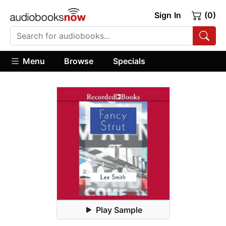
Sign In
(0)
Menu
Browse
Specials
Play Sample