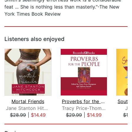
feat ... She is nothing less than masterly."-The New
York Times Book Review
Listeners also enjoyed
Mortal Friends
Proverbs for the People
Jane Stanton Hitchcock
Tracy Price-Thompson
Ju
$28.99
|
$14.49
$29.99
|
$14.99
$19
Page 1 of 5