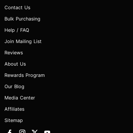
Contact Us
Bulk Purchasing
Help / FAQ
Join Mailing List
Reviews
About Us
Rewards Program
Our Blog
Media Center
Affiliates
Sitemap