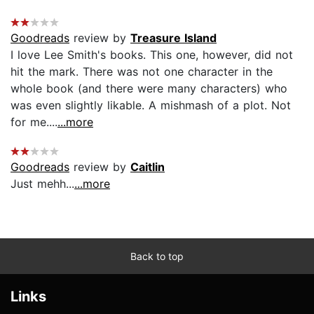
Goodreads
review by
Treasure Island
I love Lee Smith's books. This one, however, did not
hit the mark. There was not one character in the
whole book (and there were many characters) who
was even slightly likable. A mishmash of a plot. Not
for me....
...more
Goodreads
review by
Caitlin
Just mehh...
...more
Back to top
Links