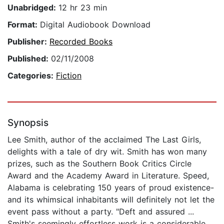
Unabridged:
12 hr 23 min
Format:
Digital Audiobook Download
Publisher:
Recorded Books
Published:
02/11/2008
Categories:
Fiction
Synopsis
Lee Smith, author of the acclaimed The Last Girls,
delights with a tale of dry wit. Smith has won many
prizes, such as the Southern Book Critics Circle
Award and the Academy Award in Literature. Speed,
Alabama is celebrating 150 years of proud existence-
and its whimsical inhabitants will definitely not let the
event pass without a party. "Deft and assured ...
Smith's seemingly effortless work is a considerable