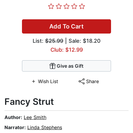
Add To Cart
List:
$25.99
| Sale: $18.20
Club: $12.99
Give as Gift
Wish List
Share
Fancy Strut
Author:
Lee Smith
Narrator:
Linda Stephens