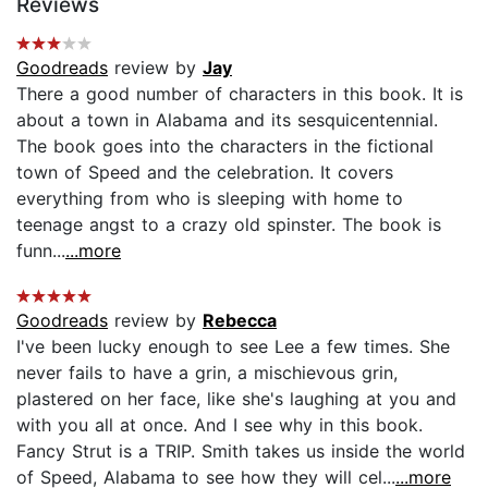
Reviews
Goodreads
review by
Jay
There a good number of characters in this book. It is
about a town in Alabama and its sesquicentennial.
The book goes into the characters in the fictional
town of Speed and the celebration. It covers
everything from who is sleeping with home to
teenage angst to a crazy old spinster. The book is
funn...
...more
Goodreads
review by
Rebecca
I've been lucky enough to see Lee a few times. She
never fails to have a grin, a mischievous grin,
plastered on her face, like she's laughing at you and
with you all at once. And I see why in this book.
Fancy Strut is a TRIP. Smith takes us inside the world
of Speed, Alabama to see how they will cel...
...more