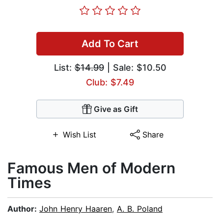
Add To Cart
List:
$14.99
| Sale: $10.50
Club: $7.49
Give as Gift
Wish List
Share
Famous Men of Modern
Times
Author:
John Henry Haaren
,
A. B. Poland