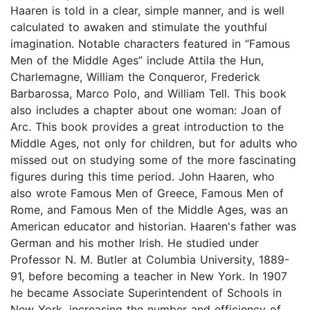
Haaren is told in a clear, simple manner, and is well
calculated to awaken and stimulate the youthful
imagination. Notable characters featured in “Famous
Men of the Middle Ages” include Attila the Hun,
Charlemagne, William the Conqueror, Frederick
Barbarossa, Marco Polo, and William Tell. This book
also includes a chapter about one woman: Joan of
Arc. This book provides a great introduction to the
Middle Ages, not only for children, but for adults who
missed out on studying some of the more fascinating
figures during this time period. John Haaren, who
also wrote Famous Men of Greece, Famous Men of
Rome, and Famous Men of the Middle Ages, was an
American educator and historian. Haaren's father was
German and his mother Irish. He studied under
Professor N. M. Butler at Columbia University, 1889-
91, before becoming a teacher in New York. In 1907
he became Associate Superintendent of Schools in
New York, increasing the number and efficiency of