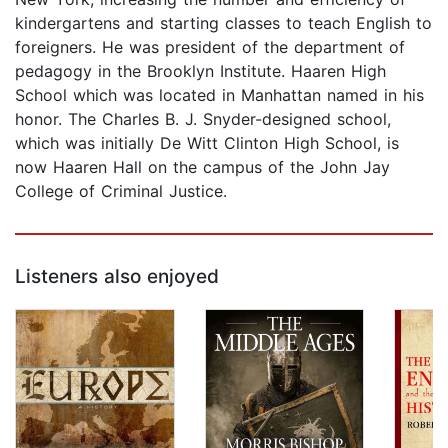
kindergartens and starting classes to teach English to
foreigners. He was president of the department of
pedagogy in the Brooklyn Institute. Haaren High
School which was located in Manhattan named in his
honor. The Charles B. J. Snyder-designed school,
which was initially De Witt Clinton High School, is
now Haaren Hall on the campus of the John Jay
College of Criminal Justice.
Listeners also enjoyed