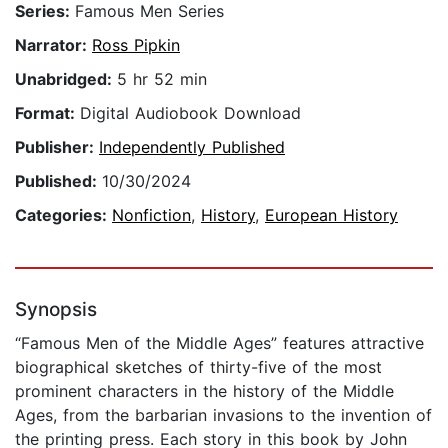
Series:
Famous Men Series
Narrator:
Ross Pipkin
Unabridged:
5 hr 52 min
Format:
Digital Audiobook Download
Publisher:
Independently Published
Published:
10/30/2024
Categories:
Nonfiction
,
History
,
European History
Synopsis
“Famous Men of the Middle Ages” features attractive
biographical sketches of thirty-five of the most
prominent characters in the history of the Middle
Ages, from the barbarian invasions to the invention of
the printing press. Each story in this book by John