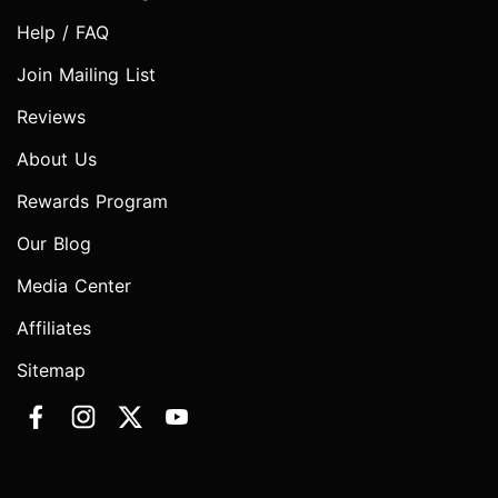
Help / FAQ
Join Mailing List
Reviews
About Us
Rewards Program
Our Blog
Media Center
Affiliates
Sitemap