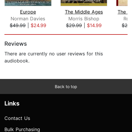
Europe
The Middle Ages
Norman Davies
Morris Bishop
Rob
$49.99
|
$24.99
$29.99
|
$14.99
$29
Page 1 of 5
Reviews
There are currently no user reviews for this
audiobook.
Back to top
Links
Contact Us
Bulk Purchasing