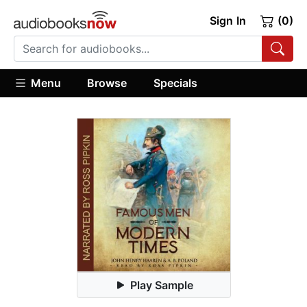
Sign In
(0)
Menu
Browse
Specials
Play Sample