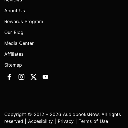
About Us
Rewards Program
Our Blog
Media Center
Affiliates
Sitemap
Copyright © 2012 - 2026 AudiobooksNow. All rights
reserved |
Accesibility
|
Privacy
|
Terms of Use