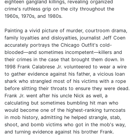
eighteen gangland killings, revealing organized
crime's ruthless grip on the city throughout the
1960s, 1970s, and 1980s.
Painting a vivid picture of murder, courtroom drama,
family loyalties and disloyalties, journalist Jeff Coen
accurately portrays the Chicago Outfit's cold-
blooded—and sometimes incompetent—killers and
their crimes in the case that brought them down. In
1998 Frank Calabrese Jr. volunteered to wear a wire
to gather evidence against his father, a vicious loan
shark who strangled most of his victims with a rope
before slitting their throats to ensure they were dead.
Frank Jr. went after his uncle Nick as well, a
calculating but sometimes bumbling hit man who
would become one of the highest-ranking turncoats
in mob history, admitting he helped strangle, stab,
shoot, and bomb victims who got in the mob's way,
and turning evidence against his brother Frank.