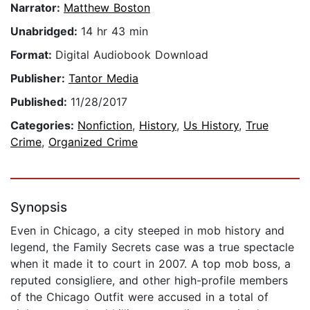
Narrator:
Matthew Boston
Unabridged:
14 hr 43 min
Format:
Digital Audiobook Download
Publisher:
Tantor Media
Published:
11/28/2017
Categories:
Nonfiction
,
History
,
Us History
,
True
Crime
,
Organized Crime
Synopsis
Even in Chicago, a city steeped in mob history and
legend, the Family Secrets case was a true spectacle
when it made it to court in 2007. A top mob boss, a
reputed consigliere, and other high-profile members
of the Chicago Outfit were accused in a total of