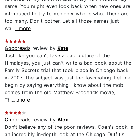
name. You might even look back when new ones are
introduced to try to decipher who is who. There are
too many. Don't bother. Let all those names just
wa...
...more
Goodreads
review by
Kate
Just like you can't take a bad picture of the
Himalayas, you just can't write a bad book about the
Family Secrets trial that took place in Chicago back
in 2007. The subject was just too fascinating. Let me
begin by saying everything I know about the mob
comes from the old Matthew Broderick movie,
Th...
...more
Goodreads
review by
Alex
Don't believe any of the poor reviews! Coen's book is
an incredibly in-depth look at the Chicago Outfit's