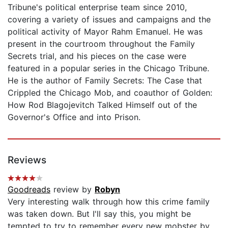
Tribune's political enterprise team since 2010,
covering a variety of issues and campaigns and the
political activity of Mayor Rahm Emanuel. He was
present in the courtroom throughout the Family
Secrets trial, and his pieces on the case were
featured in a popular series in the Chicago Tribune.
He is the author of Family Secrets: The Case that
Crippled the Chicago Mob, and coauthor of Golden:
How Rod Blagojevitch Talked Himself out of the
Governor's Office and into Prison.
Reviews
Goodreads
review by
Robyn
Very interesting walk through how this crime family
was taken down. But I'll say this, you might be
tempted to try to remember every new mobster by