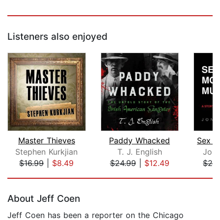
Listeners also enjoyed
Master Thieves
Paddy Whacked
Sex M
Stephen Kurkjian
T. J. English
Jona
$16.99
|
$8.49
$24.99
|
$12.49
$24
Page 1 of 5
About Jeff Coen
Jeff Coen has been a reporter on the Chicago