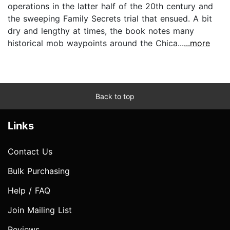
operations in the latter half of the 20th century and
the sweeping Family Secrets trial that ensued. A bit
dry and lengthy at times, the book notes many
historical mob waypoints around the Chica...
...more
Back to top
Links
Contact Us
Bulk Purchasing
Help / FAQ
Join Mailing List
Reviews