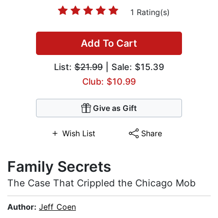
1 Rating(s)
Add To Cart
List:
$21.99
| Sale: $15.39
Club: $10.99
Give as Gift
Wish List
Share
Family Secrets
The Case That Crippled the Chicago Mob
Author:
Jeff Coen