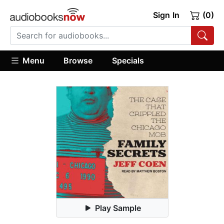
Sign In
(0)
Menu
Browse
Specials
Play Sample