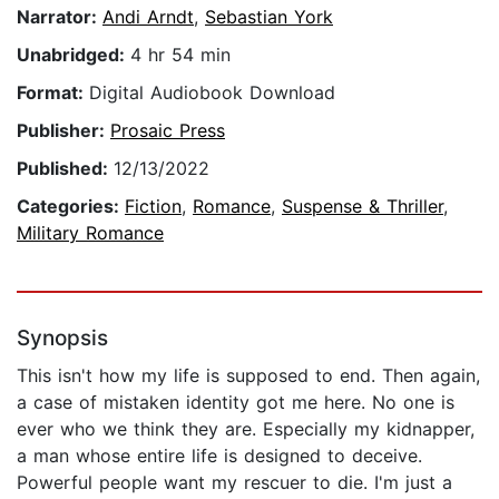
Narrator:
Andi Arndt
,
Sebastian York
Unabridged:
4 hr 54 min
Format:
Digital Audiobook Download
Publisher:
Prosaic Press
Published:
12/13/2022
Categories:
Fiction
,
Romance
,
Suspense & Thriller
,
Military Romance
Synopsis
This isn't how my life is supposed to end. Then again,
a case of mistaken identity got me here. No one is
ever who we think they are. Especially my kidnapper,
a man whose entire life is designed to deceive.
Powerful people want my rescuer to die. I'm just a