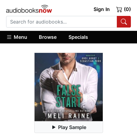
Sign In
(0)
Menu
Browse
Specials
Play Sample