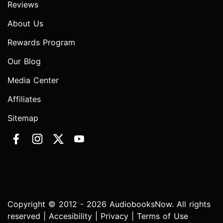
Reviews
About Us
Rewards Program
Our Blog
Media Center
Affiliates
Sitemap
Copyright © 2012 - 2026 AudiobooksNow. All rights
reserved |
Accesibility
|
Privacy
|
Terms of Use