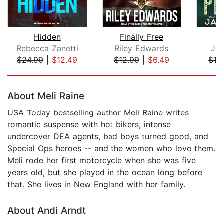
Hidden
Finally Free
Rebecca Zanetti
Riley Edwards
Ja
$24.99
|
$12.49
$12.99
|
$6.49
$16
Page 1 of 5
About Meli Raine
USA Today bestselling author Meli Raine writes
romantic suspense with hot bikers, intense
undercover DEA agents, bad boys turned good, and
Special Ops heroes -- and the women who love them.
Meli rode her first motorcycle when she was five
years old, but she played in the ocean long before
that. She lives in New England with her family.
About Andi Arndt