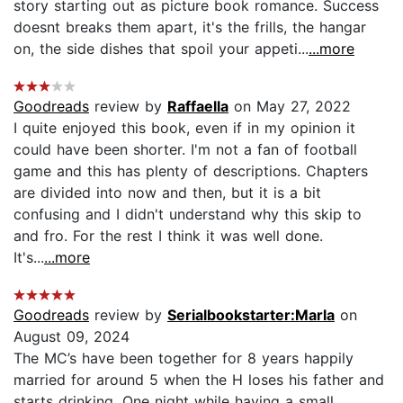
story starting out as picture book romance. Success
doesnt breaks them apart, it's the frills, the hangar
on, the side dishes that spoil your appeti...
...more
Goodreads
review by
Raffaella
on May 27, 2022
I quite enjoyed this book, even if in my opinion it
could have been shorter. I'm not a fan of football
game and this has plenty of descriptions. Chapters
are divided into now and then, but it is a bit
confusing and I didn't understand why this skip to
and fro. For the rest I think it was well done.
It's...
...more
Goodreads
review by
Serialbookstarter:Marla
on
August 09, 2024
The MC’s have been together for 8 years happily
married for around 5 when the H loses his father and
starts drinking. One night while having a small