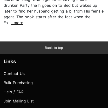
drunken Party the h goes on to Bed but wakes up
later to find her husband getting a bj from His female
agent. The book starts after the fact when the
Fo...
...more
Back to top
Links
Contact Us
Bulk Purchasing
Help / FAQ
Join Mailing List