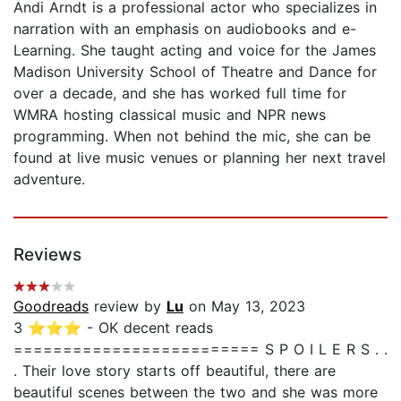
Andi Arndt is a professional actor who specializes in
narration with an emphasis on audiobooks and e-
Learning. She taught acting and voice for the James
Madison University School of Theatre and Dance for
over a decade, and she has worked full time for
WMRA hosting classical music and NPR news
programming. When not behind the mic, she can be
found at live music venues or planning her next travel
adventure.
Reviews
Goodreads
review by
Lu
on May 13, 2023
3 ⭐⭐⭐ - OK decent reads
========================= S P O I L E R S . .
. Their love story starts off beautiful, there are
beautiful scenes between the two and she was more