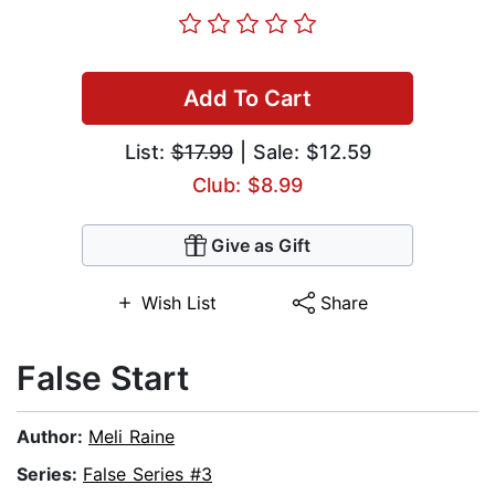
Add To Cart
List:
$17.99
| Sale: $12.59
Club: $8.99
Give as Gift
Wish List
Share
False Start
Author:
Meli Raine
Series:
False Series #3