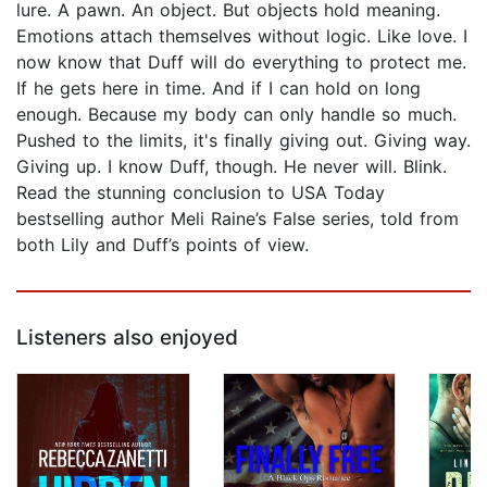
lure. A pawn. An object. But objects hold meaning.
Emotions attach themselves without logic. Like love. I
now know that Duff will do everything to protect me.
If he gets here in time. And if I can hold on long
enough. Because my body can only handle so much.
Pushed to the limits, it's finally giving out. Giving way.
Giving up. I know Duff, though. He never will. Blink.
Read the stunning conclusion to USA Today
bestselling author Meli Raine’s False series, told from
both Lily and Duff’s points of view.
Listeners also enjoyed