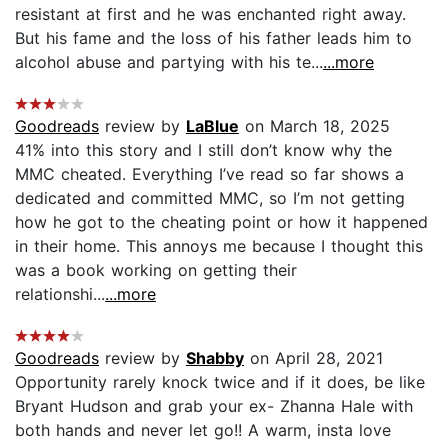
resistant at first and he was enchanted right away.
But his fame and the loss of his father leads him to
alcohol abuse and partying with his te...
...more
Goodreads
review by
LaBlue
on March 18, 2025
41% into this story and I still don’t know why the
MMC cheated. Everything I’ve read so far shows a
dedicated and committed MMC, so I’m not getting
how he got to the cheating point or how it happened
in their home. This annoys me because I thought this
was a book working on getting their
relationshi...
...more
Goodreads
review by
Shabby
on April 28, 2021
Opportunity rarely knock twice and if it does, be like
Bryant Hudson and grab your ex- Zhanna Hale with
both hands and never let go!! A warm, insta love