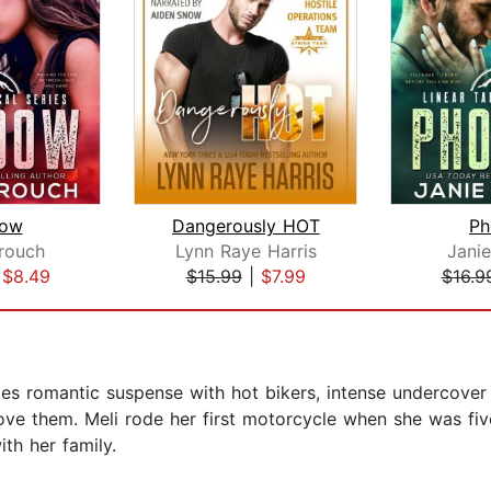
dow
Dangerously HOT
Ph
rouch
Lynn Raye Harris
Jani
|
$8.49
$15.99
|
$7.99
$16.9
tes romantic suspense with hot bikers, intense undercov
e them. Meli rode her first motorcycle when she was five
th her family.