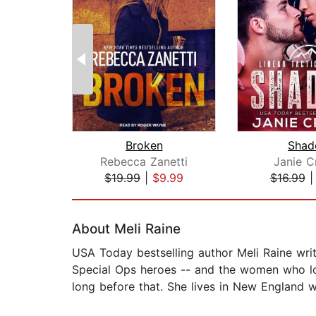
Broken
Sha
Rebecca Zanetti
Janie C
$19.99
|
$9.99
$16.99
Page 1 of 2
About Meli Raine
USA Today bestselling author Meli Raine wri
Special Ops heroes -- and the women who lov
long before that. She lives in New England wi