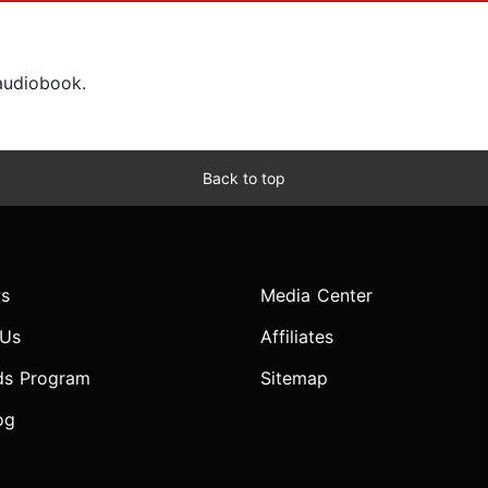
 audiobook.
Back to top
s
Media Center
 Us
Affiliates
ds Program
Sitemap
og