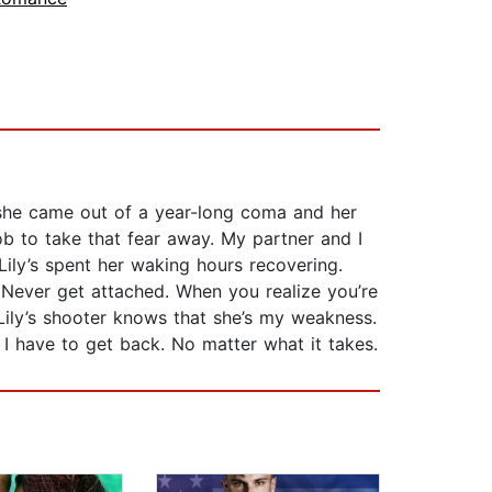
g, she came out of a year-long coma and her
job to take that fear away. My partner and I
ily’s spent her waking hours recovering.
. Never get attached. When you realize you’re
h. Lily’s shooter knows that she’s my weakness.
 I have to get back. No matter what it takes.