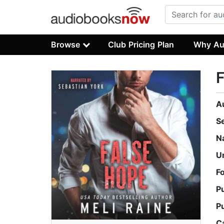
Browse
Club Pricing Plan
Why Au
A
S
N
U
F
P
P
C