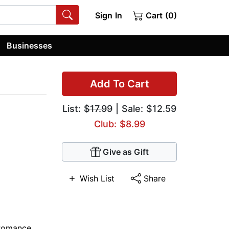
Sign In
Cart (0)
Businesses
Add To Cart
List:
$17.99
| Sale: $12.59
Club: $8.99
Give as Gift
Wish List
Share
 Romance