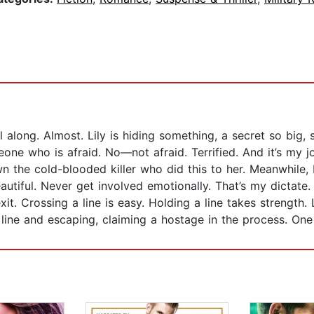
ll along. Almost. Lily is hiding something, a secret so bi
eone who is afraid. No—not afraid. Terrified. And it’s my 
the cold-blooded killer who did this to her. Meanwhile, L
eautiful. Never get involved emotionally. That’s my dictate
 exit. Crossing a line is easy. Holding a line takes strengt
 line and escaping, claiming a hostage in the process. One