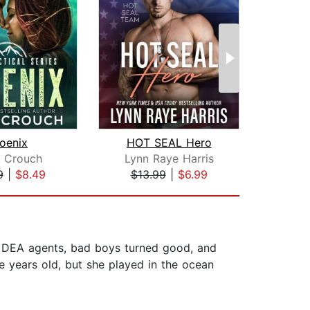
oenix
HOT SEAL Hero
e Crouch
Lynn Raye Harris
Ja
9
|
$8.49
$13.99
|
$6.99
$16
er DEA agents, bad boys turned good, and
 years old, but she played in the ocean