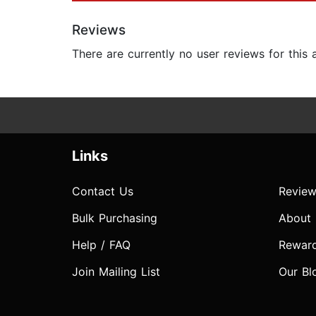
Reviews
There are currently no user reviews for this
Links
Contact Us
Review
Bulk Purchasing
About
Help / FAQ
Rewar
Join Mailing List
Our Bl