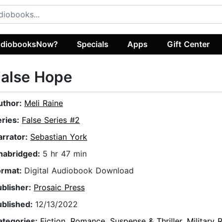
diobooksNow?
Specials
Apps
Gift Center
False Hope
uthor:
Meli Raine
eries:
False Series #2
arrator:
Sebastian York
nabridged:
5 hr 47 min
ormat:
Digital Audiobook Download
ublisher:
Prosaic Press
ublished:
12/13/2022
ategories:
Fiction
,
Romance
,
Suspense & Thriller
,
Military