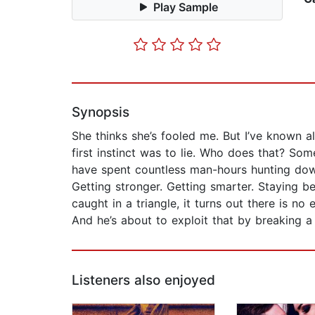
Play Sample
Synopsis
She thinks she’s fooled me. But I’ve known a
first instinct was to lie. Who does that? Som
have spent countless man-hours hunting down 
Getting stronger. Getting smarter. Staying b
caught in a triangle, it turns out there is no
And he’s about to exploit that by breaking a
Listeners also enjoyed