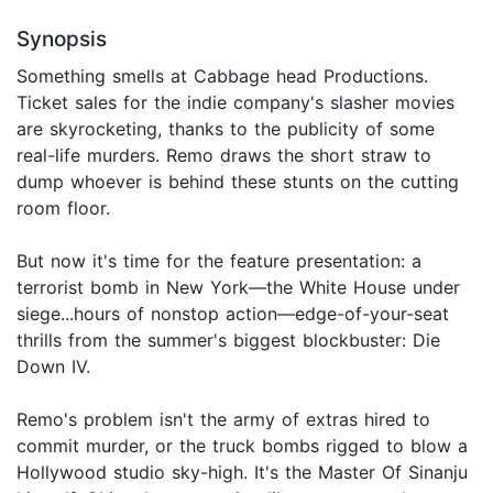
Synopsis
Something smells at Cabbage head Productions.
Ticket sales for the indie company's slasher movies
are skyrocketing, thanks to the publicity of some
real-life murders. Remo draws the short straw to
dump whoever is behind these stunts on the cutting
room floor.
But now it's time for the feature presentation: a
terrorist bomb in New York—the White House under
siege...hours of nonstop action—edge-of-your-seat
thrills from the summer's biggest blockbuster: Die
Down IV.
Remo's problem isn't the army of extras hired to
commit murder, or the truck bombs rigged to blow a
Hollywood studio sky-high. It's the Master Of Sinanju