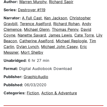
Author:
Warren Murphy
,
Richard Sapir
Series:
Destroyer #119
Narrator:
A Full Cast
,
Ken Jackson
,
Christopher
Graybill
,
Terence Aselford
,
Richard Rohan
,
Andy
Clemence
,
Michael Glenn
,
Thomas Penny
,
David
Coyne
,
Nanette Savard
,
James Lewis
,
Cate Torre
,
Lily
Beacon
,
Catherine Aselford
,
Michael Replogle
,
Tim
Carlin
,
Dylan Lynch
,
Michael John Casey
,
Eric
Messner
,
Mort Shelby
Unabridged:
6 hr 27 min
Format:
Digital Audiobook Download
Publisher:
GraphicAudio
Published:
06/03/2020
Categories:
Fiction
,
Action & Adventure