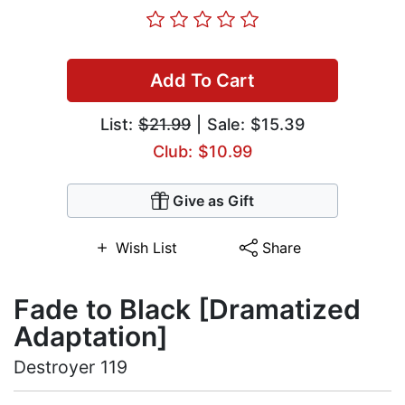
Add To Cart
List:
$21.99
| Sale: $15.39
Club: $10.99
Give as Gift
Wish List
Share
Fade to Black [Dramatized
Adaptation]
Destroyer 119