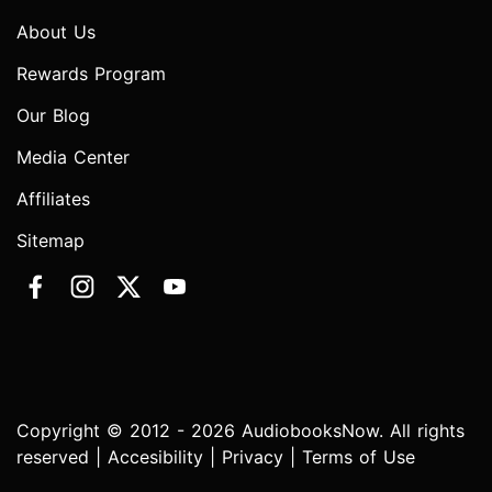
About Us
Rewards Program
Our Blog
Media Center
Affiliates
Sitemap
Copyright © 2012 - 2026 AudiobooksNow. All rights
reserved |
Accesibility
|
Privacy
|
Terms of Use