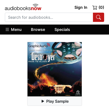
Sign In
(0)
Menu
Browse
Specials
Play Sample