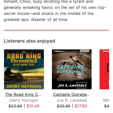
himself, Chiun, busy strutting like a tyrant and
generally wreaking havoc on the set of his own top-
secret movie—and smack in the middle of the
greatest epic disaster of all time.
Listeners also enjoyed
The Road King Chronicles
Captains Outrageous
R
Harry Harrigan
Joe R. Lansdale
Mich
$20.99
|
$10.49
$35.99
|
$17.99
$42
Page 1 of 5