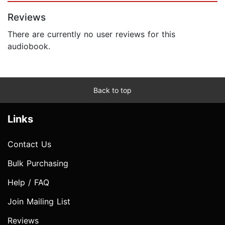
Reviews
There are currently no user reviews for this
audiobook.
Back to top
Links
Contact Us
Bulk Purchasing
Help / FAQ
Join Mailing List
Reviews