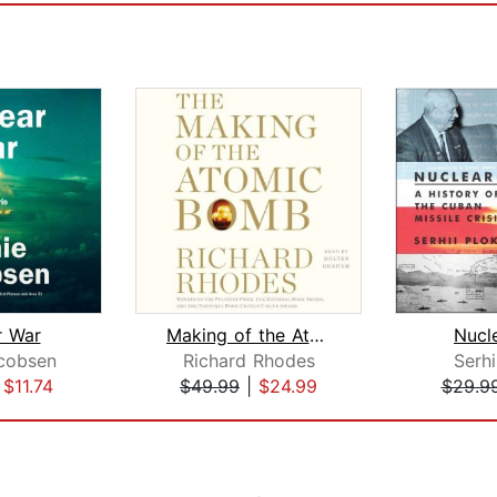
r War
Making of the Atomic Bomb
Nucle
cobsen
Richard Rhodes
Serhi
|
$11.74
$49.99
|
$24.99
$29.9