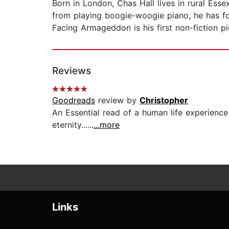
Born in London, Chas Hall lives in rural Ess
from playing boogie-woogie piano, he has fou
Facing Armageddon is his first non-fiction pi
Reviews
Goodreads
review by
Christopher
An Essential read of a human life experienc
eternity......
...more
Links