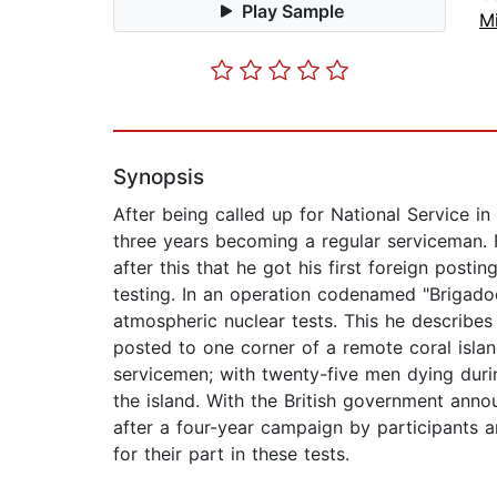
Play Sample
Mi
Synopsis
After being called up for National Service i
three years becoming a regular serviceman. F
after this that he got his first foreign posti
testing. In an operation codenamed "Brigado
atmospheric nuclear tests. This he describe
posted to one corner of a remote coral islan
servicemen; with twenty-five men dying duri
the island. With the British government anno
after a four-year campaign by participants 
for their part in these tests.