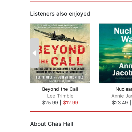
Listeners also enjoyed
Beyond the Call
Nuclea
Lee Trimble
Annie Ja
$25.99
|
$12.99
$23.49
Page 1 of 2
About Chas Hall