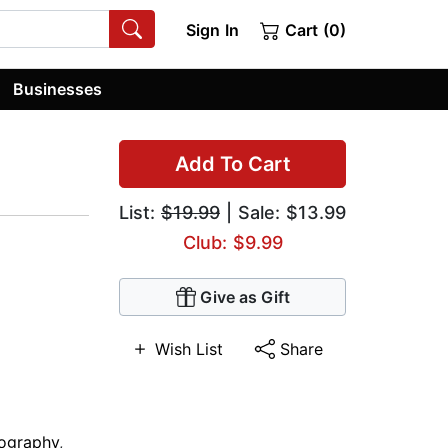
Sign In
Cart (0)
Businesses
Add To Cart
List:
$19.99
| Sale: $13.99
Club: $9.99
Give as Gift
Wish List
Share
ography
,