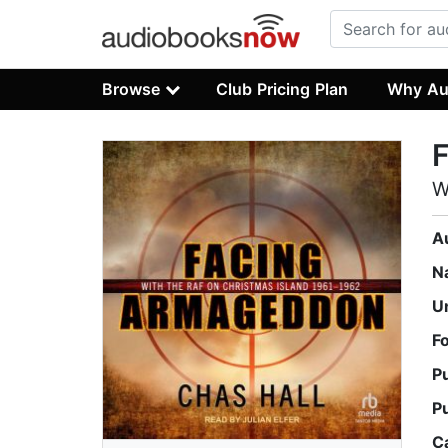
Browse
Club Pricing Plan
Why Au
W
A
N
U
F
P
P
C