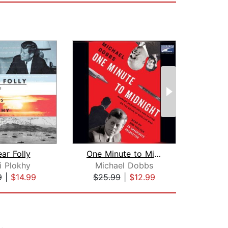
ar Folly
One Minute to Midnight
i Plokhy
Michael Dobbs
Eri
9
|
$14.99
$25.99
|
$12.99
$30