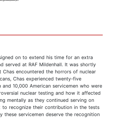
signed on to extend his time for an extra
d served at RAF Mildenhall. It was shortly
that Chas encountered the horrors of nuclear
icans, Chas experienced twenty-five
ish and 10,000 American servicemen who were
oversial nuclear testing and how it affected
ng mentally as they continued serving on
to recognize their contribution in the tests
hy these servicemen deserve the recognition