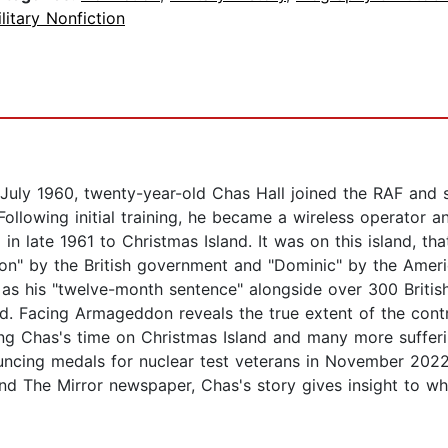
litary Nonfiction
n July 1960, twenty-year-old Chas Hall joined the RAF and 
ollowing initial training, he became a wireless operator an
ng in late 1961 to Christmas Island. It was on this island, 
on" by the British government and "Dominic" by the Amer
s as his "twelve-month sentence" alongside over 300 Brit
d. Facing Armageddon reveals the true extent of the contr
ng Chas's time on Christmas Island and many more sufferi
uncing medals for nuclear test veterans in November 2022 
and The Mirror newspaper, Chas's story gives insight to w