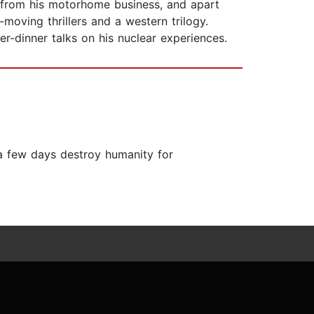
ng from his motorhome business, and apart
moving thrillers and a western trilogy.
er-dinner talks on his nuclear experiences.
 a few days destroy humanity for