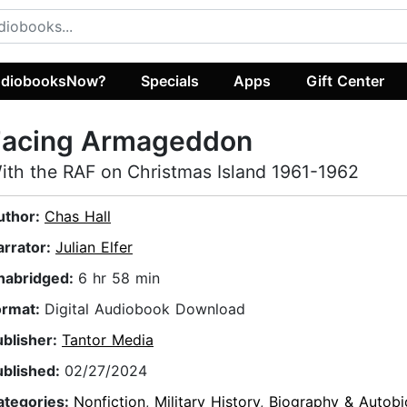
diobooksNow?
Specials
Apps
Gift Center
Facing Armageddon
ith the RAF on Christmas Island 1961-1962
uthor:
Chas Hall
arrator:
Julian Elfer
nabridged:
6 hr 58 min
ormat:
Digital Audiobook Download
ublisher:
Tantor Media
ublished:
02/27/2024
ategories:
Nonfiction
,
Military History
,
Biography & Autobi