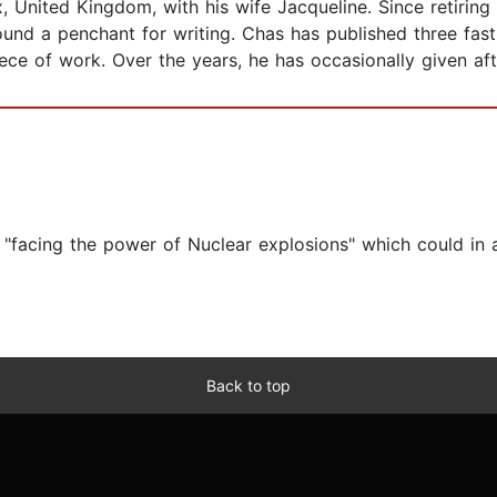
ex, United Kingdom, with his wife Jacqueline. Since retiri
nd a penchant for writing. Chas has published three fast-
ece of work. Over the years, he has occasionally given aft
e "facing the power of Nuclear explosions" which could in
Back to top