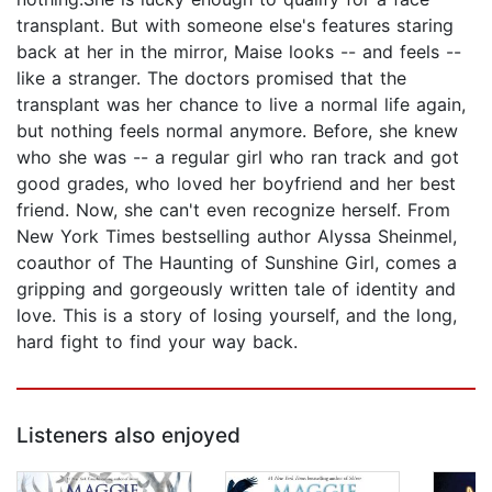
transplant. But with someone else's features staring
back at her in the mirror, Maise looks -- and feels --
like a stranger. The doctors promised that the
transplant was her chance to live a normal life again,
but nothing feels normal anymore. Before, she knew
who she was -- a regular girl who ran track and got
good grades, who loved her boyfriend and her best
friend. Now, she can't even recognize herself. From
New York Times bestselling author Alyssa Sheinmel,
coauthor of The Haunting of Sunshine Girl, comes a
gripping and gorgeously written tale of identity and
love. This is a story of losing yourself, and the long,
hard fight to find your way back.
Listeners also enjoyed