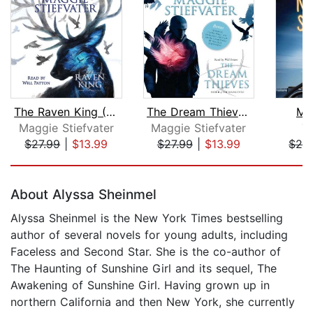
The Raven King (The Raven Cycle, Book...
The Dream Thieves (The Raven Cycle, B...
Mi
Maggie Stiefvater
Maggie Stiefvater
T
$27.99
|
$13.99
$27.99
|
$13.99
$24
Page 1 of 5
About Alyssa Sheinmel
Alyssa Sheinmel is the New York Times bestselling
author of several novels for young adults, including
Faceless and Second Star. She is the co-author of
The Haunting of Sunshine Girl and its sequel, The
Awakening of Sunshine Girl. Having grown up in
northern California and then New York, she currently