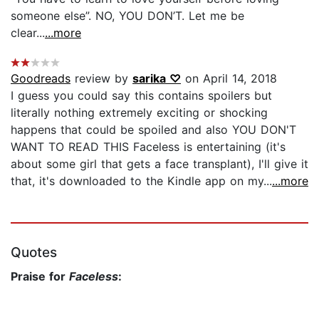
someone else”. NO, YOU DON’T. Let me be
clear...
...more
Goodreads
review by
sarika ♡
on April 14, 2018
I guess you could say this contains spoilers but
literally nothing extremely exciting or shocking
happens that could be spoiled and also YOU DON'T
WANT TO READ THIS Faceless is entertaining (it's
about some girl that gets a face transplant), I'll give it
that, it's downloaded to the Kindle app on my...
...more
Quotes
Praise for
Faceless
: