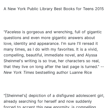
A New York Public Library Best Books for Teens 2015
"
Faceless
is gorgeous and wrenching, full of gigantic
questions and even more gigantic answers about
love, identity and appearance. I'm sure I'll reread it
many times, as I do with my favorites. It is a vivid,
compelling, beautiful, immediate novel, and Alyssa
Sheinmel's writing is so true, her characters so real,
that they live on long after the last page is turned." --
New York Times
bestselling author Luanne Rice
"[Sheinmel's] depiction of a disfigured adolescent girl,
already searching for herself and now suddenly
forced to accept this new enormity, is compelling...