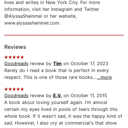
lives and writes in New York City. For more
information, visit her Instagram and Twitter
@AlyssaSheinmel or her website,
www.alyssasheinmel.com.
Reviews
Goodreads
review by
Tim
on October 17, 2023
Rarely do I read a book that is perfect in every
respect. This is one of those rare books....
...more
Goodreads
review by
E.V.
on October 11, 2015
A book about loving yourself again. I'm almost
certain my eyes lived in pools of tears through this
whole book. If it wasn't sad, it was the happy kind of
sad. However, I also cry at commercial's that show