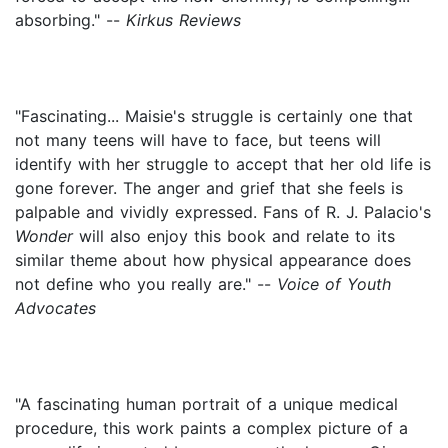
absorbing." --
Kirkus Reviews
"Fascinating... Maisie's struggle is certainly one that
not many teens will have to face, but teens will
identify with her struggle to accept that her old life is
gone forever. The anger and grief that she feels is
palpable and vividly expressed. Fans of R. J. Palacio's
Wonder
will also enjoy this book and relate to its
similar theme about how physical appearance does
not define who you really are." --
Voice of Youth
Advocates
"A fascinating human portrait of a unique medical
procedure, this work paints a complex picture of a