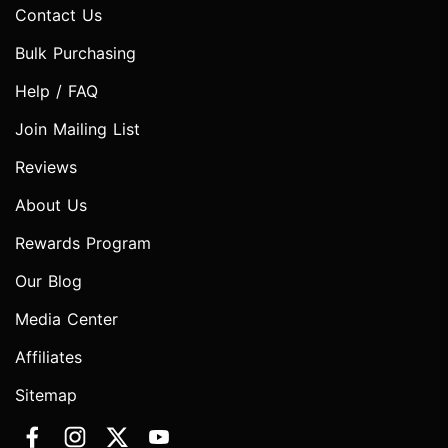
Contact Us
Bulk Purchasing
Help / FAQ
Join Mailing List
Reviews
About Us
Rewards Program
Our Blog
Media Center
Affiliates
Sitemap