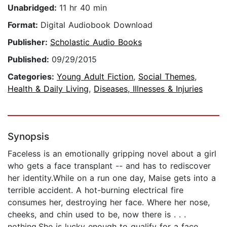
Unabridged:
11 hr 40 min
Format:
Digital Audiobook Download
Publisher:
Scholastic Audio Books
Published:
09/29/2015
Categories:
Young Adult Fiction
,
Social Themes
,
Health & Daily Living
,
Diseases, Illnesses & Injuries
Synopsis
Faceless is an emotionally gripping novel about a girl
who gets a face transplant -- and has to rediscover
her identity.While on a run one day, Maise gets into a
terrible accident. A hot-burning electrical fire
consumes her, destroying her face. Where her nose,
cheeks, and chin used to be, now there is . . .
nothing.She is lucky enough to qualify for a face