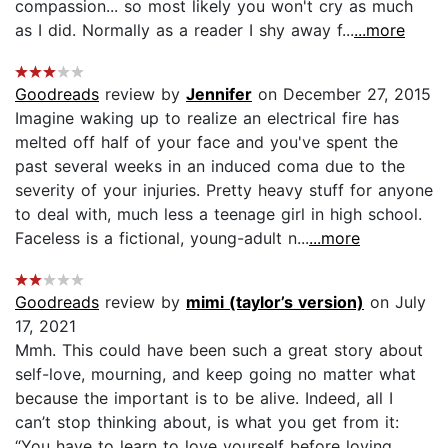
compassion... so most likely you won't cry as much
as I did. Normally as a reader I shy away f...
...more
Goodreads
review by
Jennifer
on December 27, 2015
Imagine waking up to realize an electrical fire has
melted off half of your face and you've spent the
past several weeks in an induced coma due to the
severity of your injuries. Pretty heavy stuff for anyone
to deal with, much less a teenage girl in high school.
Faceless is a fictional, young-adult n...
...more
Goodreads
review by
mimi (taylor’s version)
on July
17, 2021
Mmh. This could have been such a great story about
self-love, mourning, and keep going no matter what
because the important is to be alive. Indeed, all I
can’t stop thinking about, is what you get from it:
“You have to learn to love yourself before loving