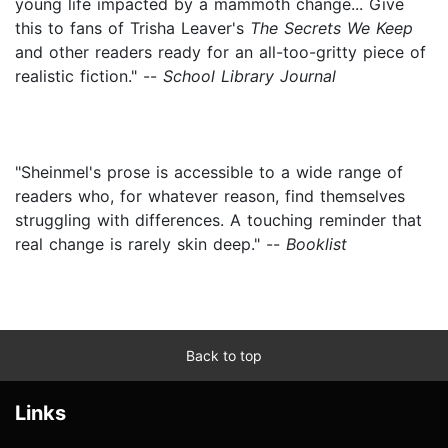
young life impacted by a mammoth change... Give
this to fans of Trisha Leaver's
The Secrets We Keep
and other readers ready for an all-too-gritty piece of
realistic fiction." --
School Library Journal
"Sheinmel's prose is accessible to a wide range of
readers who, for whatever reason, find themselves
struggling with differences. A touching reminder that
real change is rarely skin deep." --
Booklist
Back to top
Links