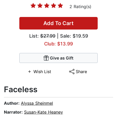
2 Rating(s)
Add To Cart
List:
$27.99
| Sale: $19.59
Club: $13.99
Give as Gift
Wish List
Share
Faceless
Author:
Alyssa Sheinmel
Narrator:
Susan-Kate Heaney