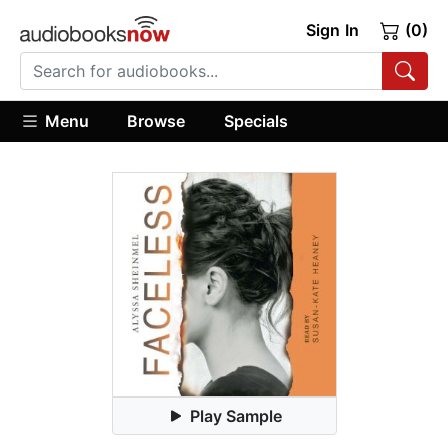
Sign In
(0)
Menu
Browse
Specials
Play Sample