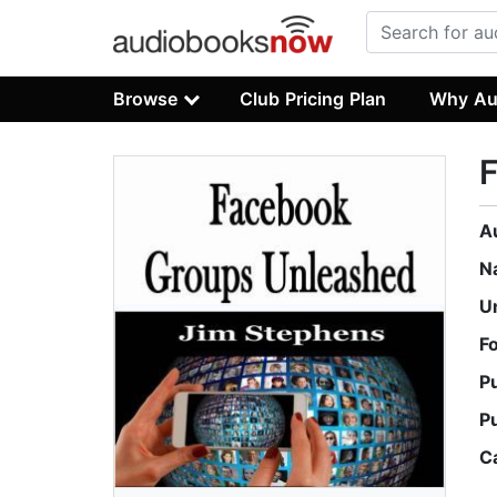
Browse
Club Pricing Plan
Why Au
A
N
U
F
P
P
C