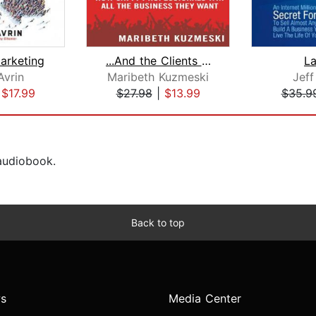
Marketing
...And the Clients Went Wild!
L
Avrin
Maribeth Kuzmeski
Jeff
|
$17.99
$27.98
|
$13.99
$35.9
 audiobook.
Back to top
s
Media Center