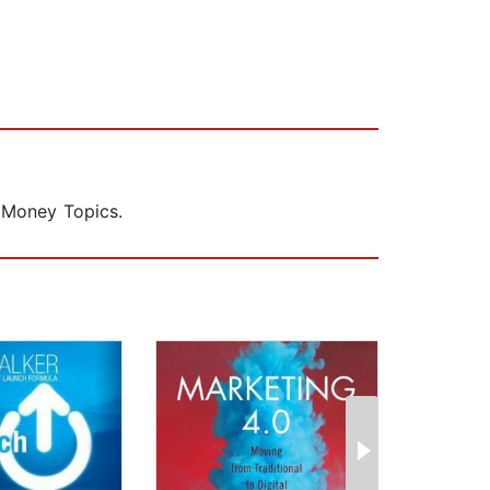
 Money Topics.