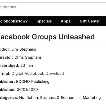
diobooksNow?
Specials
Apps
Gift Center
​Facebook Groups Unleashed
uthor:
Jim Stephens
arrator:
Chris Stephens
nabridged:
23 min
ormat:
Digital Audiobook Download
ublisher:
ECONO Publishing
ublished:
06/01/2020
ategories:
Nonfiction
,
Business & Economics
,
Marketing