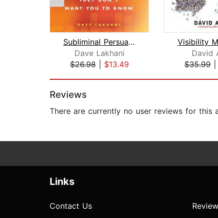
Subliminal Persuasion
Visibility 
Dave Lakhani
David 
$26.98
|
$13.49
$35.99
Page 1 of 2
Reviews
There are currently no user reviews for this
Links
Contact Us
Review