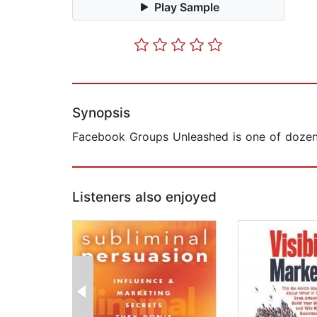
Play Sample
Synopsis
​Facebook Groups Unleashed is one of dozen
Listeners also enjoyed