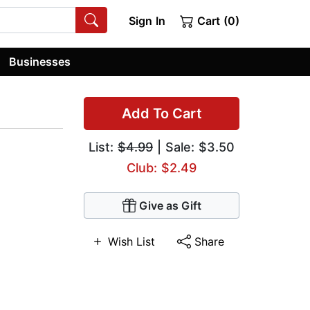
Sign In
Cart (0)
Businesses
Add To Cart
List:
$4.99
| Sale: $3.50
Club: $2.49
Give as Gift
Wish List
Share