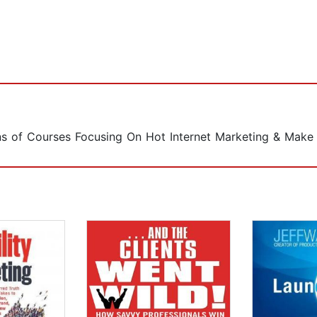
s of Courses Focusing On Hot Internet Marketing & Make