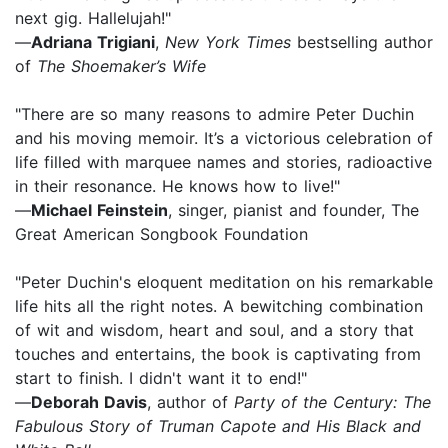
next gig. Hallelujah!"
—
Adriana Trigiani
,
New York Times
bestselling author
of
The Shoemaker’s Wife
"There are so many reasons to admire Peter Duchin
and his moving memoir. It’s a victorious celebration of
life filled with marquee names and stories, radioactive
in their resonance. He knows how to live!"
—
Michael Feinstein
, singer, pianist and founder, The
Great American Songbook Foundation
"Peter Duchin's eloquent meditation on his remarkable
life hits all the right notes. A bewitching combination
of wit and wisdom, heart and soul, and a story that
touches and entertains, the book is captivating from
start to finish. I didn't want it to end!"
—
Deborah Davis
, author of
Party of the Century: The
Fabulous Story of Truman Capote and His Black and