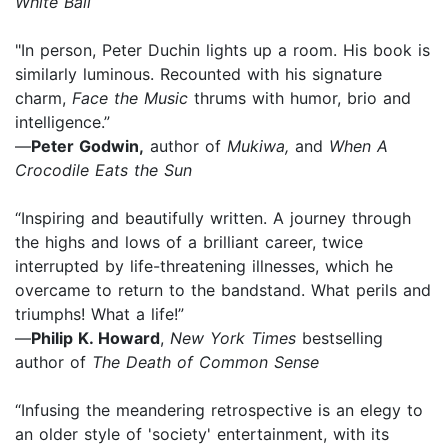
White Ball
"In person, Peter Duchin lights up a room. His book is
similarly luminous. Recounted with his signature
charm,
Face the Music
thrums with humor, brio and
intelligence.”
—
Peter Godwin,
author of
Mukiwa,
and
When A
Crocodile Eats the Sun
“Inspiring and beautifully written. A journey through
the highs and lows of a brilliant career, twice
interrupted by life-threatening illnesses, which he
overcame to return to the bandstand. What perils and
triumphs! What a life!”
—
Philip K. Howard
,
New York Times
bestselling
author of
The Death of Common Sense
“Infusing the meandering retrospective is an elegy to
an older style of 'society' entertainment, with its