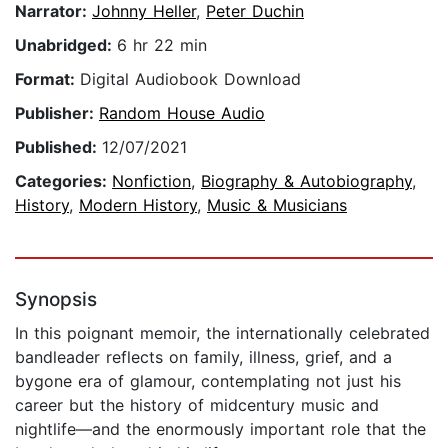
Narrator:
Johnny Heller
,
Peter Duchin
Unabridged:
6 hr 22 min
Format:
Digital Audiobook Download
Publisher:
Random House Audio
Published:
12/07/2021
Categories:
Nonfiction
,
Biography & Autobiography
,
History
,
Modern History
,
Music & Musicians
Synopsis
In this poignant memoir, the internationally celebrated
bandleader reflects on family, illness, grief, and a
bygone era of glamour, contemplating not just his
career but the history of midcentury music and
nightlife—and the enormously important role that the