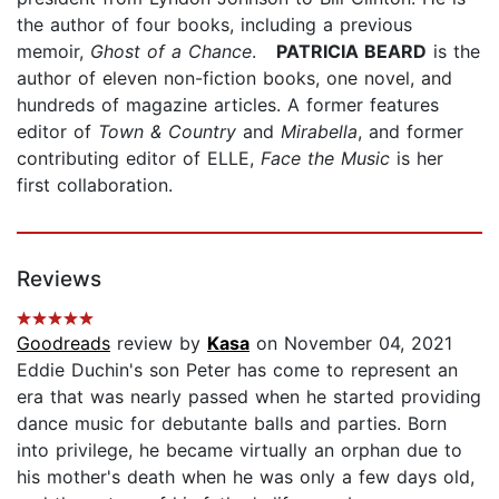
the author of four books, including a previous
memoir,
Ghost of a Chance
.
PATRICIA BEARD
is the
author of eleven non-fiction books, one novel, and
hundreds of magazine articles. A former features
editor of
Town & Country
and
Mirabella
, and former
contributing editor of ELLE,
Face the Music
is her
first collaboration.
Reviews
Goodreads
review by
Kasa
on November 04, 2021
Eddie Duchin's son Peter has come to represent an
era that was nearly passed when he started providing
dance music for debutante balls and parties. Born
into privilege, he became virtually an orphan due to
his mother's death when he was only a few days old,