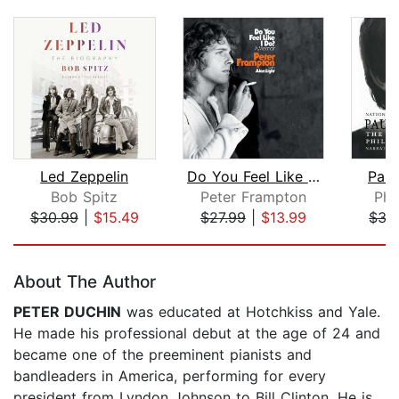
Led Zeppelin
Do You Feel Like I Do?
Paul
Bob Spitz
Peter Frampton
Phi
$30.99
|
$15.49
$27.99
|
$13.99
$35
Page 1 of 5
About The Author
PETER DUCHIN
was educated at Hotchkiss and Yale.
He made his professional debut at the age of 24 and
became one of the preeminent pianists and
bandleaders in America, performing for every
president from Lyndon Johnson to Bill Clinton. He is