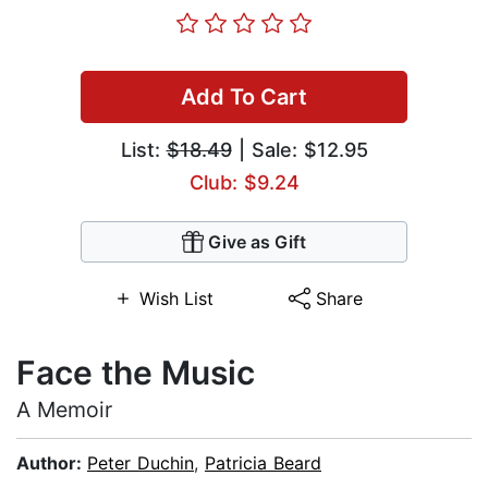
Add To Cart
List:
$18.49
| Sale: $12.95
Club: $9.24
Give as Gift
Wish List
Share
Face the Music
A Memoir
Author:
Peter Duchin
,
Patricia Beard