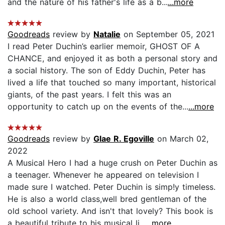
and the nature of his father's life as a b...
...more
Goodreads
review by
Natalie
on September 05, 2021
I read Peter Duchin’s earlier memoir, GHOST OF A
CHANCE, and enjoyed it as both a personal story and
a social history. The son of Eddy Duchin, Peter has
lived a life that touched so many important, historical
giants, of the past years. I felt this was an
opportunity to catch up on the events of the...
...more
Goodreads
review by
Glae R. Egoville
on March 02,
2022
A Musical Hero I had a huge crush on Peter Duchin as
a teenager. Whenever he appeared on television I
made sure I watched. Peter Duchin is simp!y timeless.
He is also a world class,well bred gentleman of the
old school variety. And isn't that lovely? This book is
a beautiful tribute to his musical li...
...more