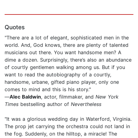
Quotes
"There are a lot of elegant, sophisticated men in the
world. And, God knows, there are plenty of talented
musicians out there. You want handsome men? A
dime a dozen. Surprisingly, there’s also an abundance
of courtly gentlemen walking among us. But if you
want to read the autobiography of a courtly,
handsome, urbane, gifted piano player, only one
comes to mind and this is his story."
—
Alec Baldwin
, actor, filmmaker, and
New York
Times
bestselling author of
Nevertheless
"It was a glorious wedding day in Waterford, Virginia.
The prop jet carrying the orchestra could not land in
the fog. Suddenly, on the hilltop, a miracle! The