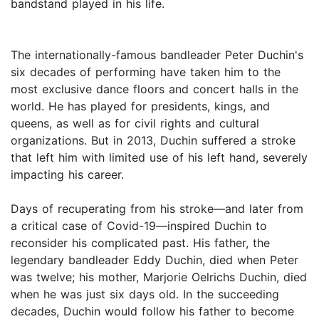
bandstand played in his life.
The internationally-famous bandleader Peter Duchin's
six decades of performing have taken him to the
most exclusive dance floors and concert halls in the
world. He has played for presidents, kings, and
queens, as well as for civil rights and cultural
organizations. But in 2013, Duchin suffered a stroke
that left him with limited use of his left hand, severely
impacting his career.
Days of recuperating from his stroke—and later from
a critical case of Covid-19—inspired Duchin to
reconsider his complicated past. His father, the
legendary bandleader Eddy Duchin, died when Peter
was twelve; his mother, Marjorie Oelrichs Duchin, died
when he was just six days old. In the succeeding
decades, Duchin would follow his father to become