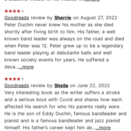
Goodreads
review by
Sherrie
on August 27, 2022
Peter Duchin never knew his mother as she died
shortly after fiving birth to him. His father, a well
known band leader was always on the road and died
when Peter was 12. Peter grew up to be a legendary
band leader playing at debutante balls and well
known society events for years. He suffered a
deva...
...more
Goodreads
review by
Sheila
on June 22, 2022
Very interesting book as the writer suffers a stroke
and a serious bout with Covid and shares how each
affected his search for who his parents really were.
He is the son of Eddy Duchin, famous bandleader and
pianist and is a famous bandleader and jazz pianist
himself. His father’s career kept him ab...
...more