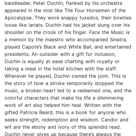
bandleader, Peter Duchin, flanked by his orchestra
appeared in the mist like The Four Horsemen of the
Apocalypse. They wore snappy tuxedos, their bowties
loose like lariats. Duchin had his jacket slung over his
shoulder on the crook of his finger.
Face the Music
is
a memoir by the maestro who accompanied Sinatra,
played Capote’s Black and White Ball, and entertained
presidents. An outsider with a gift for inclusion,
Duchin is equally at ease chatting with royalty or
taking a meal in the hotel kitchen with the staff.
Wherever he played, Duchin owned the joint. This is
the story of how a stroke temporarily stopped the
music, a broken heart led to a redeemed one, and the
colorful characters that make his life a shimmering
work of art also helped him heal. Written with the
gifted Patricia Beard, this is a book for anyone who
seeks strength, redemption and wisdom. Candor and
wit are the ebony and ivory of this splendid read.
Duchin never gives up because there’s always the