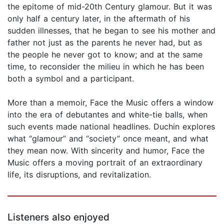
the epitome of mid-20th Century glamour. But it was
only half a century later, in the aftermath of his
sudden illnesses, that he began to see his mother and
father not just as the parents he never had, but as
the people he never got to know; and at the same
time, to reconsider the milieu in which he has been
both a symbol and a participant.
More than a memoir, Face the Music offers a window
into the era of debutantes and white-tie balls, when
such events made national headlines. Duchin explores
what “glamour” and “society” once meant, and what
they mean now. With sincerity and humor, Face the
Music offers a moving portrait of an extraordinary
life, its disruptions, and revitalization.
Listeners also enjoyed