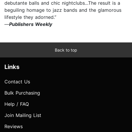
debutante balls and chic nightclubs...The result is a
beguiling homage to jazz bands and the glamorous
lifestyle they adorned.”
—
Publishers Weekly
Back to top
Links
Contact Us
Bulk Purchasing
Help / FAQ
Join Mailing List
Reviews