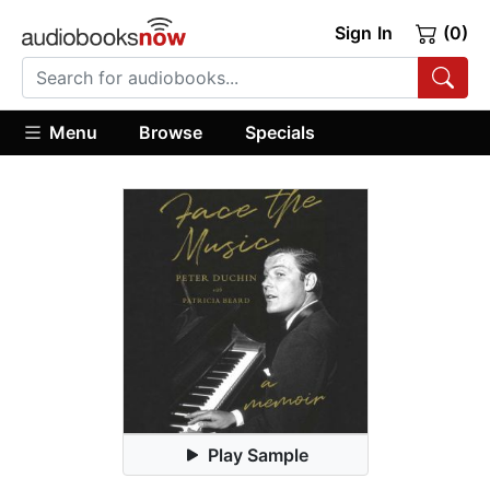
Sign In
(0)
Menu
Browse
Specials
Play Sample