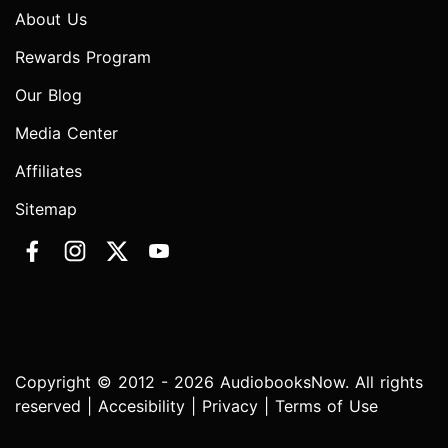
About Us
Rewards Program
Our Blog
Media Center
Affiliates
Sitemap
Copyright © 2012 - 2026 AudiobooksNow. All rights
reserved |
Accesibility
|
Privacy
|
Terms of Use