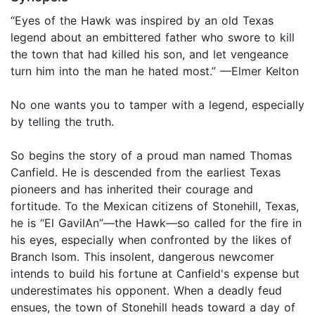
“Eyes of the Hawk was inspired by an old Texas
legend about an embittered father who swore to kill
the town that had killed his son, and let vengeance
turn him into the man he hated most.” —Elmer Kelton
No one wants you to tamper with a legend, especially
by telling the truth.
So begins the story of a proud man named Thomas
Canfield. He is descended from the earliest Texas
pioneers and has inherited their courage and
fortitude. To the Mexican citizens of Stonehill, Texas,
he is “El GavilAn”—the Hawk—so called for the fire in
his eyes, especially when confronted by the likes of
Branch Isom. This insolent, dangerous newcomer
intends to build his fortune at Canfield's expense but
underestimates his opponent. When a deadly feud
ensues, the town of Stonehill heads toward a day of