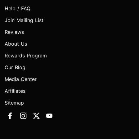
Help / FAQ
Join Mailing List
Reviews
About Us
Rewards Program
Our Blog
Media Center
Affiliates
Sitemap