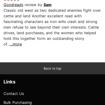
Goodreads
review by
Sam
Classic old west as two dedicated enemies fight over
cattle and land Another excellent read with
fascinating characters as iron wills clash and strong
men refuse to see beyond their own interests. Cattle
drives, land purchases, and the women who helped
hold this together form an outstanding story
of...
...more
Back to top
Links
Contact Us
Bulk Purchasing