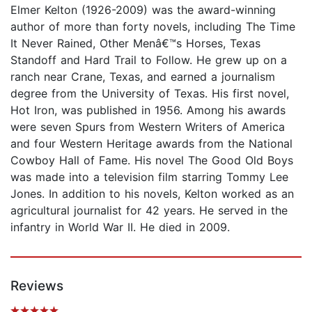
Elmer Kelton (1926-2009) was the award-winning
author of more than forty novels, including The Time
It Never Rained, Other Menâ€™s Horses, Texas
Standoff and Hard Trail to Follow. He grew up on a
ranch near Crane, Texas, and earned a journalism
degree from the University of Texas. His first novel,
Hot Iron, was published in 1956. Among his awards
were seven Spurs from Western Writers of America
and four Western Heritage awards from the National
Cowboy Hall of Fame. His novel The Good Old Boys
was made into a television film starring Tommy Lee
Jones. In addition to his novels, Kelton worked as an
agricultural journalist for 42 years. He served in the
infantry in World War II. He died in 2009.
Reviews