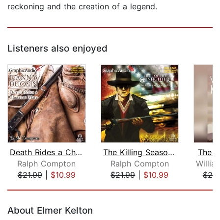
reckoning and the creation of a legend.
Listeners also enjoyed
Death Rides a Chestnut Mare [Dramatiz...
The Killing Season (2 of 2) [Dramatiz...
The E
Ralph Compton
Ralph Compton
$21.99
|
$10.99
$21.99
|
$10.99
$20
Page 1 of 5
About Elmer Kelton