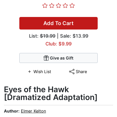
Add To Cart
List:
$19.99
| Sale: $13.99
Club: $9.99
Give as Gift
Wish List
Share
Eyes of the Hawk
[Dramatized Adaptation]
Author:
Elmer Kelton