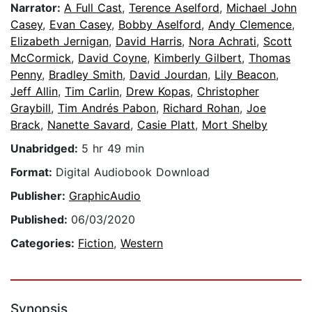
Narrator:
A Full Cast
,
Terence Aselford
,
Michael John
Casey
,
Evan Casey
,
Bobby Aselford
,
Andy Clemence
,
Elizabeth Jernigan
,
David Harris
,
Nora Achrati
,
Scott
McCormick
,
David Coyne
,
Kimberly Gilbert
,
Thomas
Penny
,
Bradley Smith
,
David Jourdan
,
Lily Beacon
,
Jeff Allin
,
Tim Carlin
,
Drew Kopas
,
Christopher
Graybill
,
Tim Andrés Pabon
,
Richard Rohan
,
Joe
Brack
,
Nanette Savard
,
Casie Platt
,
Mort Shelby
Unabridged:
5 hr 49 min
Format:
Digital Audiobook Download
Publisher:
GraphicAudio
Published:
06/03/2020
Categories:
Fiction
,
Western
Synopsis