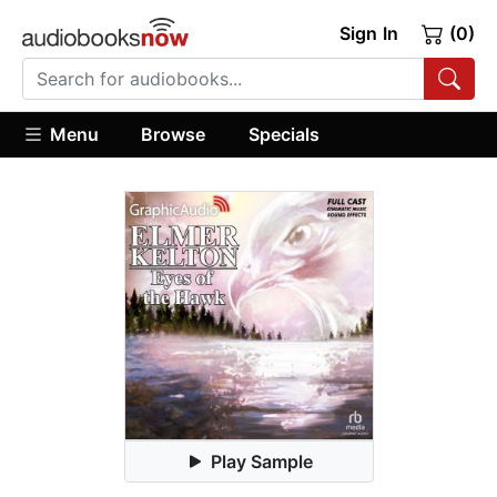
Sign In
(0)
Menu
Browse
Specials
Play Sample