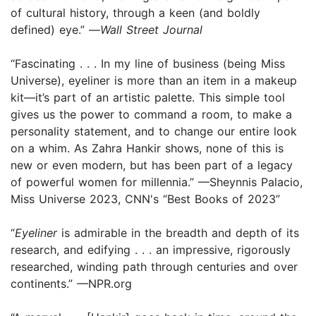
of cultural history, through a keen (and boldly
defined) eye.” —
Wall Street Journal
“Fascinating . . . In my line of business (being Miss
Universe), eyeliner is more than an item in a makeup
kit—it’s part of an artistic palette. This simple tool
gives us the power to command a room, to make a
personality statement, and to change our entire look
on a whim. As Zahra Hankir shows, none of this is
new or even modern, but has been part of a legacy
of powerful women for millennia.” —Sheynnis Palacio,
Miss Universe 2023, CNN's “Best Books of 2023”
“
Eyeliner
is admirable in the breadth and depth of its
research, and edifying . . . an impressive, rigorously
researched, winding path through centuries and over
continents.” —NPR.org