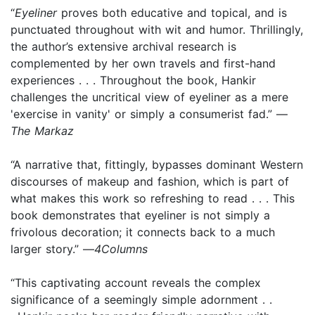
“
Eyeliner
proves both educative and topical, and is
punctuated throughout with wit and humor. Thrillingly,
the author’s extensive archival research is
complemented by her own travels and first-hand
experiences . . . Throughout the book, Hankir
challenges the uncritical view of eyeliner as a mere
'exercise in vanity' or simply a consumerist fad.” —
The Markaz
“A narrative that, fittingly, bypasses dominant Western
discourses of makeup and fashion, which is part of
what makes this work so refreshing to read . . . This
book demonstrates that eyeliner is not simply a
frivolous decoration; it connects back to a much
larger story.” —
4Columns
“This captivating account reveals the complex
significance of a seemingly simple adornment . .