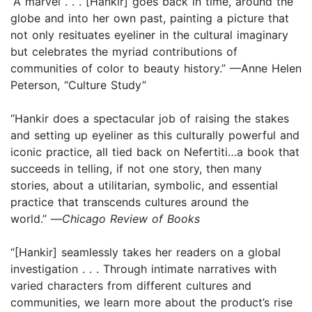
“A marvel . . . [Hankir] goes back in time, around the
globe and into her own past, painting a picture that
not only resituates eyeliner in the cultural imaginary
but celebrates the myriad contributions of
communities of color to beauty history.” —Anne Helen
Peterson, “Culture Study”
“Hankir does a spectacular job of raising the stakes
and setting up eyeliner as this culturally powerful and
iconic practice, all tied back on Nefertiti…a book that
succeeds in telling, if not one story, then many
stories, about a utilitarian, symbolic, and essential
practice that transcends cultures around the
world.” —
Chicago Review of Books
“[Hankir] seamlessly takes her readers on a global
investigation . . . Through intimate narratives with
varied characters from different cultures and
communities, we learn more about the product’s rise