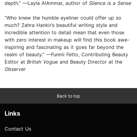
depth.” —Layla AlAmmar, author of
Silence is a Sense
“Who knew the humble eyeliner could offer up so
much? Zahra Hankir’s beautiful writing style and
incredible attention to detail mean that even those
with zero interest in makeup will find this book awe-
inspiring and fascinating as it goes far beyond the
realm of beauty.” —Funmi Fetto, Contributing Beauty
Editor at
British Vogue
and Beauty Director at the
Observer
Back to top
Links
Contact Us