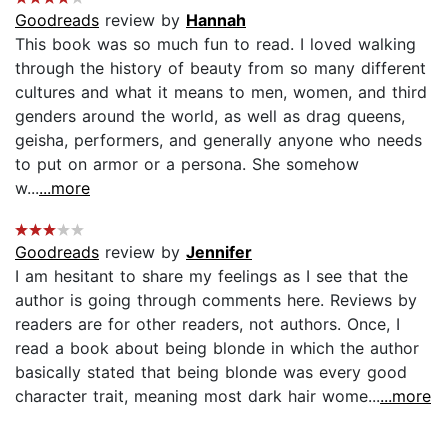
Goodreads
review by
Hannah
This book was so much fun to read. I loved walking
through the history of beauty from so many different
cultures and what it means to men, women, and third
genders around the world, as well as drag queens,
geisha, performers, and generally anyone who needs
to put on armor or a persona. She somehow
w...
...more
Goodreads
review by
Jennifer
I am hesitant to share my feelings as I see that the
author is going through comments here. Reviews by
readers are for other readers, not authors. Once, I
read a book about being blonde in which the author
basically stated that being blonde was every good
character trait, meaning most dark hair wome...
...more