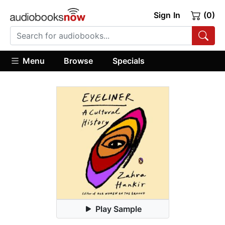
Sign In
(0)
Menu
Browse
Specials
Play Sample