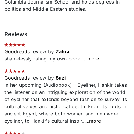
Columbia Journalism School and holds degrees in
politics and Middle Eastern studies.
Reviews
Goodreads
review by
Zahra
shamelessly rating my own book...
...more
Goodreads
review by
Suzi
In her upcoming (Audiobook) - Eyeliner, Hankir takes
the listener on an intriguing exploration of the world
of eyeliner that extends beyond fashion to survey its
cultural values and historical depth. From its roots in
ancient Egypt, where both women and men wore
eyeliner, to Hankir's cultural inspir...
...more