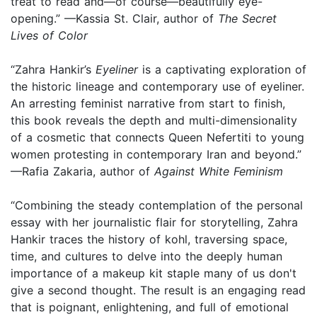
treat to read and—of course—beautifully eye-
opening.” —Kassia St. Clair, author of
The Secret
Lives of Color
“Zahra Hankir’s
Eyeliner
is a captivating exploration of
the historic lineage and contemporary use of eyeliner.
An arresting feminist narrative from start to finish,
this book reveals the depth and multi-dimensionality
of a cosmetic that connects Queen Nefertiti to young
women protesting in contemporary Iran and beyond.”
—Rafia Zakaria, author of
Against White Feminism
“Combining the steady contemplation of the personal
essay with her journalistic flair for storytelling, Zahra
Hankir traces the history of kohl, traversing space,
time, and cultures to delve into the deeply human
importance of a makeup kit staple many of us don't
give a second thought. The result is an engaging read
that is poignant, enlightening, and full of emotional