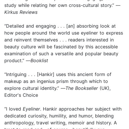
study while relating her own cross-cultural story.” —
Kirkus Reviews
“Detailed and engaging . . . [an] absorbing look at
how people around the world use eyeliner to express
and reinvent themselves . . . readers interested in
beauty culture will be fascinated by this accessible
examination of such a versatile and popular beauty
product.” —
Booklist
“Intriguing . . . [Hankir] uses this ancient form of
makeup as an ingenius prism through which to
explore cultural identity.” —
The Bookseller
(UK),
Editor's Choice
“I loved
Eyeliner
. Hankir approaches her subject with
dedicated curiosity, humility, and humor, blending
anthropology, travel writing, memoir and history. A