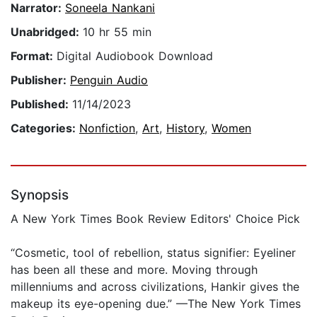
Narrator:
Soneela Nankani
Unabridged:
10 hr 55 min
Format:
Digital Audiobook Download
Publisher:
Penguin Audio
Published:
11/14/2023
Categories:
Nonfiction
,
Art
,
History
,
Women
Synopsis
A New York Times Book Review Editors' Choice Pick
“Cosmetic, tool of rebellion, status signifier: Eyeliner
has been all these and more. Moving through
millenniums and across civilizations, Hankir gives the
makeup its eye-opening due.” —The New York Times