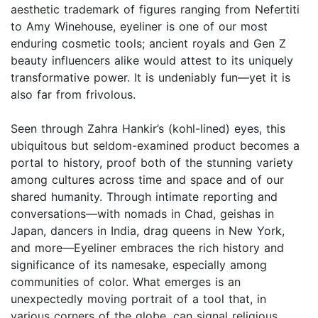
aesthetic trademark of figures ranging from Nefertiti
to Amy Winehouse, eyeliner is one of our most
enduring cosmetic tools; ancient royals and Gen Z
beauty influencers alike would attest to its uniquely
transformative power. It is undeniably fun—yet it is
also far from frivolous.
Seen through Zahra Hankir’s (kohl-lined) eyes, this
ubiquitous but seldom-examined product becomes a
portal to history, proof both of the stunning variety
among cultures across time and space and of our
shared humanity. Through intimate reporting and
conversations—with nomads in Chad, geishas in
Japan, dancers in India, drag queens in New York,
and more—Eyeliner embraces the rich history and
significance of its namesake, especially among
communities of color. What emerges is an
unexpectedly moving portrait of a tool that, in
various corners of the globe, can signal religious