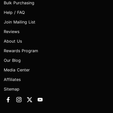
Bulk Purchasing
Help / FAQ
Join Mailing List
Reviews
About Us
Rewards Program
Our Blog
Media Center
Affiliates
Sitemap