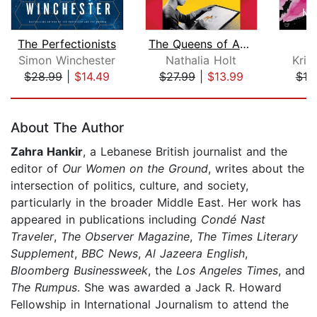
The Perfectionists
The Queens of Animation
Simon Winchester
Nathalia Holt
Kris
$28.99
|
$14.49
$27.99
|
$13.99
$19
Page 1 of 5
About The Author
Zahra Hankir
, a Lebanese British journalist and the
editor of
Our Women on the Ground
, writes about the
intersection of politics, culture, and society,
particularly in the broader Middle East. Her work has
appeared in publications including
Condé Nast
Traveler
,
The Observer Magazine
,
The Times Literary
Supplement
,
BBC News
,
Al Jazeera English
,
Bloomberg Businessweek
, the
Los Angeles Times
, and
The Rumpus
. She was awarded a Jack R. Howard
Fellowship in International Journalism to attend the