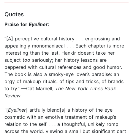
Quotes
Praise for
Eyeliner
:
“[A] perceptive cultural history . . . engrossing and
appealingly monomaniacal . . . Each chapter is more
interesting than the last. Hankir doesn’t take her
subject
too
seriously; her history lessons are
peppered with cultural references and good humor.
The book is also a smoky-eye lover’s paradise: an
orgy of makeup rituals, of tips and tricks, of brands
to try.” —Cat Marnell,
The New York Times Book
Review
“[
Eyeliner
] artfully blend[s] a history of the eye
cosmetic with an emotive treatment of makeup’s
relation to the self . . . a thoughtful, unlikely romp
across the world, viewing a small but significant part