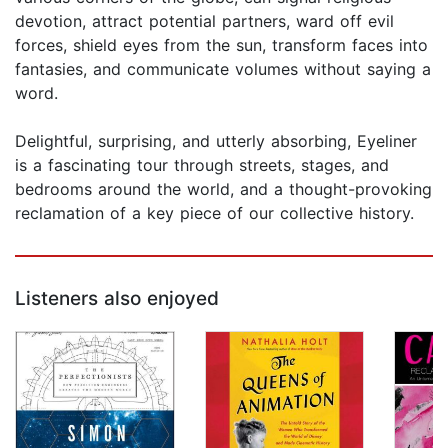
devotion, attract potential partners, ward off evil
forces, shield eyes from the sun, transform faces into
fantasies, and communicate volumes without saying a
word.
Delightful, surprising, and utterly absorbing, Eyeliner
is a fascinating tour through streets, stages, and
bedrooms around the world, and a thought-provoking
reclamation of a key piece of our collective history.
Listeners also enjoyed