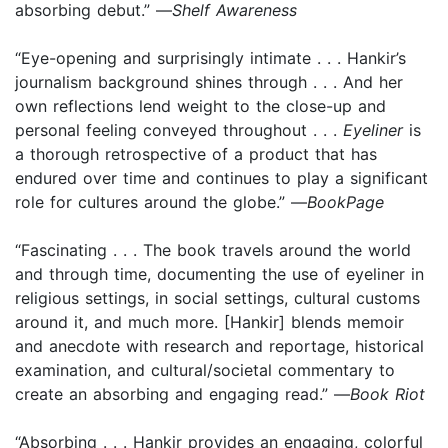
absorbing debut.” —
Shelf Awareness
“Eye-opening and surprisingly intimate . . . Hankir’s
journalism background shines through . . . And her
own reflections lend weight to the close-up and
personal feeling conveyed throughout . . .
Eyeliner
is
a thorough retrospective of a product that has
endured over time and continues to play a significant
role for cultures around the globe.” —
BookPage
“Fascinating . . . The book travels around the world
and through time, documenting the use of eyeliner in
religious settings, in social settings, cultural customs
around it, and much more. [Hankir] blends memoir
and anecdote with research and reportage, historical
examination, and cultural/societal commentary to
create an absorbing and engaging read.” —
Book Riot
“Absorbing . . . Hankir provides an engaging, colorful