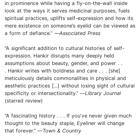
in prominence while having a fly-on-the-wall inside
look at the ways it serves medicinal purposes, fuels
spiritual practices, uplifts self-expression and how its
mere existence on someone’s eyelid can be viewed as
a form of defiance.” —
Associated Press
“A significant addition to cultural histories of self-
expression. Hankir disrupts many deeply held
assumptions about beauty, gender, and power . .
. Hankir writes with boldness and care . . . [she]
meticulously details commonalities in physical and
aesthetic practices [...] without losing sight of cultural
specificity or intersectionality.” —
Library Journal
(starred review)
“A fascinating history . . . If you've never given much
thought to the beauty staple,
Eyeliner
will change
that forever.” —
Town & Country