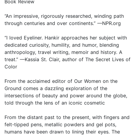
Book Review
“An impressive, rigorously researched, winding path
through centuries and over continents.” —NPR.org
“I loved Eyeliner. Hankir approaches her subject with
dedicated curiosity, humility, and humor, blending
anthropology, travel writing, memoir and history. A
treat.” —Kassia St. Clair, author of The Secret Lives of
Color
From the acclaimed editor of Our Women on the
Ground comes a dazzling exploration of the
intersections of beauty and power around the globe,
told through the lens of an iconic cosmetic
From the distant past to the present, with fingers and
felt-tipped pens, metallic powders and gel pots,
humans have been drawn to lining their eyes. The