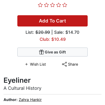
Add To Cart
List:
$20.99
| Sale: $14.70
Club: $10.49
Give as Gift
Wish List
Share
Eyeliner
A Cultural History
Author:
Zahra Hankir