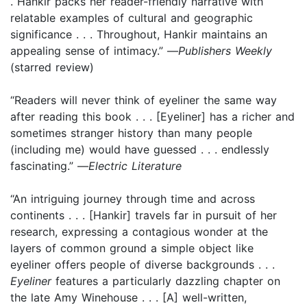
. Hankir packs her reader-friendly narrative with
relatable examples of cultural and geographic
significance . . . Throughout, Hankir maintains an
appealing sense of intimacy.” —
Publishers Weekly
(starred review)
“Readers will never think of eyeliner the same way
after reading this book . . . [Eyeliner] has a richer and
sometimes stranger history than many people
(including me) would have guessed . . . endlessly
fascinating.” —
Electric Literature
“An intriguing journey through time and across
continents . . . [Hankir] travels far in pursuit of her
research, expressing a contagious wonder at the
layers of common ground a simple object like
eyeliner offers people of diverse backgrounds . . .
Eyeliner
features a particularly dazzling chapter on
the late Amy Winehouse . . . [A] well-written,