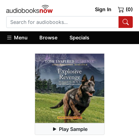
Sign In
(0)
Menu
Browse
Specials
Play Sample