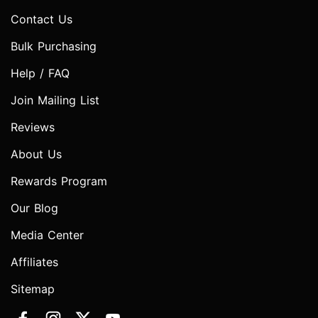
Contact Us
Bulk Purchasing
Help / FAQ
Join Mailing List
Reviews
About Us
Rewards Program
Our Blog
Media Center
Affiliates
Sitemap