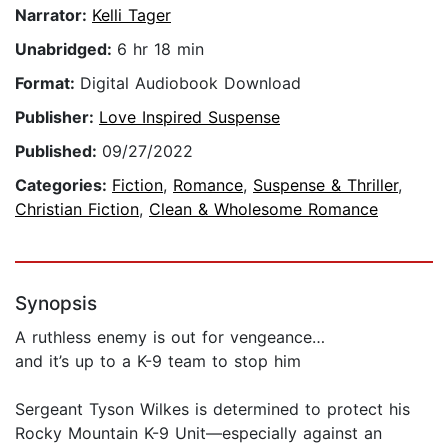
Narrator:
Kelli Tager
Unabridged:
6 hr 18 min
Format:
Digital Audiobook Download
Publisher:
Love Inspired Suspense
Published:
09/27/2022
Categories:
Fiction
,
Romance
,
Suspense & Thriller
,
Christian Fiction
,
Clean & Wholesome Romance
Synopsis
A ruthless enemy is out for vengeance…
and it’s up to a K-9 team to stop him
Sergeant Tyson Wilkes is determined to protect his
Rocky Mountain K-9 Unit—especially against an