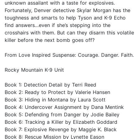
unknown assailant with a taste for explosives.
Fortunately, Denver detective Skylar Morgan has the
toughness and smarts to help Tyson and K-9 Echo
find answers…even if she’s stepping into the
crosshairs with them. But can they disarm this volatile
killer before the next bomb goes off?
From Love Inspired Suspense: Courage. Danger. Faith.
Rocky Mountain K-9 Unit
Book 1: Detection Detail by Terri Reed
Book 2: Ready to Protect by Valerie Hansen
Book 3: Hiding in Montana by Laura Scott
Book 4: Undercover Assignment by Dana Mentink
Book 5: Defending from Danger by Jodie Bailey
Book 6: Tracking a Killer by Elizabeth Goddard
Book 7: Explosive Revenge by Maggie K. Black
Book 8: Rescue Mission by Lynette Eason