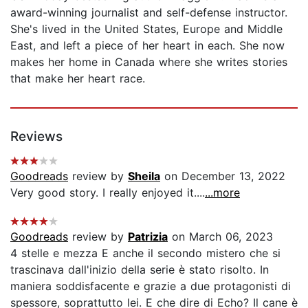
award-winning journalist and self-defense instructor.
She's lived in the United States, Europe and Middle
East, and left a piece of her heart in each. She now
makes her home in Canada where she writes stories
that make her heart race.
Reviews
Goodreads
review by
Sheila
on December 13, 2022
Very good story. I really enjoyed it....
...more
Goodreads
review by
Patrizia
on March 06, 2023
4 stelle e mezza E anche il secondo mistero che si
trascinava dall'inizio della serie è stato risolto. In
maniera soddisfacente e grazie a due protagonisti di
spessore, soprattutto lei. E che dire di Echo? Il cane è