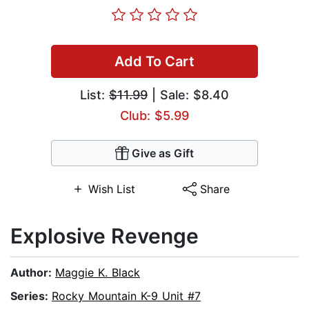
Add To Cart
List:
$11.99
| Sale: $8.40
Club: $5.99
Give as Gift
Wish List
Share
Explosive Revenge
Author:
Maggie K. Black
Series:
Rocky Mountain K-9 Unit #7