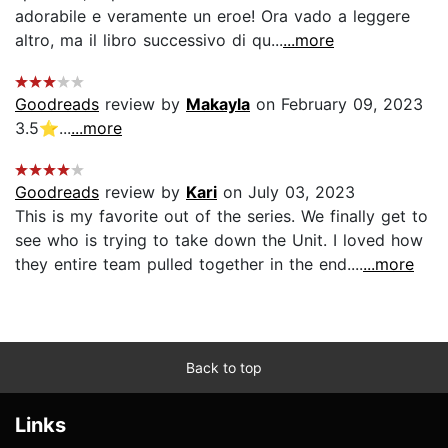
adorabile e veramente un eroe! Ora vado a leggere
altro, ma il libro successivo di qu...
...more
Goodreads
review by
Makayla
on February 09, 2023
3.5⭐️...
...more
Goodreads
review by
Kari
on July 03, 2023
This is my favorite out of the series. We finally get to
see who is trying to take down the Unit. I loved how
they entire team pulled together in the end....
...more
Back to top
Links