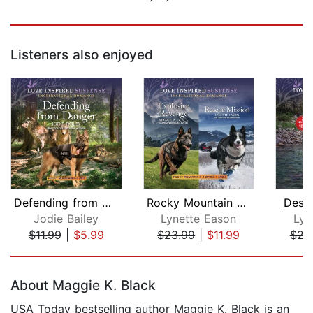
Listeners also enjoyed
Defending from Danger
Rocky Mountain K-9 Books 7 and 8
Desp
Jodie Bailey
Lynette Eason
Lyn
$11.99
|
$5.99
$23.99
|
$11.99
$23
Page 1 of 5
About Maggie K. Black
USA Today bestselling author Maggie K. Black is an