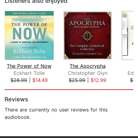
Listeners also enjoyed
The Power of Now
The Apocrypha
T
Eckhart Tolle
Christopher Glyn
Edw
$28.99
|
$14.49
$25.99
|
$12.99
$8
Page 1 of 5
Reviews
There are currently no user reviews for this
audiobook.