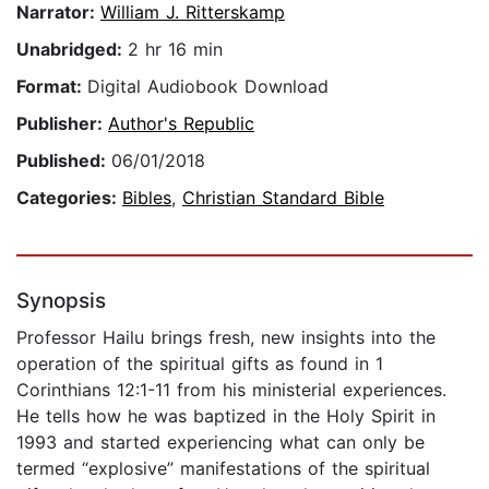
Narrator:
William J. Ritterskamp
Unabridged:
2 hr 16 min
Format:
Digital Audiobook Download
Publisher:
Author's Republic
Published:
06/01/2018
Categories:
Bibles
,
Christian Standard Bible
Synopsis
Professor Hailu brings fresh, new insights into the
operation of the spiritual gifts as found in 1
Corinthians 12:1-11 from his ministerial experiences.
He tells how he was baptized in the Holy Spirit in
1993 and started experiencing what can only be
termed “explosive” manifestations of the spiritual