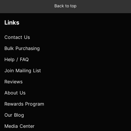
Back to top
Links
Contact Us
Bulk Purchasing
Help / FAQ
Join Mailing List
Reviews
About Us
Rewards Program
Our Blog
Media Center