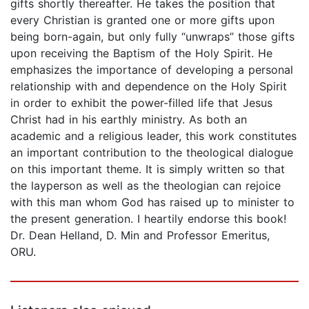
gifts shortly thereafter. He takes the position that
every Christian is granted one or more gifts upon
being born-again, but only fully “unwraps” those gifts
upon receiving the Baptism of the Holy Spirit. He
emphasizes the importance of developing a personal
relationship with and dependence on the Holy Spirit
in order to exhibit the power-filled life that Jesus
Christ had in his earthly ministry. As both an
academic and a religious leader, this work constitutes
an important contribution to the theological dialogue
on this important theme. It is simply written so that
the layperson as well as the theologian can rejoice
with this man whom God has raised up to minister to
the present generation. I heartily endorse this book!
Dr. Dean Helland, D. Min and Professor Emeritus,
ORU.