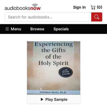
Sign In
(0)
Menu
Browse
Specials
Play Sample