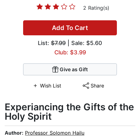
2 Rating(s)
Add To Cart
List:
$7.99
| Sale: $5.60
Club: $3.99
Give as Gift
Wish List
Share
Experiancing the Gifts of the
Holy Spirit
Author:
Professor Solomon Hailu