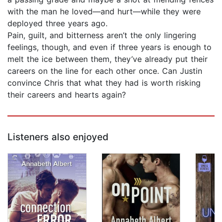
with the man he loved—and hurt—while they were
deployed three years ago.
Pain, guilt, and bitterness aren’t the only lingering
feelings, though, and even if three years is enough to
melt the ice between them, they’ve already put their
careers on the line for each other once. Can Justin
convince Chris that what they had is worth risking
their careers and hearts again?
Listeners also enjoyed