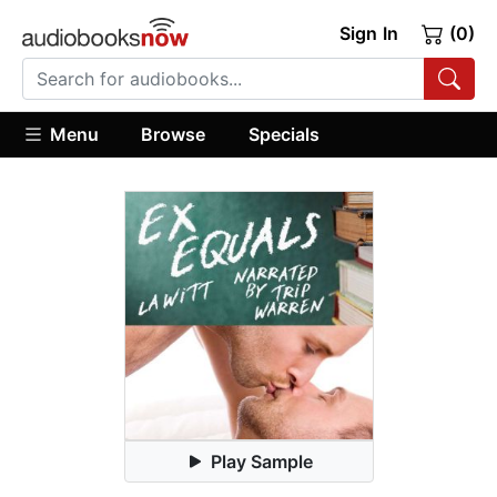
Sign In
(0)
Menu
Browse
Specials
Play Sample