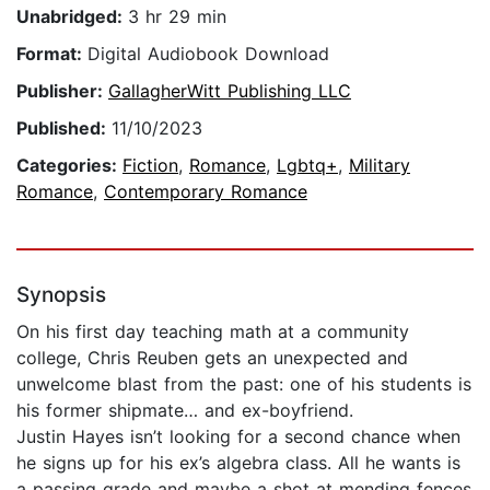
Unabridged:
3 hr 29 min
Format:
Digital Audiobook Download
Publisher:
GallagherWitt Publishing LLC
Published:
11/10/2023
Categories:
Fiction
,
Romance
,
Lgbtq+
,
Military
Romance
,
Contemporary Romance
Synopsis
On his first day teaching math at a community
college, Chris Reuben gets an unexpected and
unwelcome blast from the past: one of his students is
his former shipmate… and ex-boyfriend.
Justin Hayes isn’t looking for a second chance when
he signs up for his ex’s algebra class. All he wants is
a passing grade and maybe a shot at mending fences