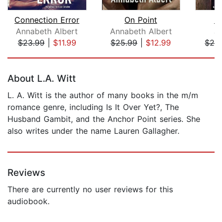
Connection Error
On Point
U
Annabeth Albert
Annabeth Albert
J
$23.99
|
$11.99
$25.99
|
$12.99
$24
Page 1 of 5
About L.A. Witt
L. A. Witt is the author of many books in the m/m
romance genre, including Is It Over Yet?, The
Husband Gambit, and the Anchor Point series. She
also writes under the name Lauren Gallagher.
Reviews
There are currently no user reviews for this
audiobook.