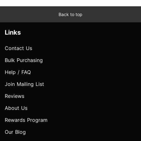
Back to top
Links
Contact Us
Bulk Purchasing
Help / FAQ
Join Mailing List
Reviews
About Us
Rewards Program
Our Blog