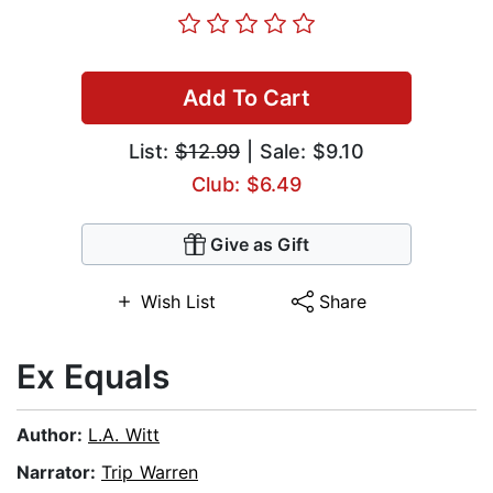
Add To Cart
List:
$12.99
| Sale: $9.10
Club: $6.49
Give as Gift
Wish List
Share
Ex Equals
Author:
L.A. Witt
Narrator:
Trip Warren