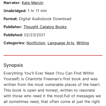
Narrator:
Kate Marcin
Unabridged:
1 hr 11 min
Format:
Digital Audiobook Download
Publisher:
Thought Catalog Books
Published:
02/23/2021
Categories:
Nonfiction
,
Language Arts
,
Writing
Synopsis
Everything You'll Ever Need (You Can Find Within
Yourself) is Charlotte Freeman's first book and was
written from the most vulnerable places of the heart.
This book is open and honest, written to resonate
with those who need it the most.Full of messages we
all sometimes need, that often come at just the right