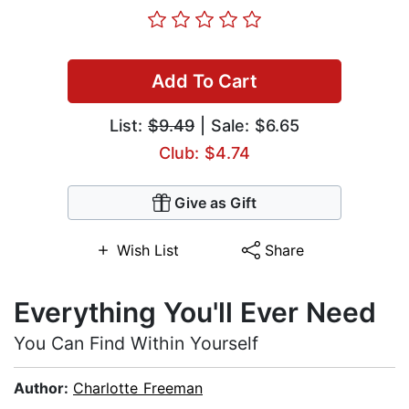
Add To Cart
List:
$9.49
| Sale: $6.65
Club: $4.74
Give as Gift
Wish List
Share
Everything You'll Ever Need
You Can Find Within Yourself
Author:
Charlotte Freeman