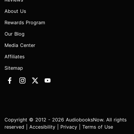
About Us
Rewards Program
Our Blog
Media Center
Affiliates
Sitemap
Copyright © 2012 - 2026 AudiobooksNow. All rights
reserved |
Accesibility
|
Privacy
|
Terms of Use