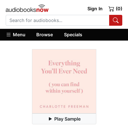
Sign In
(0)
Menu
Browse
Specials
Play Sample