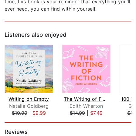
time, this book is your reminder that everything you'll
ever need, you can find within yourself.
Listeners also enjoyed
Writing on Empty
The Writing of Fiction
Natalie Goldberg
Edith Wharton
Ga
$19.99
|
$9.99
$14.99
|
$7.49
$17
Page 1 of 5
Reviews