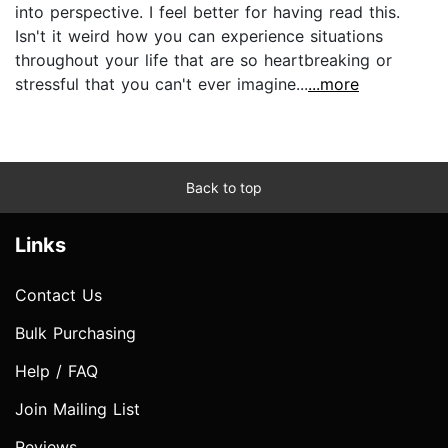
into perspective. I feel better for having read this.
Isn't it weird how you can experience situations
throughout your life that are so heartbreaking or
stressful that you can't ever imagine...
...more
Back to top
Links
Contact Us
Bulk Purchasing
Help / FAQ
Join Mailing List
Reviews