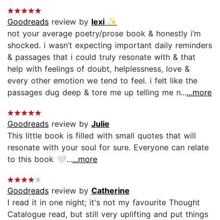
Goodreads
review by
lexi ✨
not your average poetry/prose book & honestly i’m
shocked. i wasn’t expecting important daily reminders
& passages that i could truly resonate with & that
help with feelings of doubt, helplessness, love &
every other emotion we tend to feel. i felt like the
passages dug deep & tore me up telling me n...
...more
Goodreads
review by
Julie
This little book is filled with small quotes that will
resonate with your soul for sure. Everyone can relate
to this book 🤍...
...more
Goodreads
review by
Catherine
I read it in one night; it's not my favourite Thought
Catalogue read, but still very uplifting and put things