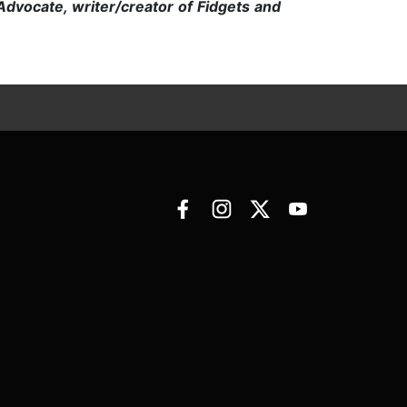
 Advocate, writer/creator of Fidgets and