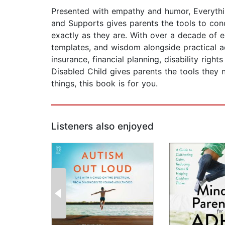
Presented with empathy and humor, Everythin
and Supports gives parents the tools to conqu
exactly as they are. With over a decade of e
templates, and wisdom alongside practical a
insurance, financial planning, disability rig
Disabled Child gives parents the tools they
things, this book is for you.
Listeners also enjoyed