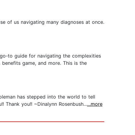
hose of us navigating many diagnoses at once.
o-to guide for navigating the complexities
 & benefits game, and more. This is the
Coleman has stepped into the world to tell
u!! Thank you!! ~Dinalynn Rosenbush...
...more