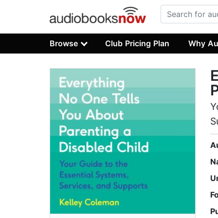
Browse
Club Pricing Plan
Why Au
E
P
Y
S
A
N
U
F
P