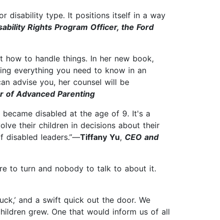
 disability type. It positions itself in a way
sability Rights Program Officer, the Ford
t how to handle things. In her new book,
ning everything you need to know in an
an advise you, her counsel will be
hor of Advanced Parenting
ecame disabled at the age of 9. It's a
olve their children in decisions about their
f disabled leaders.”—
Tiffany Yu
,
CEO and
 to turn and nobody to talk to about it.
ck,’ and a swift quick out the door. We
hildren grew. One that would inform us of all