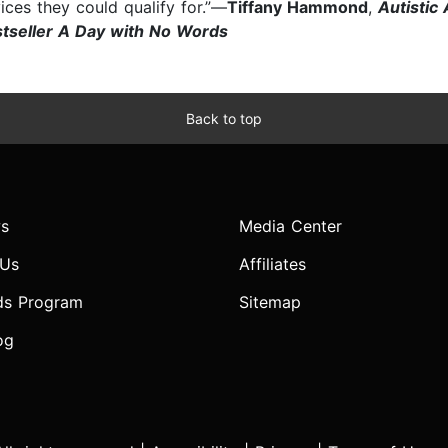
ices they could qualify for.”—
Tiffany Hammond
,
Autistic
stseller A Day with No Words
Back to top
s
Media Center
 Us
Affiliates
ds Program
Sitemap
og