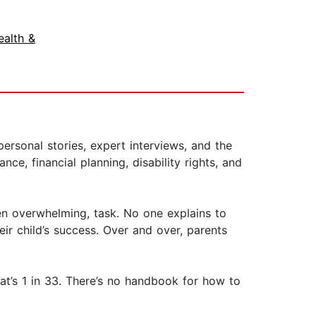
ealth &
personal stories, expert interviews, and the
ce, financial planning, disability rights, and
ten overwhelming, task. No one explains to
ir child’s success. Over and over, parents
at’s 1 in 33. There’s no handbook for how to