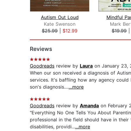
Autism Out Loud
Kate Swenson
Mark Ber
$25.99
|
$12.99
$19.99
Page 1 of 2
Reviews
Goodreads
review by
Laura
on January 23,
When our son received a diagnosis of Autism
services. It's baffling how any agency could
son's diagnosis....
...more
Goodreads
review by
Amanda
on February 
"Everything No One Tells You About Parentin
professional in the field should have in their 
disabilities, providi...
...more