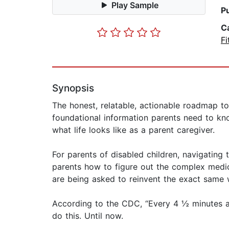
Play Sample
P
C
Fi
Synopsis
The honest, relatable, actionable roadmap to 
foundational information parents need to know
what life looks like as a parent caregiver.
For parents of disabled children, navigating
parents how to figure out the complex medica
are being asked to reinvent the exact same 
According to the CDC, “Every 4 ½ minutes a b
do this. Until now.