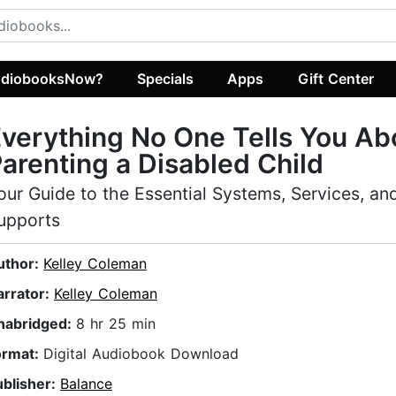
diobooksNow?
Specials
Apps
Gift Center
verything No One Tells You Ab
arenting a Disabled Child
our Guide to the Essential Systems, Services, an
upports
uthor:
Kelley Coleman
arrator:
Kelley Coleman
nabridged:
8 hr 25 min
ormat:
Digital Audiobook Download
ublisher:
Balance