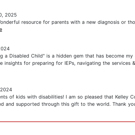
0, 2025
 Wonderful resource for parents with a new diagnosis or t
e
2024
g a Disabled Child" is a hidden gem that has become my g
able insights for preparing for IEPs, navigating the services
 2024
nts of kids with disabilities! I am so pleased that Kelley 
ed and supported through this gift to the world. Thank yo