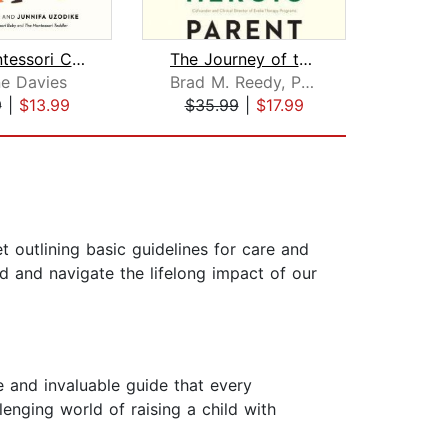
The Montessori Child
The Journey of the Heroic Parent
e Davies
Brad M. Reedy, Ph.D.
9
|
$13.99
$35.99
|
$17.99
$32
outlining basic guidelines for care and
d and navigate the lifelong impact of our
 and invaluable guide that every
llenging world of raising a child with