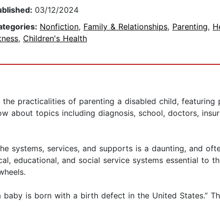
ublished:
03/12/2024
ategories:
Nonfiction
,
Family & Relationships
,
Parenting
,
H
tness
,
Children's Health
the practicalities of parenting a disabled child, featuring 
 about topics including diagnosis, school, doctors, insuran
 the systems, services, and supports is a daunting, and of
l, educational, and social service systems essential to the
wheels.
aby is born with a birth defect in the United States.” Th