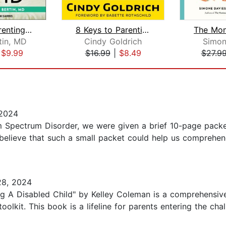
Mindful Parenting for ADHD
8 Keys to Parenting Children With ADH...
tin, MD
Cindy Goldrich
Simon
|
$9.99
$16.99
|
$8.49
$27.9
 2024
 Spectrum Disorder, we were given a brief 10-page packet 
 believe that such a small packet could help us comprehen
28, 2024
g A Disabled Child" by Kelley Coleman is a comprehensive
toolkit. This book is a lifeline for parents entering the cha