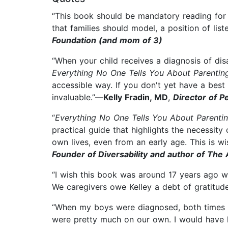
“This book should be mandatory reading for all
that families should model, a position of lis
Foundation (and mom of 3)
“When your child receives a diagnosis of di
Everything No One Tells You About Parentin
accessible way. If you don't yet have a best
invaluable.”—
Kelly Fradin, MD
,
Director of P
“
Everything No One Tells You About Parentin
practical guide that highlights the necessity 
own lives, even from an early age. This is 
Founder of Diversability and author of The
“I wish this book was around 17 years ago 
We caregivers owe Kelley a debt of gratitud
“When my boys were diagnosed, both times my
were pretty much on our own. I would have lo