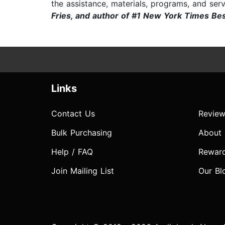
the assistance, materials, programs, and serv
Fries, and author of #1 New York Times Be
Links
Contact Us
Review
Bulk Purchasing
About
Help / FAQ
Rewar
Join Mailing List
Our Bl