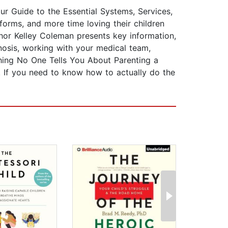
r Guide to the Essential Systems, Services,
 forms, and more time loving their children
thor Kelley Coleman presents key information,
nosis, working with your medical team,
ything No One Tells You About Parenting a
. If you need to know how to actually do the