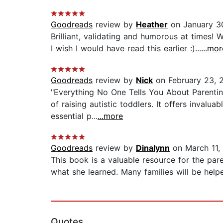
Goodreads
review by
Heather
on January 3
Brilliant, validating and humorous at times!
I wish I would have read this earlier :)...
...mor
Goodreads
review by
Nick
on February 23, 
"Everything No One Tells You About Parentin
of raising autistic toddlers. It offers invalu
essential p...
...more
Goodreads
review by
Dinalynn
on March 11,
This book is a valuable resource for the pare
what she learned. Many families will be help
Quotes