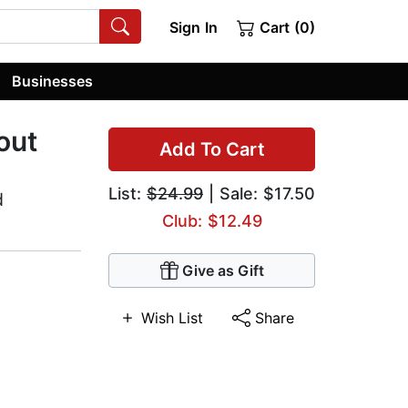
Sign In
Cart (0)
Businesses
out
Add To Cart
List:
$24.99
| Sale: $17.50
d
Club: $12.49
Give as Gift
Wish List
Share