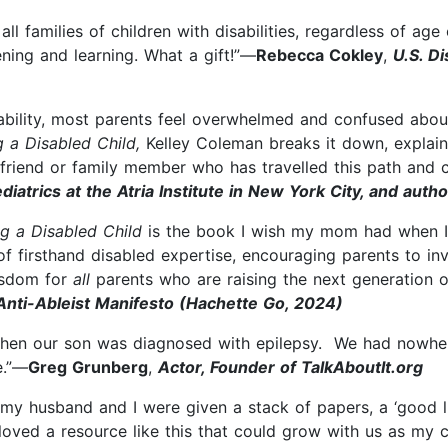
 families of children with disabilities, regardless of age or
tening and learning. What a gift!”—
Rebecca Cokley
,
U.S. Di
sability, most parents feel overwhelmed and confused abou
g a Disabled Child,
Kelley Coleman breaks it down, explai
 friend or family member who has travelled this path and c
ediatrics at the Atria Institute in New York City, and aut
g a Disabled Child
is the book I wish my mom had when I b
of firsthand disabled expertise, encouraging parents to inv
wisdom for
all
parents who are raising the next generation o
 Anti-Ableist Manifesto (Hachette Go, 2024)
when our son was diagnosed with epilepsy. We had nowhere
e.”—
Greg Grunberg
,
Actor, Founder of TalkAboutIt.org
 husband and I were given a stack of papers, a ‘good lu
ved a resource like this that could grow with us as my c