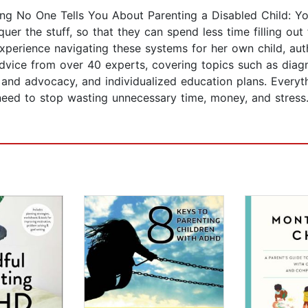
g No One Tells You About Parenting a Disabled Child: You
er the stuff, so that they can spend less time filling out
xperience navigating these systems for her own child, au
dvice from over 40 experts, covering topics such as diag
hts and advocacy, and individualized education plans. Ever
 need to stop wasting unnecessary time, money, and stress