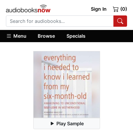
Sign In
(0)
Menu
Browse
Specials
Play Sample