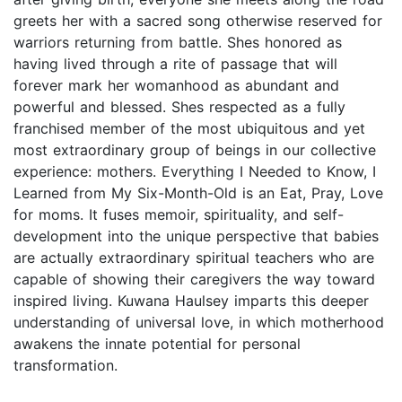
greets her with a sacred song otherwise reserved for
warriors returning from battle. Shes honored as
having lived through a rite of passage that will
forever mark her womanhood as abundant and
powerful and blessed. Shes respected as a fully
franchised member of the most ubiquitous and yet
most extraordinary group of beings in our collective
experience: mothers. Everything I Needed to Know, I
Learned from My Six-Month-Old is an Eat, Pray, Love
for moms. It fuses memoir, spirituality, and self-
development into the unique perspective that babies
are actually extraordinary spiritual teachers who are
capable of showing their caregivers the way toward
inspired living. Kuwana Haulsey imparts this deeper
understanding of universal love, in which motherhood
awakens the innate potential for personal
transformation.