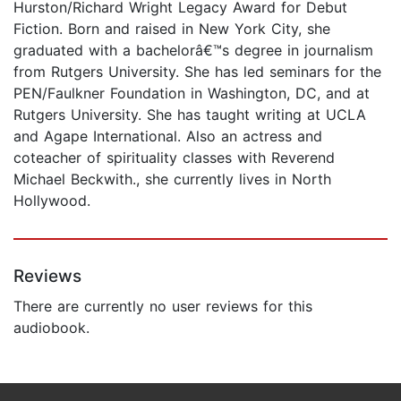
Hurston/Richard Wright Legacy Award for Debut
Fiction. Born and raised in New York City, she
graduated with a bachelorâ€™s degree in journalism
from Rutgers University. She has led seminars for the
PEN/Faulkner Foundation in Washington, DC, and at
Rutgers University. She has taught writing at UCLA
and Agape International. Also an actress and
coteacher of spirituality classes with Reverend
Michael Beckwith., she currently lives in North
Hollywood.
Reviews
There are currently no user reviews for this
audiobook.