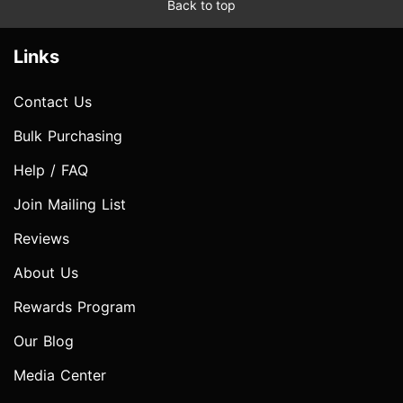
Back to top
Links
Contact Us
Bulk Purchasing
Help / FAQ
Join Mailing List
Reviews
About Us
Rewards Program
Our Blog
Media Center