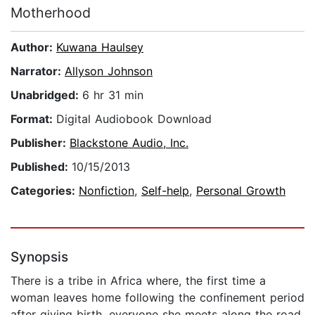
Motherhood
Author:
Kuwana Haulsey
Narrator:
Allyson Johnson
Unabridged:
6 hr 31 min
Format:
Digital Audiobook Download
Publisher:
Blackstone Audio, Inc.
Published:
10/15/2013
Categories:
Nonfiction
,
Self-help
,
Personal Growth
Synopsis
There is a tribe in Africa where, the first time a
woman leaves home following the confinement period
after giving birth, everyone she meets along the road