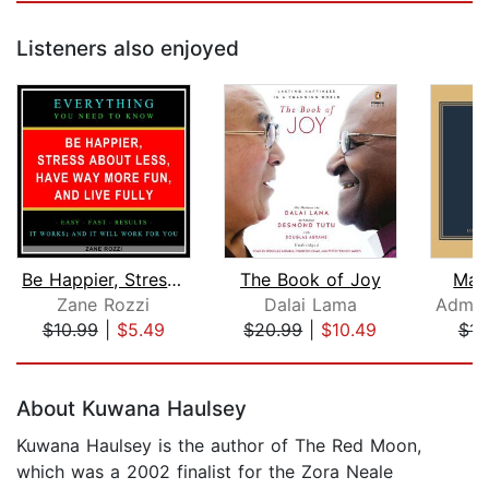
Listeners also enjoyed
Be Happier, Stress About Less, Have W...
The Book of Joy
Mak
Zane Rozzi
Dalai Lama
$10.99
|
$5.49
$20.99
|
$10.49
$14
Page 1 of 5
About Kuwana Haulsey
Kuwana Haulsey is the author of The Red Moon,
which was a 2002 finalist for the Zora Neale