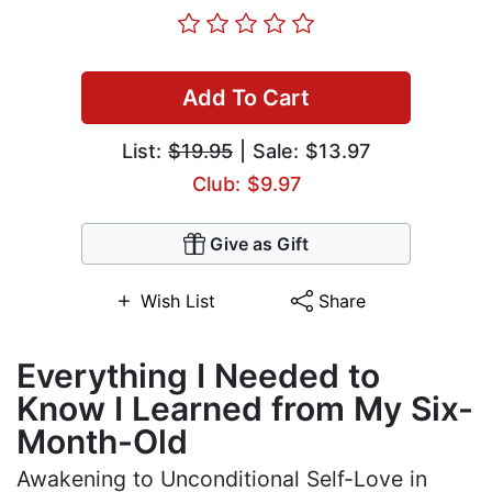
Add To Cart
List:
$19.95
| Sale: $13.97
Club: $9.97
Give as Gift
Wish List
Share
Everything I Needed to
Know I Learned from My Six-
Month-Old
Awakening to Unconditional Self-Love in