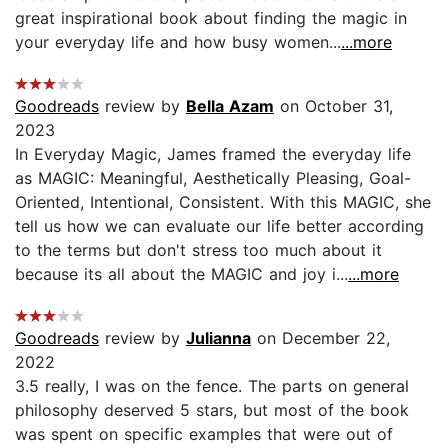
great inspirational book about finding the magic in
your everyday life and how busy women...
...more
Goodreads
review by
Bella Azam
on October 31,
2023
In Everyday Magic, James framed the everyday life
as MAGIC: Meaningful, Aesthetically Pleasing, Goal-
Oriented, Intentional, Consistent. With this MAGIC, she
tell us how we can evaluate our life better according
to the terms but don't stress too much about it
because its all about the MAGIC and joy i...
...more
Goodreads
review by
Julianna
on December 22,
2022
3.5 really, I was on the fence. The parts on general
philosophy deserved 5 stars, but most of the book
was spent on specific examples that were out of