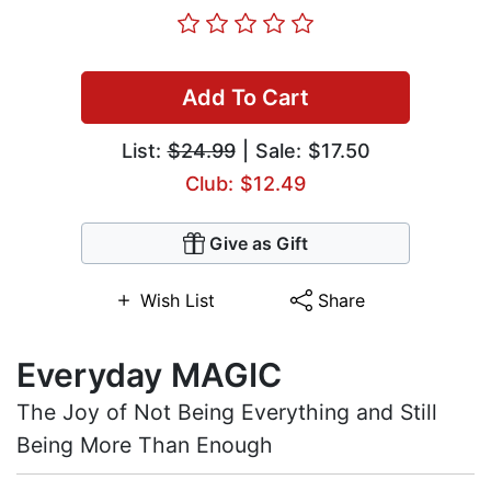
Add To Cart
List:
$24.99
| Sale: $17.50
Club: $12.49
Give as Gift
Wish List
Share
Everyday MAGIC
The Joy of Not Being Everything and Still
Being More Than Enough