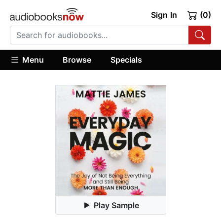
Sign In
(0)
Menu
Browse
Specials
Play Sample