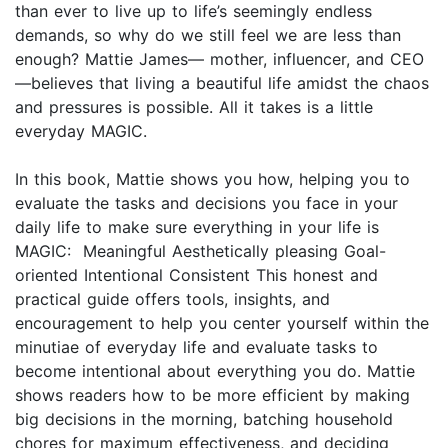
than ever to live up to life’s seemingly endless
demands, so why do we still feel we are less than
enough? Mattie James— mother, influencer, and CEO
—believes that living a beautiful life amidst the chaos
and pressures is possible. All it takes is a little
everyday MAGIC.
In this book, Mattie shows you how, helping you to
evaluate the tasks and decisions you face in your
daily life to make sure everything in your life is
MAGIC: Meaningful Aesthetically pleasing Goal-
oriented Intentional Consistent This honest and
practical guide offers tools, insights, and
encouragement to help you center yourself within the
minutiae of everyday life and evaluate tasks to
become intentional about everything you do. Mattie
shows readers how to be more efficient by making
big decisions in the morning, batching household
chores for maximum effectiveness, and deciding