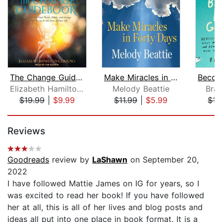
The Change Guidebook
Make Miracles in Forty Days
Elizabeth Hamilton-Guarino
Melody Beattie
Bra
$19.99
|
$9.99
$11.99
|
$5.99
$15
Page 1 of 5
Reviews
Goodreads
review by
LaShawn
on September 20,
2022
I have followed Mattie James on IG for years, so I
was excited to read her book! If you have followed
her at all, this is all of her lives and blog posts and
ideas all put into one place in book format. It is a