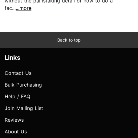
without the painstaking detail of how to do a
fac...
...more
Back to top
Links
Contact Us
Bulk Purchasing
Help / FAQ
Join Mailing List
Reviews
About Us