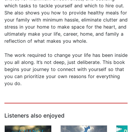
which tasks to tackle yourself and which to hire out.
She also shows you how to provide healthy meals for
your family with minimum hassle, eliminate clutter and
stress in your home to make space for the heart, and
ultimately make your life, career, home, and family a
reflection of what makes you whole.
The work required to change your life has been inside
you all along. It’s not deep, just deliberate. This book
begins your journey to connect with yourself so that
you can prioritize your own reasons for everything
you do.
Listeners also enjoyed