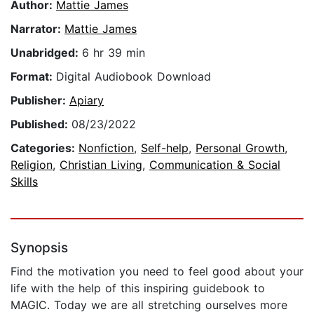
Author:
Mattie James
Narrator:
Mattie James
Unabridged:
6 hr 39 min
Format:
Digital Audiobook Download
Publisher:
Apiary
Published:
08/23/2022
Categories:
Nonfiction
,
Self-help
,
Personal Growth
,
Religion
,
Christian Living
,
Communication & Social
Skills
Synopsis
Find the motivation you need to feel good about your
life with the help of this inspiring guidebook to
MAGIC. Today we are all stretching ourselves more