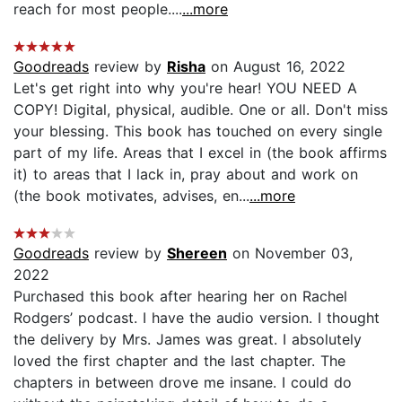
reach for most people....
...more
Goodreads
review by
Risha
on August 16, 2022
Let's get right into why you're hear! YOU NEED A
COPY! Digital, physical, audible. One or all. Don't miss
your blessing. This book has touched on every single
part of my life. Areas that I excel in (the book affirms
it) to areas that I lack in, pray about and work on
(the book motivates, advises, en...
...more
Goodreads
review by
Shereen
on November 03,
2022
Purchased this book after hearing her on Rachel
Rodgers’ podcast. I have the audio version. I thought
the delivery by Mrs. James was great. I absolutely
loved the first chapter and the last chapter. The
chapters in between drove me insane. I could do