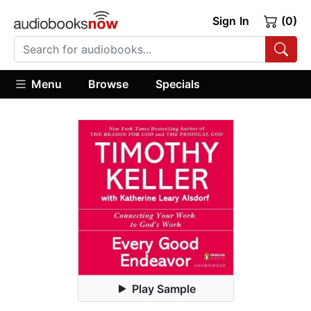
Sign In
(0)
Menu
Browse
Specials
Play Sample