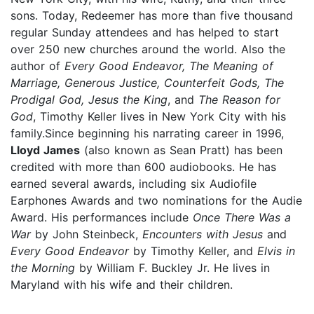
sons. Today, Redeemer has more than five thousand
regular Sunday attendees and has helped to start
over 250 new churches around the world. Also the
author of
Every Good Endeavor, The Meaning of
Marriage, Generous Justice, Counterfeit Gods, The
Prodigal God, Jesus the King
, and
The Reason for
God
, Timothy Keller lives in New York City with his
family.Since beginning his narrating career in 1996,
Lloyd James
(also known as Sean Pratt) has been
credited with more than 600 audiobooks. He has
earned several awards, including six Audiofile
Earphones Awards and two nominations for the Audie
Award. His performances include
Once There Was a
War
by John Steinbeck,
Encounters with Jesus
and
Every Good Endeavor
by Timothy Keller, and
Elvis in
the Morning
by William F. Buckley Jr. He lives in
Maryland with his wife and their children.