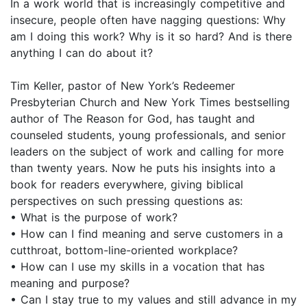
In a work world that is increasingly competitive and
insecure, people often have nagging questions: Why
am I doing this work? Why is it so hard? And is there
anything I can do about it?
Tim Keller, pastor of New York’s Redeemer
Presbyterian Church and New York Times bestselling
author of The Reason for God, has taught and
counseled students, young professionals, and senior
leaders on the subject of work and calling for more
than twenty years. Now he puts his insights into a
book for readers everywhere, giving biblical
perspectives on such pressing questions as:
• What is the purpose of work?
• How can I find meaning and serve customers in a
cutthroat, bottom-line-oriented workplace?
• How can I use my skills in a vocation that has
meaning and purpose?
• Can I stay true to my values and still advance in my