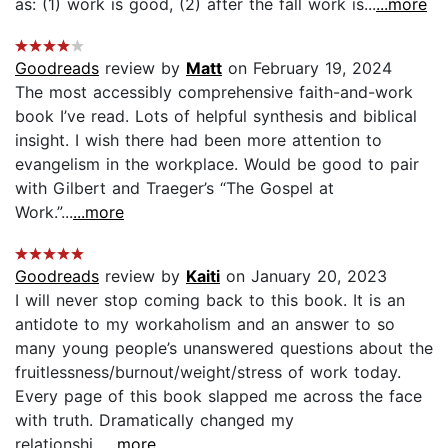
as: (1) work is good, (2) after the fall work is...
...more
Goodreads
review by
Matt
on February 19, 2024
The most accessibly comprehensive faith-and-work
book I’ve read. Lots of helpful synthesis and biblical
insight. I wish there had been more attention to
evangelism in the workplace. Would be good to pair
with Gilbert and Traeger’s “The Gospel at
Work.”...
...more
Goodreads
review by
Kaiti
on January 20, 2023
I will never stop coming back to this book. It is an
antidote to my workaholism and an answer to so
many young people’s unanswered questions about the
fruitlessness/burnout/weight/stress of work today.
Every page of this book slapped me across the face
with truth. Dramatically changed my
relationshi...
...more