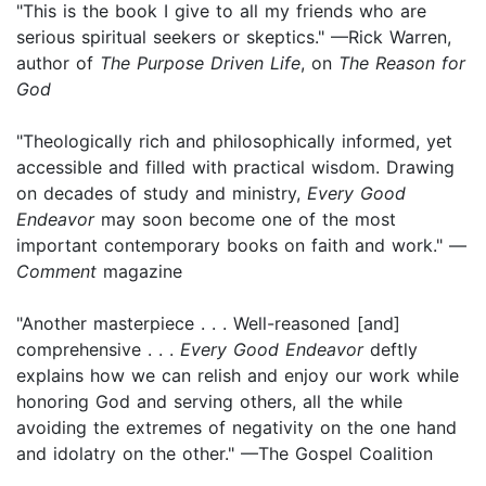
"This is the book I give to all my friends who are
serious spiritual seekers or skeptics." —Rick Warren,
author of
The Purpose Driven Life
, on
The Reason for
God
"Theologically rich and philosophically informed, yet
accessible and filled with practical wisdom. Drawing
on decades of study and ministry,
Every Good
Endeavor
may soon become one of the most
important contemporary books on faith and work." —
Comment
magazine
"Another masterpiece . . . Well-reasoned [and]
comprehensive . . .
Every Good Endeavor
deftly
explains how we can relish and enjoy our work while
honoring God and serving others, all the while
avoiding the extremes of negativity on the one hand
and idolatry on the other." —The Gospel Coalition