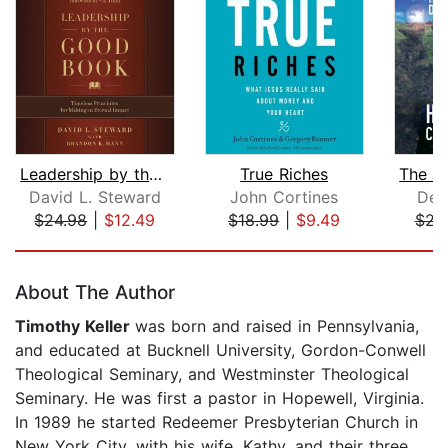
Leadership by the Good Book
True Riches
David L. Steward
John Cortines
DeV
$24.98
|
$12.49
$18.99
|
$9.49
$23
Page 1 of 5
About The Author
Timothy Keller
was born and raised in Pennsylvania,
and educated at Bucknell University, Gordon-Conwell
Theological Seminary, and Westminster Theological
Seminary. He was first a pastor in Hopewell, Virginia.
In 1989 he started Redeemer Presbyterian Church in
New York City, with his wife, Kathy, and their three