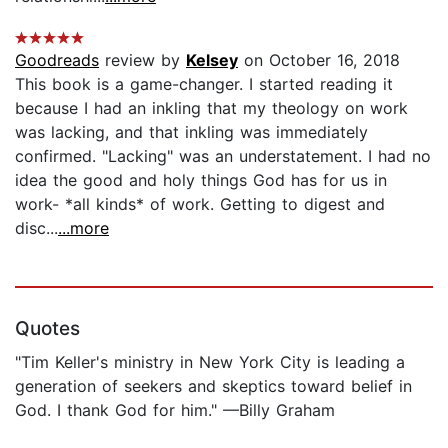
Goodreads
review by
Kelsey
on October 16, 2018
This book is a game-changer. I started reading it
because I had an inkling that my theology on work
was lacking, and that inkling was immediately
confirmed. "Lacking" was an understatement. I had no
idea the good and holy things God has for us in
work- *all kinds* of work. Getting to digest and
disc...
...more
Quotes
"Tim Keller's ministry in New York City is leading a
generation of seekers and skeptics toward belief in
God. I thank God for him." —Billy Graham