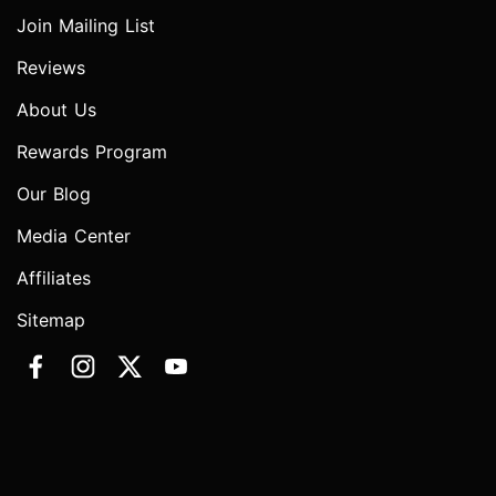
Join Mailing List
Reviews
About Us
Rewards Program
Our Blog
Media Center
Affiliates
Sitemap