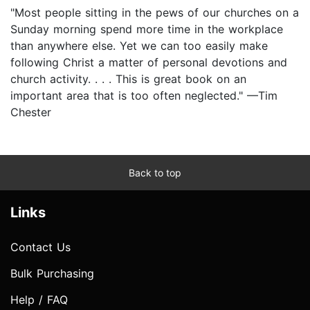
"Most people sitting in the pews of our churches on a
Sunday morning spend more time in the workplace
than anywhere else. Yet we can too easily make
following Christ a matter of personal devotions and
church activity. . . . This is great book on an
important area that is too often neglected." —Tim
Chester
Back to top
Links
Contact Us
Bulk Purchasing
Help / FAQ