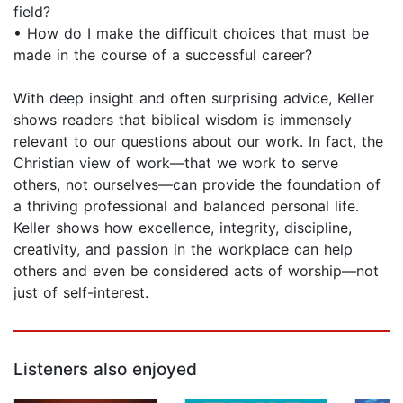
field?
• How do I make the difficult choices that must be
made in the course of a successful career?
With deep insight and often surprising advice, Keller
shows readers that biblical wisdom is immensely
relevant to our questions about our work. In fact, the
Christian view of work—that we work to serve
others, not ourselves—can provide the foundation of
a thriving professional and balanced personal life.
Keller shows how excellence, integrity, discipline,
creativity, and passion in the workplace can help
others and even be considered acts of worship—not
just of self-interest.
Listeners also enjoyed