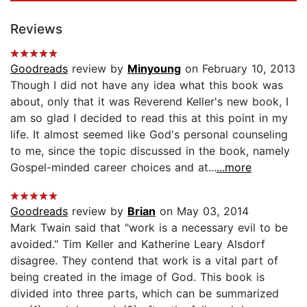
Reviews
Goodreads
review by
Minyoung
on February 10, 2013
Though I did not have any idea what this book was
about, only that it was Reverend Keller's new book, I
am so glad I decided to read this at this point in my
life. It almost seemed like God's personal counseling
to me, since the topic discussed in the book, namely
Gospel-minded career choices and at...
...more
Goodreads
review by
Brian
on May 03, 2014
Mark Twain said that "work is a necessary evil to be
avoided." Tim Keller and Katherine Leary Alsdorf
disagree. They contend that work is a vital part of
being created in the image of God. This book is
divided into three parts, which can be summarized