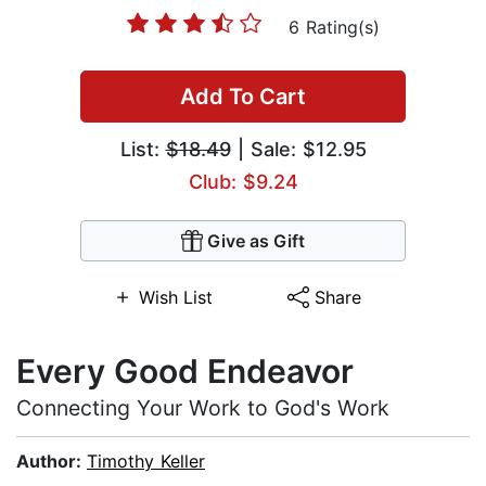
6 Rating(s)
Add To Cart
List:
$18.49
| Sale: $12.95
Club: $9.24
Give as Gift
Wish List
Share
Every Good Endeavor
Connecting Your Work to God's Work
Author:
Timothy Keller