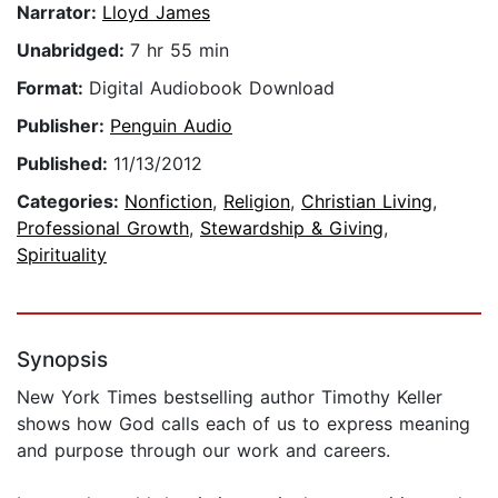
Narrator:
Lloyd James
Unabridged:
7 hr 55 min
Format:
Digital Audiobook Download
Publisher:
Penguin Audio
Published:
11/13/2012
Categories:
Nonfiction
,
Religion
,
Christian Living
,
Professional Growth
,
Stewardship & Giving
,
Spirituality
Synopsis
New York Times bestselling author Timothy Keller
shows how God calls each of us to express meaning
and purpose through our work and careers.