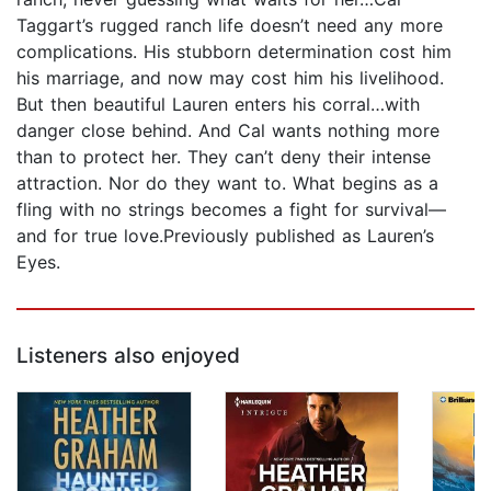
Taggart’s rugged ranch life doesn’t need any more
complications. His stubborn determination cost him
his marriage, and now may cost him his livelihood.
But then beautiful Lauren enters his corral…with
danger close behind. And Cal wants nothing more
than to protect her. They can’t deny their intense
attraction. Nor do they want to. What begins as a
fling with no strings becomes a fight for survival—
and for true love.Previously published as Lauren’s
Eyes.
Listeners also enjoyed