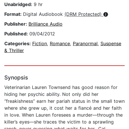
Unabridged:
9 hr
Format:
Digital Audiobook
(DRM Protected)
Publisher:
Brilliance Audio
Published:
09/04/2012
Categories:
Fiction
,
Romance
,
Paranormal
,
Suspense
& Thriller
Synopsis
Veterinarian Lauren Townsend has good reason for
hiding her psychic ability. Not only did her
“freakishness” earn her pariah status in the small town
where she grew up, it cost her a fiancé and her faith
in love. When Lauren foresees a murder—through the
killer’s eyes—she traces the victim to a sprawling
ranch, never guessing what waits for her…Cal