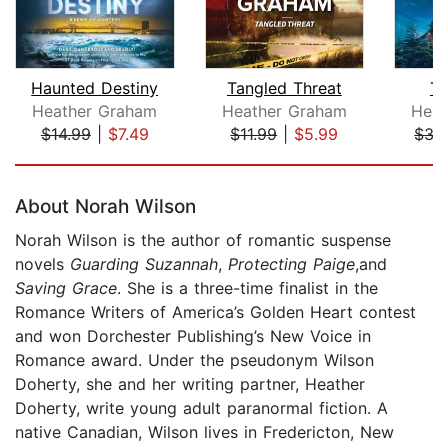
Haunted Destiny
Tangled Threat
Th
Heather Graham
Heather Graham
Heat
$14.99
|
$7.49
$11.99
|
$5.99
$35
Page 1 of 5
About Norah Wilson
Norah Wilson is the author of romantic suspense
novels
Guarding Suzannah
,
Protecting Paige
,and
Saving Grace
. She is a three-time finalist in the
Romance Writers of America’s Golden Heart contest
and won Dorchester Publishing’s New Voice in
Romance award. Under the pseudonym Wilson
Doherty, she and her writing partner, Heather
Doherty, write young adult paranormal fiction. A
native Canadian, Wilson lives in Fredericton, New