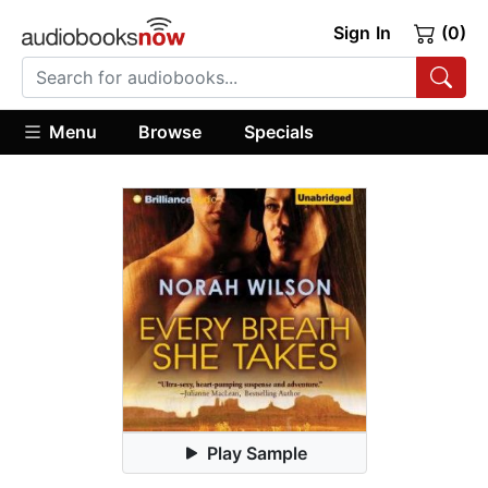
Sign In
(0)
Menu
Browse
Specials
Play Sample