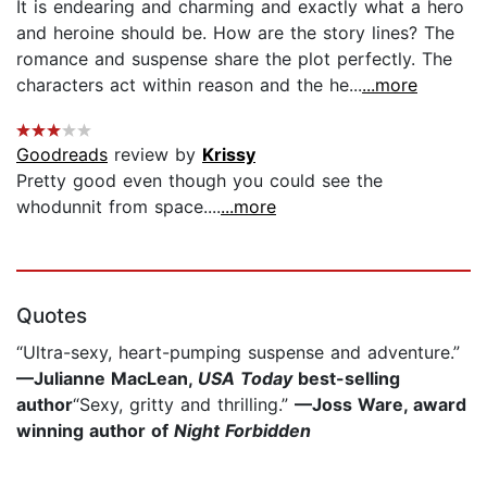
It is endearing and charming and exactly what a hero
and heroine should be. How are the story lines? The
romance and suspense share the plot perfectly. The
characters act within reason and the he...
...more
Goodreads
review by
Krissy
Pretty good even though you could see the
whodunnit from space....
...more
Quotes
“Ultra-sexy, heart-pumping suspense and adventure.”
—Julianne MacLean,
USA Today
best-selling
author
“Sexy, gritty and thrilling.”
—Joss Ware, award
winning author of
Night Forbidden