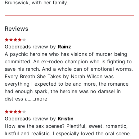
Brunswick, with her family.
Reviews
Goodreads
review by
Rainz
A psychic heroine who has visions of murder being
committed. An ex-rodeo champion who is fighting to
save his ranch. And a whole can of emotional worms.
Every Breath She Takes by Norah Wilson was
everything I expected to be and more, the romance
had enough spark, the heroine was no damsel in
distress a...
...more
Goodreads
review by
Kristin
How are the sex scenes? Plentiful, sweet, romantic,
lustful and realistic. I especially loved the oral scene.