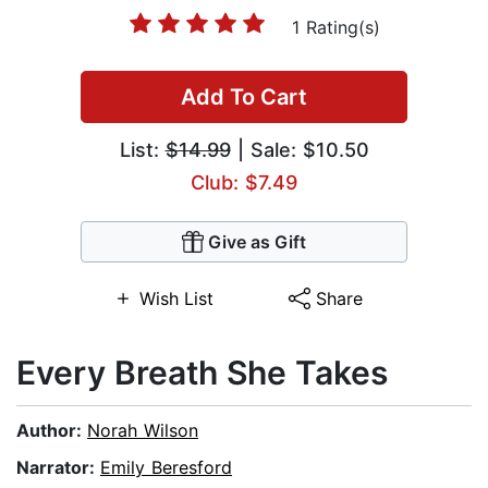
1 Rating(s)
Add To Cart
List:
$14.99
| Sale: $10.50
Club: $7.49
Give as Gift
Wish List
Share
Every Breath She Takes
Author:
Norah Wilson
Narrator:
Emily Beresford