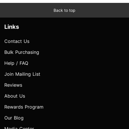
Back to top
Links
Contact Us
Bulk Purchasing
Help / FAQ
Join Mailing List
Reviews
About Us
Rewards Program
Our Blog
Media Center