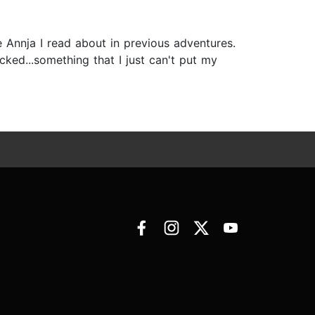
he Annja I read about in previous adventures.
acked...something that I just can't put my