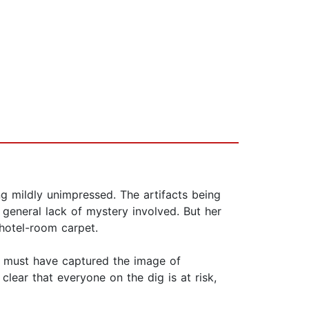
ng mildly unimpressed. The artifacts being
 general lack of mystery involved. But her
 hotel-room carpet.
n must have captured the image of
lear that everyone on the dig is at risk,