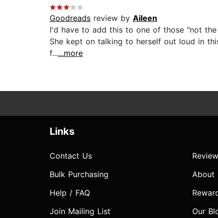
Goodreads
review by
Aileen
I'd have to add this to one of those "not the
She kept on talking to herself out loud in thi
f...
...more
Links
Contact Us
Review
Bulk Purchasing
About
Help / FAQ
Rewar
Join Mailing List
Our Bl