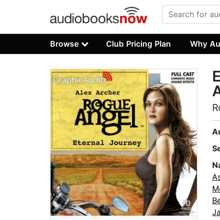
Browse
Club Pricing Plan
Why Au
E
A
R
A
S
N
As
M
B
J