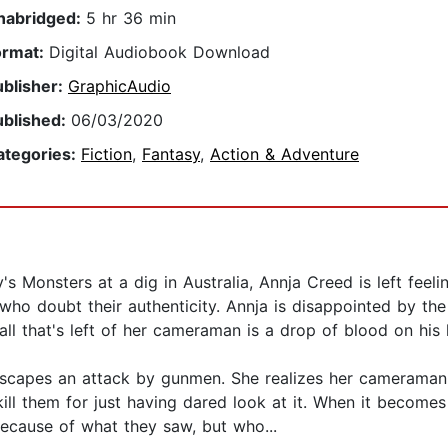
nabridged:
5 hr 36 min
ormat:
Digital Audiobook Download
ublisher:
GraphicAudio
ublished:
06/03/2020
ategories:
Fiction
,
Fantasy
,
Action & Adventure
s Monsters at a dig in Australia, Annja Creed is left feeli
ho doubt their authenticity. Annja is disappointed by the
ll that's left of her cameraman is a drop of blood on his
y escapes an attack by gunmen. She realizes her camerama
l them for just having dared look at it. When it becomes c
because of what they saw, but who...