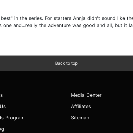
 best" in the series. For starters Annja didn't sound like t
s one and...really the adventure was good and all, but it l
Back to top
s
Media Center
 Us
Affiliates
ds Program
Sitemap
og