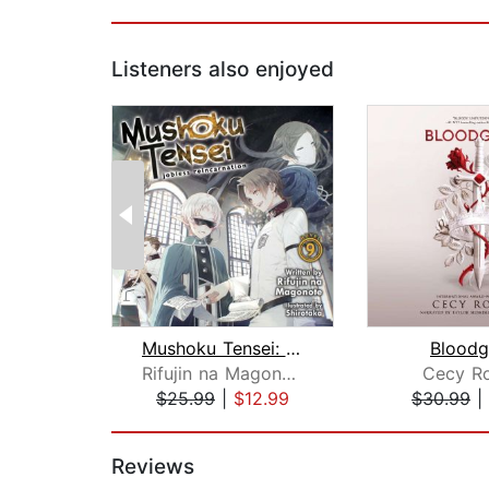
Listeners also enjoyed
Mushoku Tensei: Jobless Reincarnation...
Bloodg
Rifujin na Magonote
Cecy R
$25.99
|
$12.99
$30.99
|
Page 1 of 2
Reviews