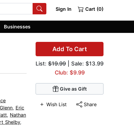
Sign In
Cart (0)
Businesses
Add To Cart
List:
$19.99
| Sale: $13.99
Club: $9.99
Give as Gift
nce
Wish List
Share
 Glenn
,
Eric
latt
,
Nathan
t Shelby
,