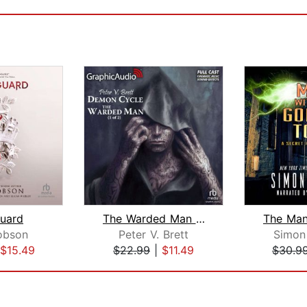
uard
The Warded Man (1 of 2) [Dramatized A...
obson
Peter V. Brett
Simon
$15.49
$22.99
|
$11.49
$30.9