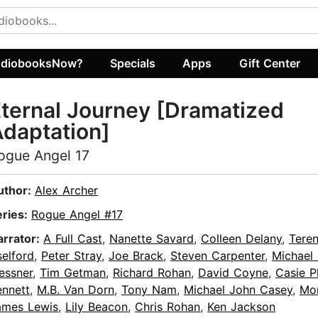
diobooksNow?
Specials
Apps
Gift Center
ternal Journey [Dramatized
daptation]
ogue Angel 17
uthor:
Alex Archer
eries:
Rogue Angel #17
arrator:
A Full Cast
,
Nanette Savard
,
Colleen Delany
,
Tere
elford
,
Peter Stray
,
Joe Brack
,
Steven Carpenter
,
Michael
essner
,
Tim Getman
,
Richard Rohan
,
David Coyne
,
Casie P
ennett
,
M.B. Van Dorn
,
Tony Nam
,
Michael John Casey
,
Mor
ames Lewis
,
Lily Beacon
,
Chris Rohan
,
Ken Jackson