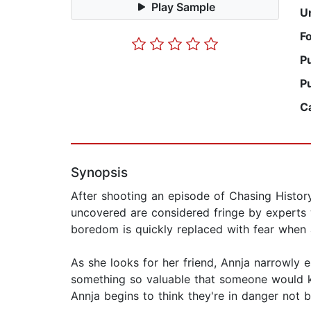
Play Sample
U
F
P
P
C
Synopsis
After shooting an episode of Chasing History'
uncovered are considered fringe by experts w
boredom is quickly replaced with fear when a
As she looks for her friend, Annja narrowl
something so valuable that someone would kil
Annja begins to think they're in danger not 