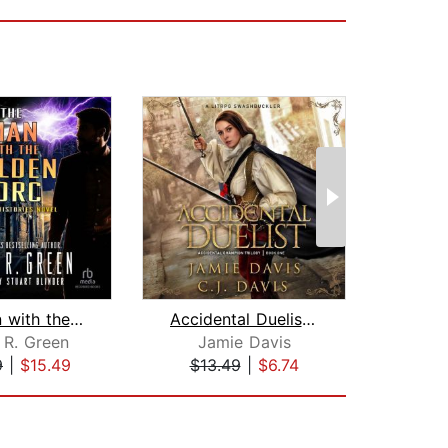
The Man with the Golden Torc
Accidental Duelist - Accidental Champ...
 R. Green
Jamie Davis
Pe
9
|
$15.49
$13.49
|
$6.74
$22