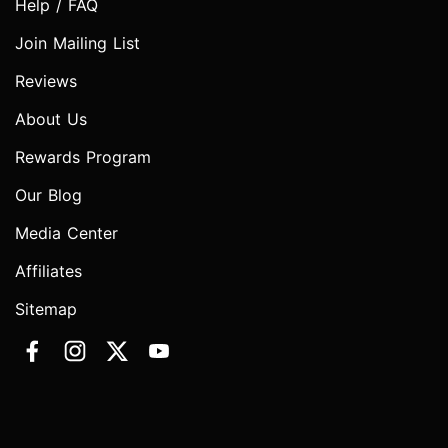
Help / FAQ
Join Mailing List
Reviews
About Us
Rewards Program
Our Blog
Media Center
Affiliates
Sitemap