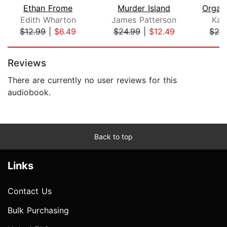
Ethan Frome
Murder Island
Edith Wharton
James Patterson
Kat
$12.99
|
$6.49
$24.99
|
$12.49
$29
Page 1 of 5
Reviews
There are currently no user reviews for this
audiobook.
Back to top
Links
Contact Us
Bulk Purchasing