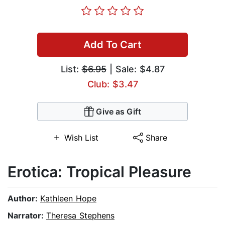
Add To Cart
List:
$6.95
| Sale: $4.87
Club: $3.47
Give as Gift
Wish List
Share
Erotica: Tropical Pleasure
Author:
Kathleen Hope
Narrator:
Theresa Stephens