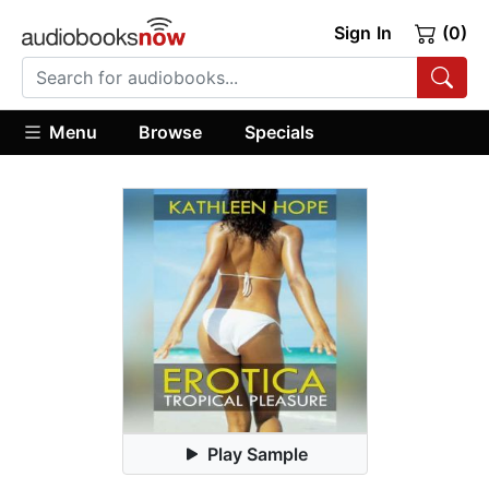
Sign In
(0)
Menu
Browse
Specials
Play Sample