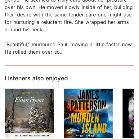
over his own. He moved slowly inside of her, building
their desire with the same tender care one might use
for nurturing a reluctant fire. She wrapped her arms
around his neck.
“Beautiful,” murmured Paul, moving a little faster now.
He rolled them over so...
Listeners also enjoyed