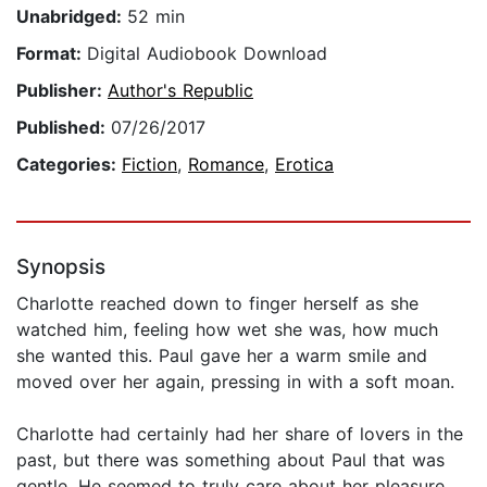
Unabridged:
52 min
Format:
Digital Audiobook Download
Publisher:
Author's Republic
Published:
07/26/2017
Categories:
Fiction
,
Romance
,
Erotica
Synopsis
Charlotte reached down to finger herself as she
watched him, feeling how wet she was, how much
she wanted this. Paul gave her a warm smile and
moved over her again, pressing in with a soft moan.
Charlotte had certainly had her share of lovers in the
past, but there was something about Paul that was
gentle. He seemed to truly care about her pleasure