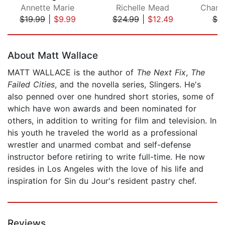
Annette Marie
Richelle Mead
$19.99
|
$9.99
$24.99
|
$12.49
$7.
Page 1 of 5
About Matt Wallace
MATT WALLACE is the author of
The Next Fix
,
The
Failed Cities
, and the novella series, Slingers. He's
also penned over one hundred short stories, some of
which have won awards and been nominated for
others, in addition to writing for film and television. In
his youth he traveled the world as a professional
wrestler and unarmed combat and self-defense
instructor before retiring to write full-time. He now
resides in Los Angeles with the love of his life and
inspiration for Sin du Jour's resident pastry chef.
Reviews