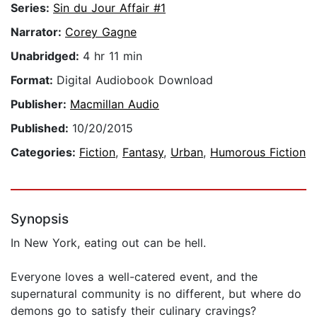
Series:
Sin du Jour Affair #1
Narrator:
Corey Gagne
Unabridged:
4 hr 11 min
Format:
Digital Audiobook Download
Publisher:
Macmillan Audio
Published:
10/20/2015
Categories:
Fiction
,
Fantasy
,
Urban
,
Humorous Fiction
Synopsis
In New York, eating out can be hell.
Everyone loves a well-catered event, and the
supernatural community is no different, but where do
demons go to satisfy their culinary cravings?