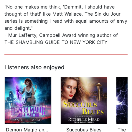
"No one makes me think, 'Dammit, I should have
thought of that!' like Matt Wallace. The Sin du Jour
series is something I read with equal amounts of envy
and delight."
- Mur Lafferty, Campbell Award winning author of
THE SHAMBLING GUIDE TO NEW YORK CITY
Listeners also enjoyed
Demon Magic and a Martini
Succubus Blues