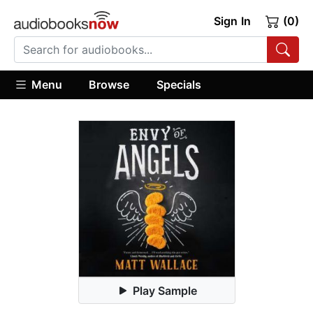
Sign In
(0)
Menu
Browse
Specials
Play Sample