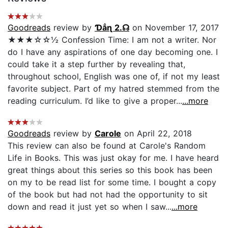
Goodreads
review by
Ɗẳɳ 2.☊
on November 17, 2017
★★★☆☆½ Confession Time: I am not a writer. Nor
do I have any aspirations of one day becoming one. I
could take it a step further by revealing that,
throughout school, English was one of, if not my least
favorite subject. Part of my hatred stemmed from the
reading curriculum. I’d like to give a proper...
...more
Goodreads
review by
Carole
on April 22, 2018
This review can also be found at Carole's Random
Life in Books. This was just okay for me. I have heard
great things about this series so this book has been
on my to be read list for some time. I bought a copy
of the book but had not had the opportunity to sit
down and read it just yet so when I saw...
...more