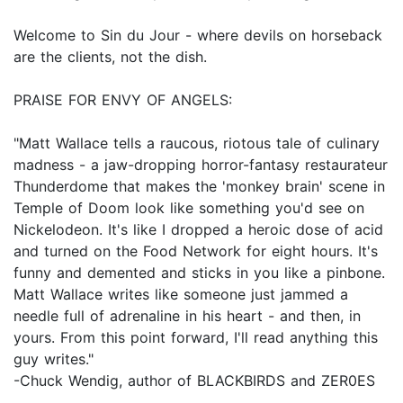
Welcome to Sin du Jour - where devils on horseback
are the clients, not the dish.
PRAISE FOR ENVY OF ANGELS:
"Matt Wallace tells a raucous, riotous tale of culinary
madness - a jaw-dropping horror-fantasy restaurateur
Thunderdome that makes the 'monkey brain' scene in
Temple of Doom look like something you'd see on
Nickelodeon. It's like I dropped a heroic dose of acid
and turned on the Food Network for eight hours. It's
funny and demented and sticks in you like a pinbone.
Matt Wallace writes like someone just jammed a
needle full of adrenaline in his heart - and then, in
yours. From this point forward, I'll read anything this
guy writes."
-Chuck Wendig, author of BLACKBIRDS and ZER0ES