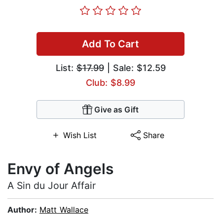
Add To Cart
List:
$17.99
| Sale: $12.59
Club: $8.99
Give as Gift
Wish List
Share
Envy of Angels
A Sin du Jour Affair
Author:
Matt Wallace