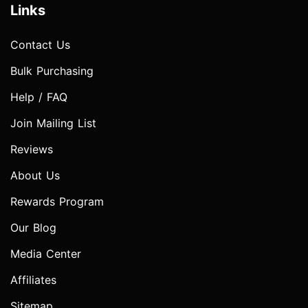
Links
Contact Us
Bulk Purchasing
Help / FAQ
Join Mailing List
Reviews
About Us
Rewards Program
Our Blog
Media Center
Affiliates
Sitemap