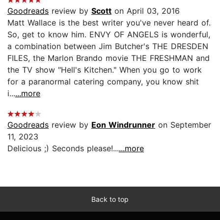
Goodreads
review by
Scott
on April 03, 2016
Matt Wallace is the best writer you've never heard of.
So, get to know him. ENVY OF ANGELS is wonderful,
a combination between Jim Butcher's THE DRESDEN
FILES, the Marlon Brando movie THE FRESHMAN and
the TV show "Hell's Kitchen." When you go to work
for a paranormal catering company, you know shit
i...
...more
Goodreads
review by
Eon Windrunner
on September
11, 2023
Delicious ;) Seconds please!...
...more
Back to top