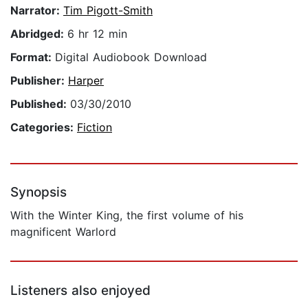
Narrator:
Tim Pigott-Smith
Abridged:
6 hr 12 min
Format:
Digital Audiobook Download
Publisher:
Harper
Published:
03/30/2010
Categories:
Fiction
Synopsis
With the Winter King, the first volume of his
magnificent Warlord
Listeners also enjoyed