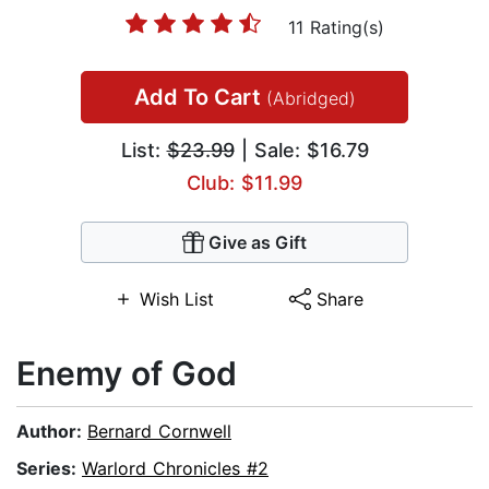
11 Rating(s)
Add To Cart
(Abridged)
List:
$23.99
| Sale: $16.79
Club: $11.99
Give as Gift
Wish List
Share
Enemy of God
Author:
Bernard Cornwell
Series:
Warlord Chronicles #2