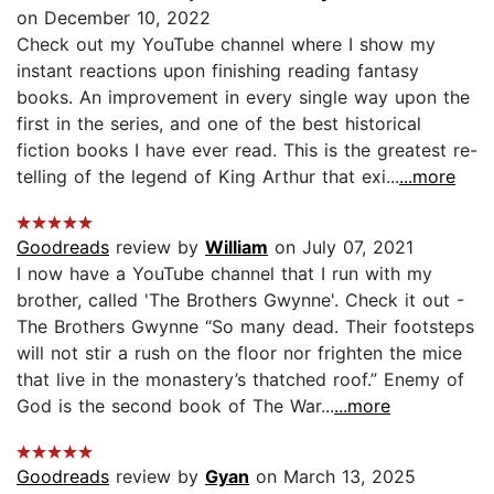
on December 10, 2022
Check out my YouTube channel where I show my
instant reactions upon finishing reading fantasy
books. An improvement in every single way upon the
first in the series, and one of the best historical
fiction books I have ever read. This is the greatest re-
telling of the legend of King Arthur that exi...
...more
Goodreads
review by
William
on July 07, 2021
I now have a YouTube channel that I run with my
brother, called 'The Brothers Gwynne'. Check it out -
The Brothers Gwynne “So many dead. Their footsteps
will not stir a rush on the floor nor frighten the mice
that live in the monastery’s thatched roof.” Enemy of
God is the second book of The War...
...more
Goodreads
review by
Gyan
on March 13, 2025