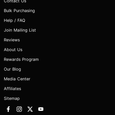
Contact Us
Bulk Purchasing
Help / FAQ
Join Mailing List
Reviews
About Us
Rewards Program
Our Blog
Media Center
Affiliates
Sitemap