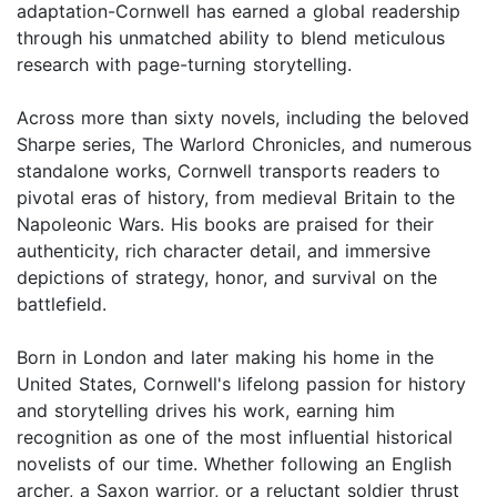
adaptation-Cornwell has earned a global readership
through his unmatched ability to blend meticulous
research with page-turning storytelling.
Across more than sixty novels, including the beloved
Sharpe series, The Warlord Chronicles, and numerous
standalone works, Cornwell transports readers to
pivotal eras of history, from medieval Britain to the
Napoleonic Wars. His books are praised for their
authenticity, rich character detail, and immersive
depictions of strategy, honor, and survival on the
battlefield.
Born in London and later making his home in the
United States, Cornwell's lifelong passion for history
and storytelling drives his work, earning him
recognition as one of the most influential historical
novelists of our time. Whether following an English
archer, a Saxon warrior, or a reluctant soldier thrust