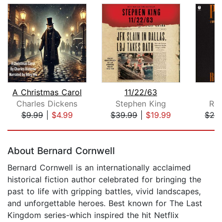
A Christmas Carol
11/22/63
P
Charles Dickens
Stephen King
Rob
$9.99
|
$4.99
$39.99
|
$19.99
$28
Page 1 of 5
About Bernard Cornwell
Bernard Cornwell is an internationally acclaimed
historical fiction author celebrated for bringing the
past to life with gripping battles, vivid landscapes,
and unforgettable heroes. Best known for The Last
Kingdom series-which inspired the hit Netflix