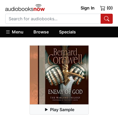
Sign In
(0)
Menu
Browse
Specials
Play Sample