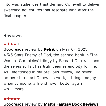
into war, audiences trust Bernard Cornwell to deliver
sweeping adventures that resonate long after the
final chapter.
Reviews
Goodreads
review by
Petrik
on May 04, 2023
4.5/5 Stars Enemy of God, the second book in 'The
Warlord Chronicles' trilogy by Bernard Cornwell, and
the series so far, has truly been serendipity for me.
As I mentioned in my previous review, I’ve never
bothered to start Cornwell’s work, it brings me joy
when someone, a friend (even better again
wh...
...more
Goodreads
review by
Matt's Fantasy Book Reviews