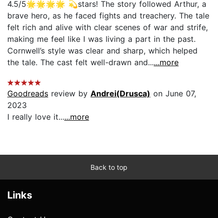
4.5/5🌟🌟🌟🌟 💫stars! The story followed Arthur, a
brave hero, as he faced fights and treachery. The tale
felt rich and alive with clear scenes of war and strife,
making me feel like I was living a part in the past.
Cornwell’s style was clear and sharp, which helped
the tale. The cast felt well-drawn and...
...more
Goodreads
review by
Andrei(Drusca)
on June 07,
2023
I really love it...
...more
Back to top
Links