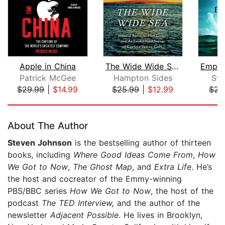
Apple in China
The Wide Wide Sea
Patrick McGee
Hampton Sides
Ste
$29.99
|
$14.99
$25.99
|
$12.99
$23
Page 1 of 5
About The Author
Steven Johnson
is the bestselling author of thirteen
books, including
Where Good Ideas Come From
,
How
We Got to Now
,
The Ghost Map
, and
Extra Life
. He’s
the host and cocreator of the Emmy-winning
PBS/BBC series
How We Got to Now
, the host of the
podcast
The TED Interview,
and the author of the
newsletter
Adjacent Possible
. He lives in Brooklyn,