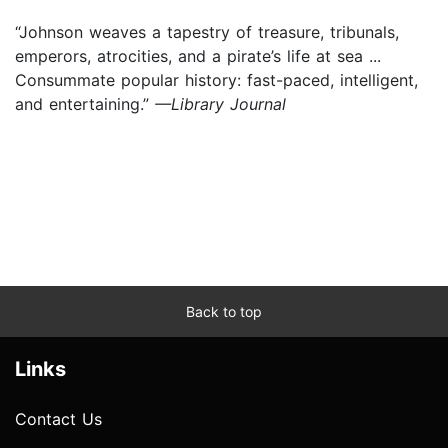
“Johnson weaves a tapestry of treasure, tribunals,
emperors, atrocities, and a pirate’s life at sea ...
Consummate popular history: fast-paced, intelligent,
and entertaining.”
—Library Journal
Back to top
Links
Contact Us