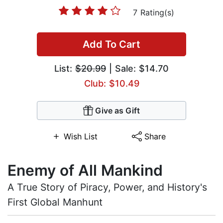
7 Rating(s)
Add To Cart
List:
$20.99
| Sale: $14.70
Club: $10.49
Give as Gift
Wish List
Share
Enemy of All Mankind
A True Story of Piracy, Power, and History's
First Global Manhunt