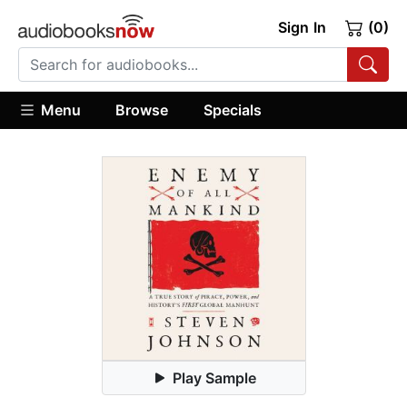
Sign In
(0)
Menu
Browse
Specials
Play Sample