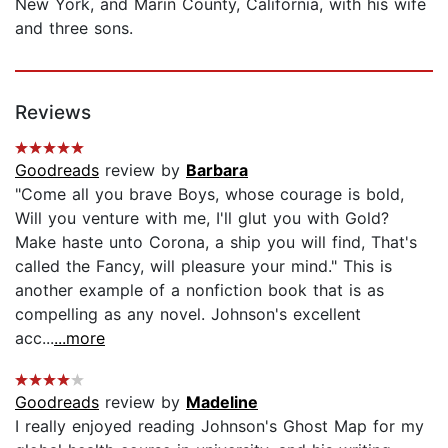
New York, and Marin County, California, with his wife
and three sons.
Reviews
Goodreads
review by
Barbara
"Come all you brave Boys, whose courage is bold,
Will you venture with me, I'll glut you with Gold?
Make haste unto Corona, a ship you will find, That's
called the Fancy, will pleasure your mind." This is
another example of a nonfiction book that is as
compelling as any novel. Johnson's excellent
acc...
...more
Goodreads
review by
Madeline
I really enjoyed reading Johnson's Ghost Map for my