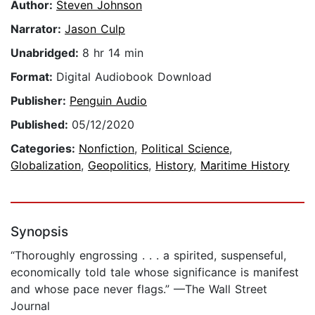
Author:
Steven Johnson
Narrator:
Jason Culp
Unabridged:
8 hr 14 min
Format:
Digital Audiobook Download
Publisher:
Penguin Audio
Published:
05/12/2020
Categories:
Nonfiction
,
Political Science
,
Globalization
,
Geopolitics
,
History
,
Maritime History
Synopsis
“Thoroughly engrossing . . . a spirited, suspenseful,
economically told tale whose significance is manifest
and whose pace never flags.” —The Wall Street
Journal