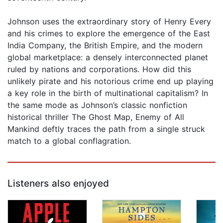
Johnson uses the extraordinary story of Henry Every
and his crimes to explore the emergence of the East
India Company, the British Empire, and the modern
global marketplace: a densely interconnected planet
ruled by nations and corporations. How did this
unlikely pirate and his notorious crime end up playing
a key role in the birth of multinational capitalism? In
the same mode as Johnson’s classic nonfiction
historical thriller The Ghost Map, Enemy of All
Mankind deftly traces the path from a single struck
match to a global conflagration.
Listeners also enjoyed