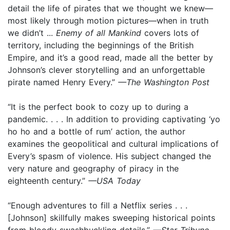
detail the life of pirates that we thought we knew—
most likely through motion pictures—when in truth
we didn’t ...
Enemy of all Mankind
covers lots of
territory, including the beginnings of the British
Empire, and it’s a good read, made all the better by
Johnson’s clever storytelling and an unforgettable
pirate named Henry Every.”
—The Washington Post
“It is the perfect book to cozy up to during a
pandemic. . . . In addition to providing captivating ‘yo
ho ho and a bottle of rum’ action, the author
examines the geopolitical and cultural implications of
Every’s spasm of violence. His subject changed the
very nature and geography of piracy in the
eighteenth century.”
—USA Today
“Enough adventures to fill a Netflix series . . .
[Johnson] skillfully makes sweeping historical points
from bloody swashbuckling details.”
—Star Tribune