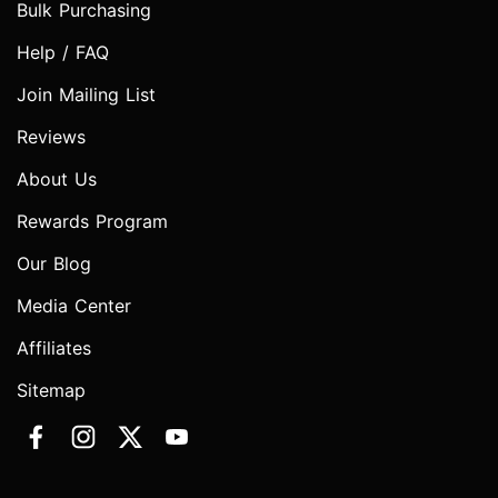
Bulk Purchasing
Help / FAQ
Join Mailing List
Reviews
About Us
Rewards Program
Our Blog
Media Center
Affiliates
Sitemap