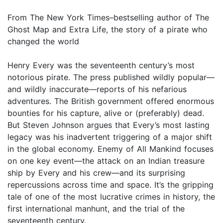
From The New York Times–bestselling author of The
Ghost Map and Extra Life, the story of a pirate who
changed the world
Henry Every was the seventeenth century’s most
notorious pirate. The press published wildly popular—
and wildly inaccurate—reports of his nefarious
adventures. The British government offered enormous
bounties for his capture, alive or (preferably) dead.
But Steven Johnson argues that Every’s most lasting
legacy was his inadvertent triggering of a major shift
in the global economy. Enemy of All Mankind focuses
on one key event—the attack on an Indian treasure
ship by Every and his crew—and its surprising
repercussions across time and space. It’s the gripping
tale of one of the most lucrative crimes in history, the
first international manhunt, and the trial of the
seventeenth century.