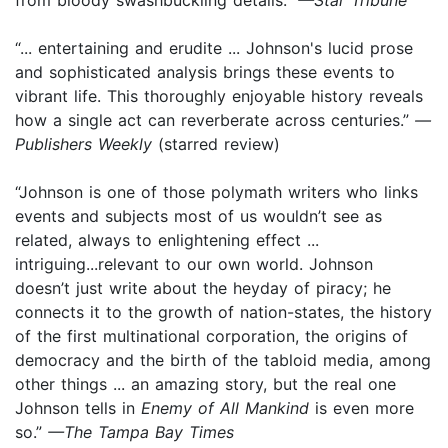
“... entertaining and erudite ... Johnson's lucid prose
and sophisticated analysis brings these events to
vibrant life. This thoroughly enjoyable history reveals
how a single act can reverberate across centuries.”
—
Publishers Weekly
(starred review)
“Johnson is one of those polymath writers who links
events and subjects most of us wouldn’t see as
related, always to enlightening effect ...
intriguing...relevant to our own world. Johnson
doesn’t just write about the heyday of piracy; he
connects it to the growth of nation-states, the history
of the first multinational corporation, the origins of
democracy and the birth of the tabloid media, among
other things ... an amazing story, but the real one
Johnson tells in
Enemy of All Mankind
is even more
so.”
—The Tampa Bay Times