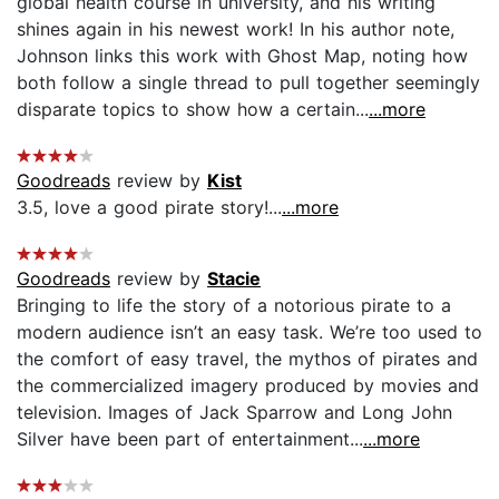
global health course in university, and his writing
shines again in his newest work! In his author note,
Johnson links this work with Ghost Map, noting how
both follow a single thread to pull together seemingly
disparate topics to show how a certain...
...more
Goodreads
review by
Kist
3.5, love a good pirate story!...
...more
Goodreads
review by
Stacie
Bringing to life the story of a notorious pirate to a
modern audience isn’t an easy task. We’re too used to
the comfort of easy travel, the mythos of pirates and
the commercialized imagery produced by movies and
television. Images of Jack Sparrow and Long John
Silver have been part of entertainment...
...more