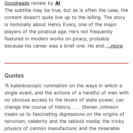
Goodreads
review by
Al
The subtitle may be true, but as is often the case, the
content doesn't quite live up to the billing. The story
is nominally about Henry Every, one of the major
players of the piratical age. He's not frequently
featured in modern works on piracy, probably
because his career was a brief one. He and...
...more
Quotes
“A kaleidoscopic rumination on the ways in which a
single event, and the actions of a handful of men with
no obvious access to the levers of state power, can
change the course of history. . . . Steven Johnson
treats us to fascinating digressions on the origins of
terrorism, celebrity and the tabloid media; the tricky
physics of cannon manufacture; and the miserable