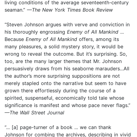
living conditions of the average seventeenth-century
seaman.”
—The New York Times Book Review
“Steven Johnson argues with verve and conviction in
his thoroughly engrossing
Enemy of All Mankind
...
Because
Enemy of All Mankind
offers, among its
many pleasures, a solid mystery story, it would be
wrong to reveal the outcome. But it’s surprising. So,
too, are the many larger themes that Mr. Johnson
persuasively draws from his seaborne marauders...All
the author’s more surprising suppositions are not
merely stapled onto the narrative but seem to have
grown there effortlessly during the course of a
spirited, suspenseful, economically told tale whose
significance is manifest and whose pace never flags.”
—The Wall Street Journal
“... [a] page-turner of a book ... we can thank
Johnson for combing the archives, describing in vivid