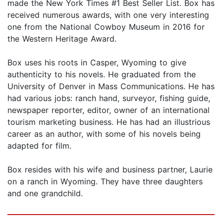
made the New York Times #1 Best Seller List. Box has
received numerous awards, with one very interesting
one from the National Cowboy Museum in 2016 for
the Western Heritage Award.
Box uses his roots in Casper, Wyoming to give
authenticity to his novels. He graduated from the
University of Denver in Mass Communications. He has
had various jobs: ranch hand, surveyor, fishing guide,
newspaper reporter, editor, owner of an international
tourism marketing business. He has had an illustrious
career as an author, with some of his novels being
adapted for film.
Box resides with his wife and business partner, Laurie
on a ranch in Wyoming. They have three daughters
and one grandchild.