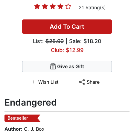
21 Rating(s)
Add To Cart
List:
$25.99
| Sale: $18.20
Club: $12.99
Give as Gift
Wish List
Share
Endangered
Bestseller
Author:
C. J. Box