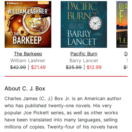
The Barkeep
Pacific Burn
Dea
William Lashner
Barry Lancet
T.
$42.99
|
$21.49
$25.99
|
$12.99
$17
Page 1 of 5
About C. J. Box
Charles James (C. J.) Box Jr. is an American author
who has published twenty-one novels. His very
popular Joe Pickett series, as well as other works
have been translated into many languages, selling
millions of copies. Twenty-four of his novels have