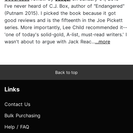
I've never heard of C.J. Box, author of "Endangered"
(Putnam 2015). I picked the book because it got
good reviews and is the fifteenth in the Joe Pickett
series. More importantly, Lee Child recommended it--
'one of today's solid-gold, A-list, must-read writers.' I
wasn't about to argue with Jack Reac...
...more
Back to top
Links
Contact Us
Bulk Purchasing
Help / FAQ