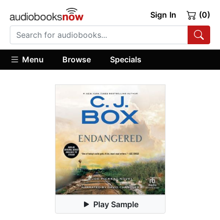
Sign In
(0)
Menu
Browse
Specials
Play Sample