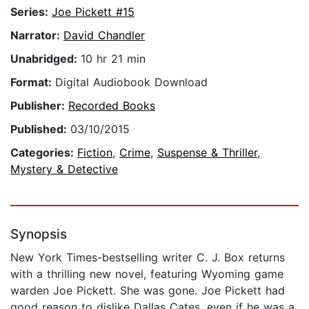
Series:
Joe Pickett #15
Narrator:
David Chandler
Unabridged:
10 hr 21 min
Format:
Digital Audiobook Download
Publisher:
Recorded Books
Published:
03/10/2015
Categories:
Fiction
,
Crime
,
Suspense & Thriller
,
Mystery & Detective
Synopsis
New York Times-bestselling writer C. J. Box returns
with a thrilling new novel, featuring Wyoming game
warden Joe Pickett. She was gone. Joe Pickett had
good reason to dislike Dallas Cates, even if he was a