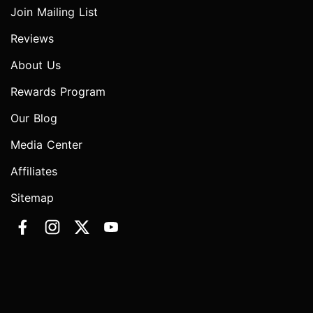
Join Mailing List
Reviews
About Us
Rewards Program
Our Blog
Media Center
Affiliates
Sitemap