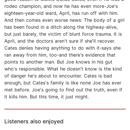
rodeo champion, and now he has even more-Joe's
eighteen-year-old ward, April, has run off with him.
And then comes even worse news: The body of a girl
has been found in a ditch along the highway-alive,
but just barely, the victim of blunt force trauma. It is
April, and the doctors aren't sure if she'll recover.
Cates denies having anything to do with it-says she
ran away from him, too-and there's evidence that
points to another man. But Joe knows in his gut
who's responsible. What he doesn't know is the kind
of danger he's about to encounter. Cates is bad
enough, but Cates's family is like none Joe has ever
met before. Joe's going to find out the truth, even if
it kills him. But this time, it just might.
Listeners also enjoyed