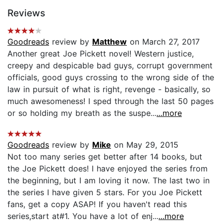
Reviews
Goodreads
review by
Matthew
on March 27, 2017
Another great Joe Pickett novel! Western justice,
creepy and despicable bad guys, corrupt government
officials, good guys crossing to the wrong side of the
law in pursuit of what is right, revenge - basically, so
much awesomeness! I sped through the last 50 pages
or so holding my breath as the suspe...
...more
Goodreads
review by
Mike
on May 29, 2015
Not too many series get better after 14 books, but
the Joe Pickett does! I have enjoyed the series from
the beginning, but I am loving it now. The last two in
the series I have given 5 stars. For you Joe Pickett
fans, get a copy ASAP! If you haven't read this
series,start at#1. You have a lot of enj...
...more