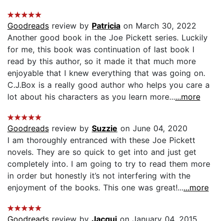
Goodreads
review by
Patricia
on March 30, 2022
Another good book in the Joe Pickett series. Luckily
for me, this book was continuation of last book I
read by this author, so it made it that much more
enjoyable that I knew everything that was going on.
C.J.Box is a really good author who helps you care a
lot about his characters as you learn more...
...more
Goodreads
review by
Suzzie
on June 04, 2020
I am thoroughly entranced with these Joe Pickett
novels. They are so quick to get into and just get
completely into. I am going to try to read them more
in order but honestly it’s not interfering with the
enjoyment of the books. This one was great!...
...more
Goodreads
review by
Jacqui
on January 04, 2015