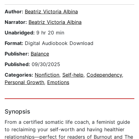
Author:
Beatriz Victoria Albina
Narrator:
Beatriz Victoria Albina
Unabridged:
9 hr 20 min
Format:
Digital Audiobook Download
Publisher:
Balance
Published:
09/30/2025
Categories:
Nonfiction
,
Self-help
,
Codependency
,
Personal Growth
,
Emotions
Synopsis
From a certified somatic life coach, a feminist guide
to reclaiming your self-worth and having healthier
relationships—perfect for readers of Burnout and The