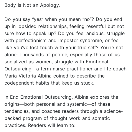
Body Is Not an Apology.
Do you say “yes” when you mean “no”? Do you end
up in lopsided relationships, feeling resentful but not
sure how to speak up? Do you feel anxious, struggle
with perfectionism and imposter syndrome, or feel
like you’ve lost touch with your true self? You’re not
alone: Thousands of people, especially those of us
socialized as women, struggle with Emotional
Outsourcing—a term nurse practitioner and life coach
María Victoria Albina coined to describe the
codependent habits that keep us stuck.
In End Emotional Outsourcing, Albina explores the
origins—both personal and systemic—of these
tendencies, and coaches readers through a science-
backed program of thought work and somatic
practices. Readers will learn to: