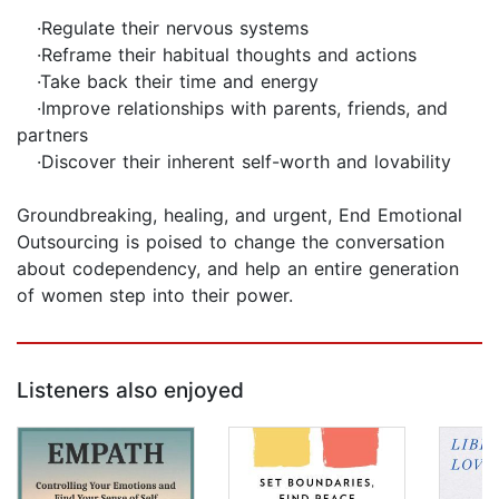
·Regulate their nervous systems
·Reframe their habitual thoughts and actions
·Take back their time and energy
·Improve relationships with parents, friends, and
partners
·Discover their inherent self-worth and lovability
Groundbreaking, healing, and urgent, End Emotional
Outsourcing is poised to change the conversation
about codependency, and help an entire generation
of women step into their power.
Listeners also enjoyed