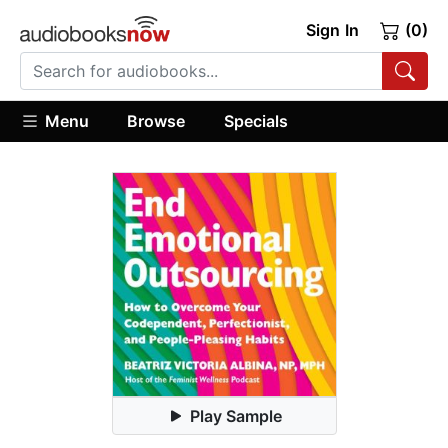
Sign In
(0)
Menu
Browse
Specials
Play Sample