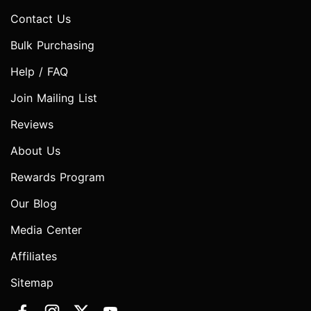
Contact Us
Bulk Purchasing
Help / FAQ
Join Mailing List
Reviews
About Us
Rewards Program
Our Blog
Media Center
Affiliates
Sitemap