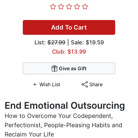
Add To Cart
List:
$27.99
| Sale: $19.59
Club: $13.99
Give as Gift
Wish List
Share
End Emotional Outsourcing
How to Overcome Your Codependent,
Perfectionist, People-Pleasing Habits and
Reclaim Your Life