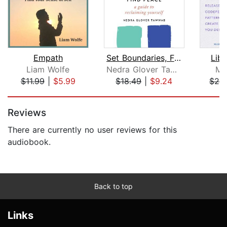
Empath
Set Boundaries, Find Peace
Lib
Liam Wolfe
Nedra Glover Tawwab
Ma
$11.99
|
$5.99
$18.49
|
$9.24
$26
Page 1 of 5
Reviews
There are currently no user reviews for this
audiobook.
Back to top
Links