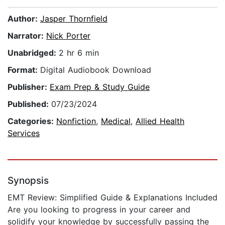
Author:
Jasper Thornfield
Narrator:
Nick Porter
Unabridged:
2 hr 6 min
Format:
Digital Audiobook Download
Publisher:
Exam Prep & Study Guide
Published:
07/23/2024
Categories:
Nonfiction
,
Medical
,
Allied Health
Services
Synopsis
EMT Review: Simplified Guide & Explanations Included
Are you looking to progress in your career and
solidify your knowledge by successfully passing the