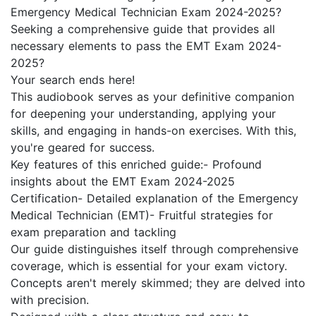
Emergency Medical Technician Exam 2024-2025?
Seeking a comprehensive guide that provides all
necessary elements to pass the EMT Exam 2024-
2025?
Your search ends here!
This audiobook serves as your definitive companion
for deepening your understanding, applying your
skills, and engaging in hands-on exercises. With this,
you're geared for success.
Key features of this enriched guide:- Profound
insights about the EMT Exam 2024-2025
Certification- Detailed explanation of the Emergency
Medical Technician (EMT)- Fruitful strategies for
exam preparation and tackling
Our guide distinguishes itself through comprehensive
coverage, which is essential for your exam victory.
Concepts aren't merely skimmed; they are delved into
with precision.