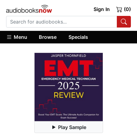
Sign In
(0)
Menu
Browse
Specials
Play Sample