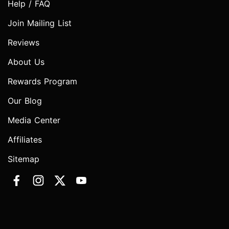
Help / FAQ
Join Mailing List
Reviews
About Us
Rewards Program
Our Blog
Media Center
Affiliates
Sitemap