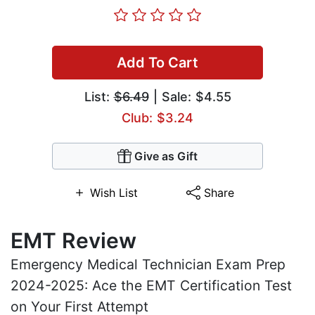
Add To Cart
List:
$6.49
| Sale: $4.55
Club: $3.24
Give as Gift
Wish List
Share
EMT Review
Emergency Medical Technician Exam Prep
2024-2025: Ace the EMT Certification Test
on Your First Attempt