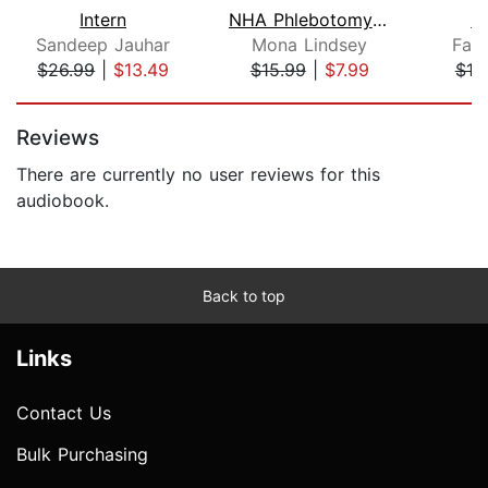
Intern
NHA Phlebotomy Exam 2022-2023
C
Sandeep Jauhar
Mona Lindsey
Far
$26.99
|
$13.49
$15.99
|
$7.99
$19
Page 1 of 5
Reviews
There are currently no user reviews for this
audiobook.
Back to top
Links
Contact Us
Bulk Purchasing