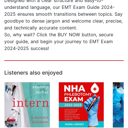
Designed with a clear structure and easy-to-
understand language, our EMT Exam Guide 2024-
2025 ensures smooth transitions between topics. Say
goodbye to dense jargon and welcome clear, precise,
and technically accurate content.
So, why wait? Click the BUY NOW button, secure
your guide, and begin your journey to EMT Exam
2024-2025 success!
Listeners also enjoyed