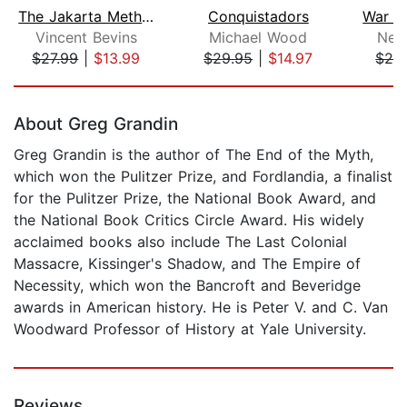
The Jakarta Method
Conquistadors
Vincent Bevins
Michael Wood
Nel
$27.99
|
$13.99
$29.95
|
$14.97
$24
Page 1 of 5
About Greg Grandin
Greg Grandin is the author of The End of the Myth,
which won the Pulitzer Prize, and Fordlandia, a finalist
for the Pulitzer Prize, the National Book Award, and
the National Book Critics Circle Award. His widely
acclaimed books also include The Last Colonial
Massacre, Kissinger's Shadow, and The Empire of
Necessity, which won the Bancroft and Beveridge
awards in American history. He is Peter V. and C. Van
Woodward Professor of History at Yale University.
Reviews