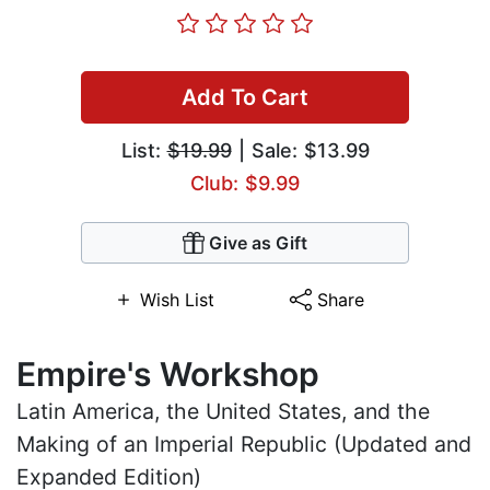
Add To Cart
List:
$19.99
| Sale: $13.99
Club: $9.99
Give as Gift
Wish List
Share
Empire's Workshop
Latin America, the United States, and the
Making of an Imperial Republic (Updated and
Expanded Edition)