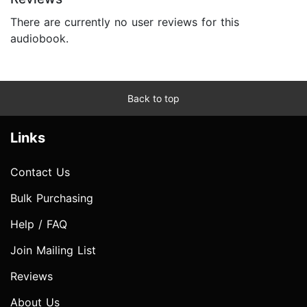
There are currently no user reviews for this
audiobook.
Back to top
Links
Contact Us
Bulk Purchasing
Help / FAQ
Join Mailing List
Reviews
About Us