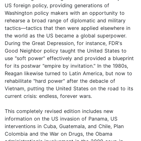
US foreign policy, providing generations of
Washington policy makers with an opportunity to
rehearse a broad range of diplomatic and military
tactics―tactics that then were applied elsewhere in
the world as the US became a global superpower.
During the Great Depression, for instance, FDR's
Good Neighbor policy taught the United States to
use "soft power" effectively and provided a blueprint
for its postwar "empire by invitation." In the 1980s,
Reagan likewise turned to Latin America, but now to
rehabilitate "hard power" after the debacle of
Vietnam, putting the United States on the road to its
current crisis: endless, forever wars.
This completely revised edition includes new
information on the US invasion of Panama, US
interventions in Cuba, Guatemala, and Chile, Plan
Colombia and the War on Drugs, the Obama