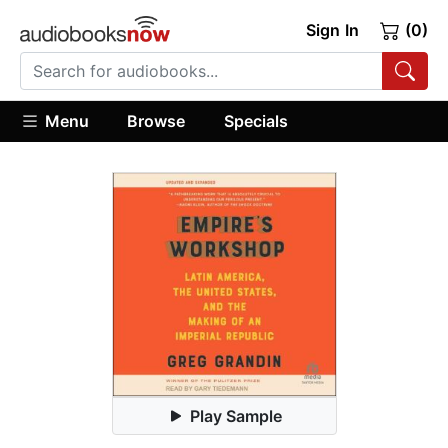
Sign In
(0)
Menu
Browse
Specials
Play Sample