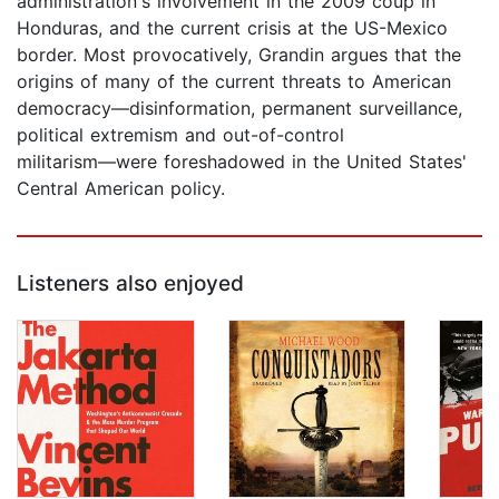
administration's involvement in the 2009 coup in
Honduras, and the current crisis at the US-Mexico
border. Most provocatively, Grandin argues that the
origins of many of the current threats to American
democracy―disinformation, permanent surveillance,
political extremism and out-of-control
militarism―were foreshadowed in the United States'
Central American policy.
Listeners also enjoyed