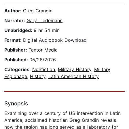
Author:
Greg Grandin
Narrator:
Gary Tiedemann
Unabridged:
9 hr 54 min
Format:
Digital Audiobook Download
Publisher:
Tantor Media
Published:
05/26/2026
Categories:
Nonfiction
,
Military History
,
Military
Espionage
,
History
,
Latin American History
Synopsis
Examining over a century of US intervention in Latin
America, acclaimed historian Greg Grandin reveals
how the region has long served as a laboratory for