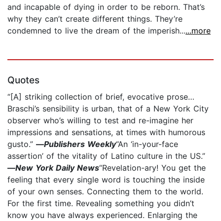
and incapable of dying in order to be reborn. That’s
why they can’t create different things. They’re
condemned to live the dream of the imperish...
...more
Quotes
“[A] striking collection of brief, evocative prose…
Braschi’s sensibility is urban, that of a New York City
observer who’s willing to test and re-imagine her
impressions and sensations, at times with humorous
gusto.”
—
Publishers Weekly
“An ‘in-your-face
assertion’ of the vitality of Latino culture in the US.”
—
New York Daily News
“Revelation-ary! You get the
feeling that every single word is touching the inside
of your own senses. Connecting them to the world.
For the first time. Revealing something you didn’t
know you have always experienced. Enlarging the