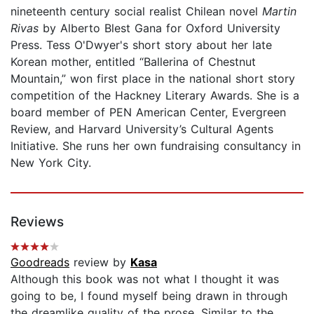
nineteenth century social realist Chilean novel
Martin
Rivas
by Alberto Blest Gana for Oxford University
Press. Tess O'Dwyer's short story about her late
Korean mother, entitled “Ballerina of Chestnut
Mountain,” won first place in the national short story
competition of the Hackney Literary Awards. She is a
board member of PEN American Center, Evergreen
Review, and Harvard University’s Cultural Agents
Initiative. She runs her own fundraising consultancy in
New York City.
Reviews
Goodreads
review by
Kasa
Although this book was not what I thought it was
going to be, I found myself being drawn in through
the dreamlike quality of the prose. Similar to the