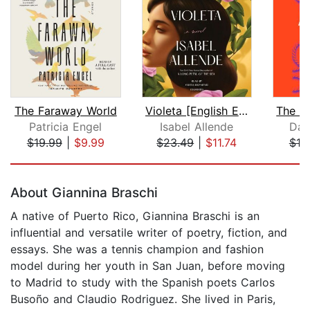
The Faraway World
Violeta [English Edition]
Patricia Engel
Isabel Allende
Dan
$19.99
|
$9.99
$23.49
|
$11.74
$18
Page 1 of 5
About Giannina Braschi
A native of Puerto Rico, Giannina Braschi is an
influential and versatile writer of poetry, fiction, and
essays. She was a tennis champion and fashion
model during her youth in San Juan, before moving
to Madrid to study with the Spanish poets Carlos
Busoño and Claudio Rodriguez. She lived in Paris,