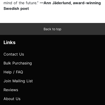
mind of the future.”
—Ann Jäderlund, award-winning
Swedish poet
Back to top
Links
Contact Us
Bulk Purchasing
Help / FAQ
Join Mailing List
Reviews
About Us