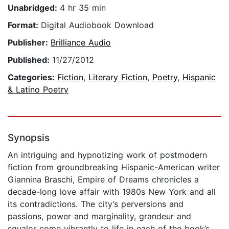
Unabridged:
4 hr 35 min
Format:
Digital Audiobook Download
Publisher:
Brilliance Audio
Published:
11/27/2012
Categories:
Fiction
,
Literary Fiction
,
Poetry
,
Hispanic
& Latino Poetry
Synopsis
An intriguing and hypnotizing work of postmodern
fiction from groundbreaking Hispanic-American writer
Giannina Braschi, Empire of Dreams chronicles a
decade-long love affair with 1980s New York and all
its contradictions. The city’s perversions and
passions, power and marginality, grandeur and
squalor come vibrantly to life in each of the book’s