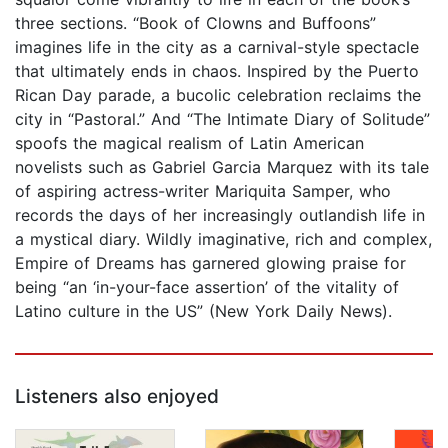
three sections. “Book of Clowns and Buffoons”
imagines life in the city as a carnival-style spectacle
that ultimately ends in chaos. Inspired by the Puerto
Rican Day parade, a bucolic celebration reclaims the
city in “Pastoral.” And “The Intimate Diary of Solitude”
spoofs the magical realism of Latin American
novelists such as Gabriel Garcia Marquez with its tale
of aspiring actress-writer Mariquita Samper, who
records the days of her increasingly outlandish life in
a mystical diary. Wildly imaginative, rich and complex,
Empire of Dreams has garnered glowing praise for
being “an ‘in-your-face assertion’ of the vitality of
Latino culture in the US” (New York Daily News).
Listeners also enjoyed