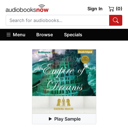
Sign In
(0)
Menu
Browse
Specials
Play Sample