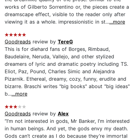
works of Gilberto Sorrentino or, the pieces create a
dreamscape effect, visible to the reader only after
viewing it as a whole. impressionistic in st...
...more
Goodreads
review by
TereG
This is for diehard fans of Borges, Rimbaud,
Baudelaire, Neruda, Vallejo, and other stylized
dreamers of lyric and dramatic poetry including TS.
Eliot, Paz, Pound, Charles Simic and Alejandra
Pizarnik. Ethereal, dreamy, cozy, funny, erudite and
bizarre. Braschi writes "big books" about "big ideas"
b...
...more
Goodreads
review by
Alex
“I’m not interested in gods, Mr Banker, I’m interested
in human beings. And yet, the gods envy my death.
Gods can’t create as I do because they’re immortal