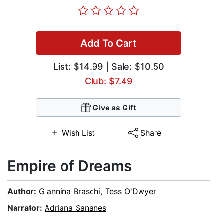
Add To Cart
List:
$14.99
| Sale: $10.50
Club: $7.49
Give as Gift
Wish List
Share
Empire of Dreams
Author:
Giannina Braschi
,
Tess O'Dwyer
Narrator:
Adriana Sananes