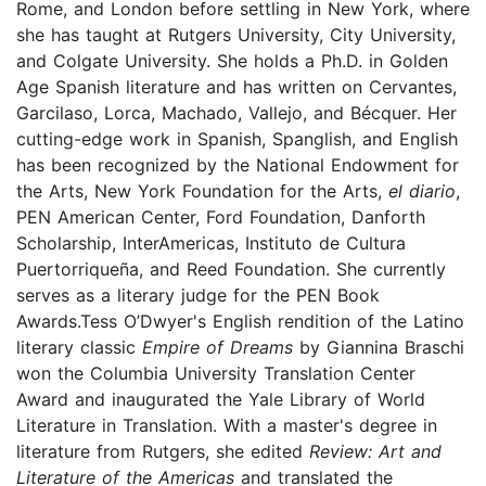
Rome, and London before settling in New York, where
she has taught at Rutgers University, City University,
and Colgate University. She holds a Ph.D. in Golden
Age Spanish literature and has written on Cervantes,
Garcilaso, Lorca, Machado, Vallejo, and Bécquer. Her
cutting-edge work in Spanish, Spanglish, and English
has been recognized by the National Endowment for
the Arts, New York Foundation for the Arts,
el diario
,
PEN American Center, Ford Foundation, Danforth
Scholarship, InterAmericas, Instituto de Cultura
Puertorriqueña, and Reed Foundation. She currently
serves as a literary judge for the PEN Book
Awards.Tess O’Dwyer's English rendition of the Latino
literary classic
Empire of Dreams
by Giannina Braschi
won the Columbia University Translation Center
Award and inaugurated the Yale Library of World
Literature in Translation. With a master's degree in
literature from Rutgers, she edited
Review: Art and
Literature of the Americas
and translated the