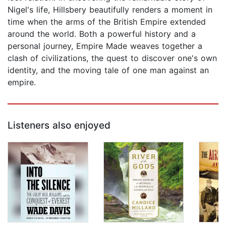
Nigel's life, Hillsbery beautifully renders a moment in
time when the arms of the British Empire extended
around the world. Both a powerful history and a
personal journey, Empire Made weaves together a
clash of civilizations, the quest to discover one's own
identity, and the moving tale of one man against an
empire.
Listeners also enjoyed