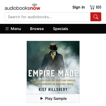
Sign In
(0)
Menu
Browse
Specials
Play Sample