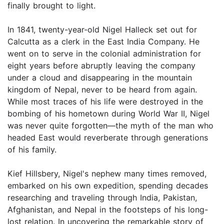
finally brought to light.
In 1841, twenty-year-old Nigel Halleck set out for
Calcutta as a clerk in the East India Company. He
went on to serve in the colonial administration for
eight years before abruptly leaving the company
under a cloud and disappearing in the mountain
kingdom of Nepal, never to be heard from again.
While most traces of his life were destroyed in the
bombing of his hometown during World War II, Nigel
was never quite forgotten—the myth of the man who
headed East would reverberate through generations
of his family.
Kief Hillsbery, Nigel's nephew many times removed,
embarked on his own expedition, spending decades
researching and traveling through India, Pakistan,
Afghanistan, and Nepal in the footsteps of his long-
lost relation. In uncovering the remarkable story of