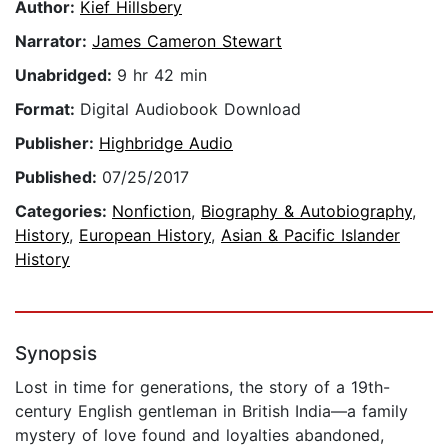
Author:
Kief Hillsbery
Narrator:
James Cameron Stewart
Unabridged:
9 hr 42 min
Format:
Digital Audiobook Download
Publisher:
Highbridge Audio
Published:
07/25/2017
Categories:
Nonfiction
,
Biography & Autobiography
,
History
,
European History
,
Asian & Pacific Islander
History
Synopsis
Lost in time for generations, the story of a 19th-
century English gentleman in British India—a family
mystery of love found and loyalties abandoned,