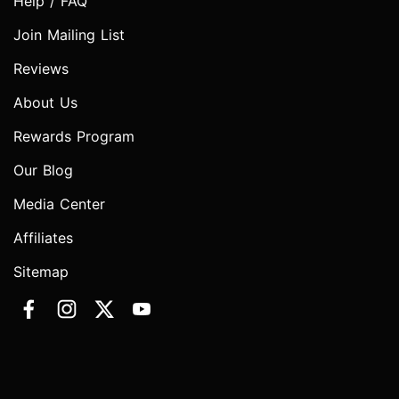
Help / FAQ
Join Mailing List
Reviews
About Us
Rewards Program
Our Blog
Media Center
Affiliates
Sitemap