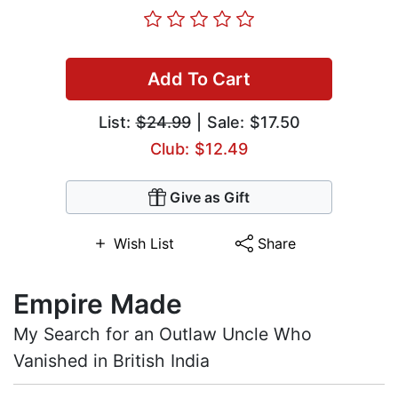
Add To Cart
List:
$24.99
| Sale: $17.50
Club: $12.49
Give as Gift
Wish List
Share
Empire Made
My Search for an Outlaw Uncle Who
Vanished in British India