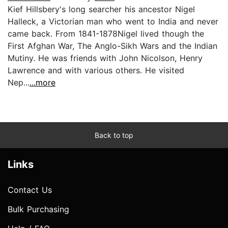
Kief Hillsbery's long searcher his ancestor Nigel
Halleck, a Victorian man who went to India and never
came back. From 1841-1878Nigel lived though the
First Afghan War, The Anglo-Sikh Wars and the Indian
Mutiny. He was friends with John Nicolson, Henry
Lawrence and with various others. He visited
Nep...
...more
Back to top
Links
Contact Us
Bulk Purchasing