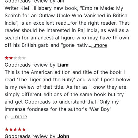
Goodreads
review by
Jill
Writer Kief Hillsbery new book, "Empire Made: My
Search for an Outlaw Uncle Who Vanished in British
India", is an excellent read...for the right reader. That
reader should be interested in Raj India, as well as a
search for an ancestral figure who may have thrown
off his British garb and "gone nativ...
...more
Goodreads
review by
Liam
This is the American edition and title of the book I
read 'The Tiger and the Ruby' and what I post below
is my review of that title. As far as I know they are
simply different editions of the same book but try
and get Goodreads to understand that! Only my
immense fondness for the author's 'War Boy'
p...
...more
Goodreads
review by
John