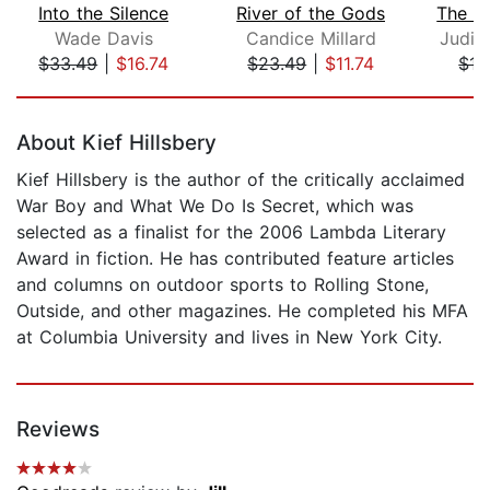
Into the Silence
River of the Gods
Wade Davis
Candice Millard
Judit
$33.49
|
$16.74
$23.49
|
$11.74
$17
Page 1 of 5
About Kief Hillsbery
Kief Hillsbery is the author of the critically acclaimed
War Boy and What We Do Is Secret, which was
selected as a finalist for the 2006 Lambda Literary
Award in fiction. He has contributed feature articles
and columns on outdoor sports to Rolling Stone,
Outside, and other magazines. He completed his MFA
at Columbia University and lives in New York City.
Reviews