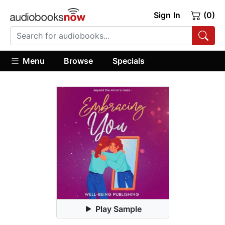
Sign In
(0)
Menu
Browse
Specials
Play Sample