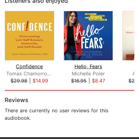
Listeners also enjoyed
Confidence
Hello, Fears
U
Tomas Chamorro-Premuzic
Michelle Poler
An
$29.98
|
$14.99
$16.95
|
$8.47
$27
Page 1 of 5
Reviews
There are currently no user reviews for this
audiobook.