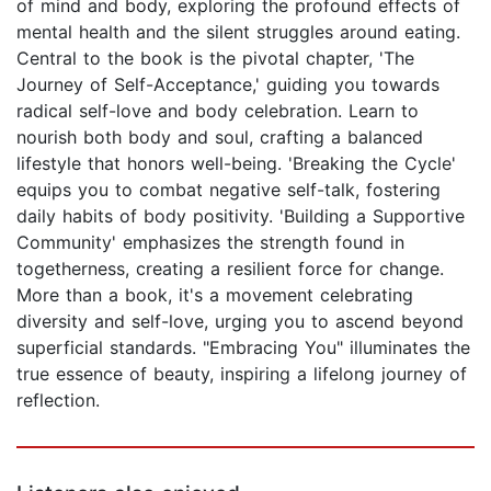
of mind and body, exploring the profound effects of
mental health and the silent struggles around eating.
Central to the book is the pivotal chapter, 'The
Journey of Self-Acceptance,' guiding you towards
radical self-love and body celebration. Learn to
nourish both body and soul, crafting a balanced
lifestyle that honors well-being. 'Breaking the Cycle'
equips you to combat negative self-talk, fostering
daily habits of body positivity. 'Building a Supportive
Community' emphasizes the strength found in
togetherness, creating a resilient force for change.
More than a book, it's a movement celebrating
diversity and self-love, urging you to ascend beyond
superficial standards. "Embracing You" illuminates the
true essence of beauty, inspiring a lifelong journey of
reflection.