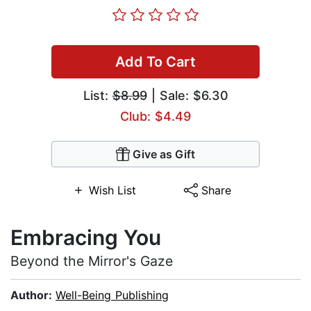
Add To Cart
List:
$8.99
| Sale: $6.30
Club: $4.49
Give as Gift
Wish List
Share
Embracing You
Beyond the Mirror's Gaze
Author:
Well-Being Publishing