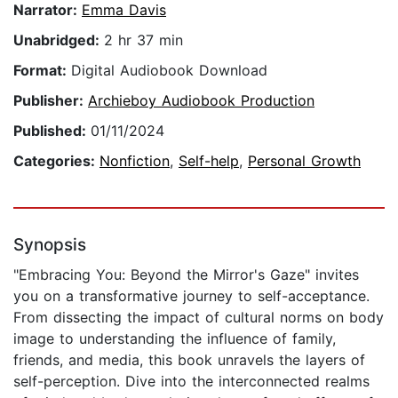
Narrator:
Emma Davis
Unabridged:
2 hr 37 min
Format:
Digital Audiobook Download
Publisher:
Archieboy Audiobook Production
Published:
01/11/2024
Categories:
Nonfiction
,
Self-help
,
Personal Growth
Synopsis
"Embracing You: Beyond the Mirror's Gaze" invites
you on a transformative journey to self-acceptance.
From dissecting the impact of cultural norms on body
image to understanding the influence of family,
friends, and media, this book unravels the layers of
self-perception. Dive into the interconnected realms