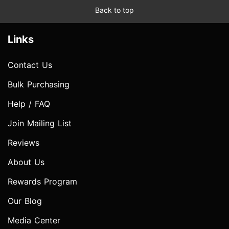
Back to top
Links
Contact Us
Bulk Purchasing
Help / FAQ
Join Mailing List
Reviews
About Us
Rewards Program
Our Blog
Media Center