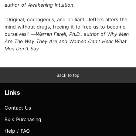
author of Awakening Intuition
“Original, courageous, and brilliant! Jeffers alters the
mind without drugs, freeing it to free us to become
ourselves.” —
Warren Farell, Ph.D., author of Why Men
Are The Way They Are and Women Can't Hear What
Men Don't Say
Back to top
Links
Contact Us
Bulk Purchasing
Help / FAQ