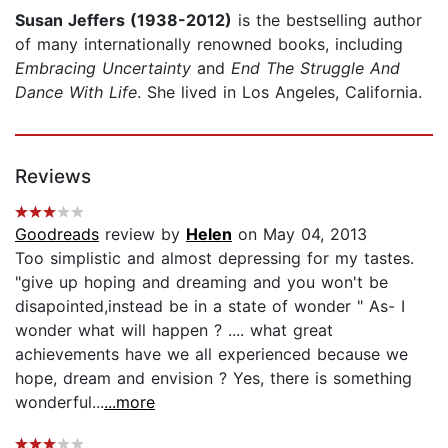
Susan Jeffers (1938-2012)
is the bestselling author
of many internationally renowned books, including
Embracing Uncertainty
and
End The Struggle And
Dance With Life
. She lived in Los Angeles, California.
Reviews
Goodreads
review by
Helen
on May 04, 2013
Too simplistic and almost depressing for my tastes.
"give up hoping and dreaming and you won't be
disapointed,instead be in a state of wonder " As- I
wonder what will happen ? .... what great
achievements have we all experienced because we
hope, dream and envision ? Yes, there is something
wonderful...
...more