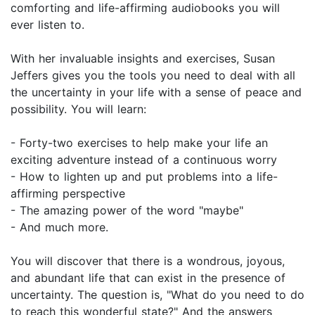
comforting and life-affirming audiobooks you will
ever listen to.
With her invaluable insights and exercises, Susan
Jeffers gives you the tools you need to deal with all
the uncertainty in your life with a sense of peace and
possibility. You will learn:
- Forty-two exercises to help make your life an
exciting adventure instead of a continuous worry
- How to lighten up and put problems into a life-
affirming perspective
- The amazing power of the word "maybe"
- And much more.
You will discover that there is a wondrous, joyous,
and abundant life that can exist in the presence of
uncertainty. The question is, "What do you need to do
to reach this wonderful state?" And the answers