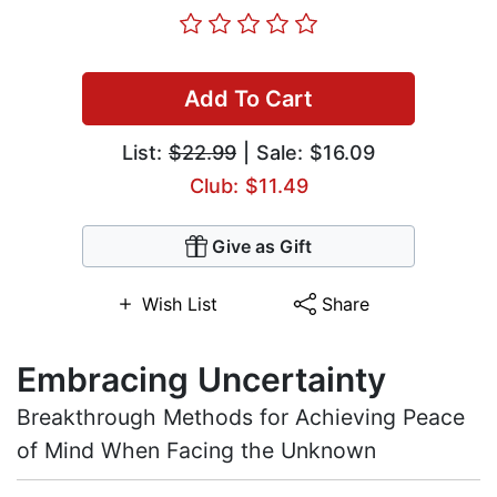
Add To Cart
List:
$22.99
| Sale: $16.09
Club: $11.49
Give as Gift
Wish List
Share
Embracing Uncertainty
Breakthrough Methods for Achieving Peace
of Mind When Facing the Unknown