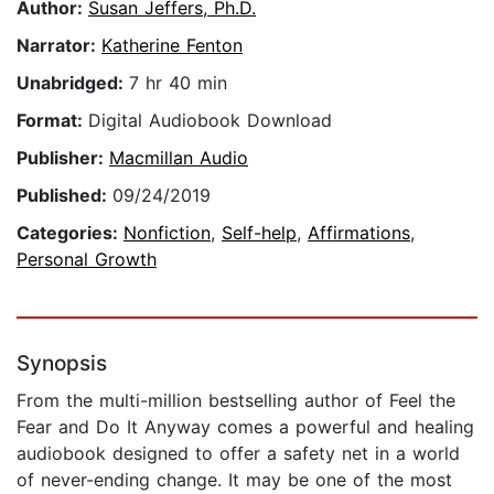
Author:
Susan Jeffers, Ph.D.
Narrator:
Katherine Fenton
Unabridged:
7 hr 40 min
Format:
Digital Audiobook Download
Publisher:
Macmillan Audio
Published:
09/24/2019
Categories:
Nonfiction
,
Self-help
,
Affirmations
,
Personal Growth
Synopsis
From the multi-million bestselling author of Feel the
Fear and Do It Anyway comes a powerful and healing
audiobook designed to offer a safety net in a world
of never-ending change. It may be one of the most