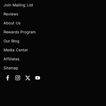
Join Mailing List
Reviews
About Us
Rewards Program
Our Blog
Media Center
Affiliates
Sitemap