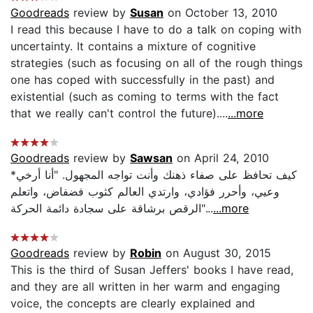
Goodreads
review by
Susan
on October 13, 2010
I read this because I have to do a talk on coping with
uncertainty. It contains a mixture of cognitive
strategies (such as focusing on all of the rough things
one has coped with successfully in the past) and
existential (such as coming to terms with the fact
that we really can't control the future)....
...more
Goodreads
review by
Sawsan
on April 24, 2010
*كيف تحافظ على صفاء ذهنك وأنت تواجه المجهول. "أنا أرخي
وعيي، وأحرر فؤادي، وارتدي العالم كثوب فضفاض، واتعلم
الرقص برشاقة على سجادة دائمة الحركة"...
...more
Goodreads
review by
Robin
on August 30, 2015
This is the third of Susan Jeffers' books I have read,
and they are all written in her warm and engaging
voice, the concepts are clearly explained and