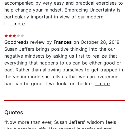
accompanied by very easy and practical exercises to
help change your mindset. Embracing Uncertainty is
particularly important in view of our modern
li...
...more
Goodreads
review by
Frances
on October 28, 2019
Susan Jeffers brings positive thinking into the our
negative mindsets by asking us first to realize that
everything that happens to us can be either good or
bad. Rather than allowing ourselves to get trapped in
the victim mode she tells us that we can overcome
bad can be good if we look for the life...
...more
Quotes
“Now more than ever, Susan Jeffers' wisdom feels
like a precious gift. Her counsel is profound and