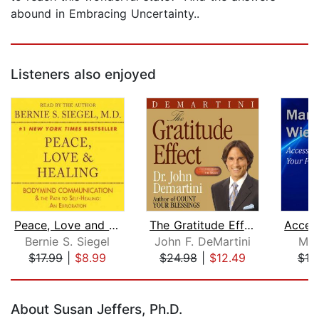
abound in Embracing Uncertainty..
Listeners also enjoyed
Peace, Love and Healing
The Gratitude Effect
Bernie S. Siegel
John F. DeMartini
Mar
$17.99
|
$8.99
$24.98
|
$12.49
$10
Page 1 of 5
About Susan Jeffers, Ph.D.