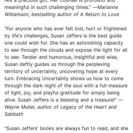
meaningful in such challenging times.” —
Marianne
Williamson, bestselling author of A Return to Love
“For anyone who has ever felt lost, hurt or frightened
by life's challenges, Susan Jeffers is the best guide
one could wish for. She has an astonishing capacity
to see through the clouds and expose the light for all
to see. Tender and humorous, insightful and wise,
Susan deftly guides us through the perplexing
territory of uncertainty, uncovering hope at every
turn. Embracing Uncertainty shows us how to come
through the dark night of the soul with a full measure
of light, joy, and playful gratitude for simply being
alive. Susan Jeffers is a blessing and a treasure!” —
Wayne Muller, author of Legacy of the Heart and
Sabbath
“Susan Jeffers' books are always fun to read, and she