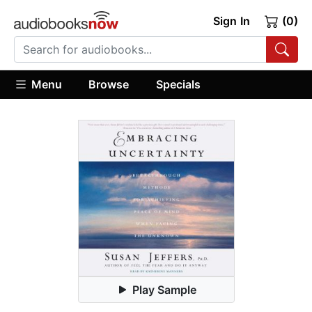
Sign In
(0)
Menu
Browse
Specials
Play Sample