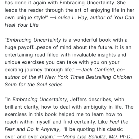
has done it again with Embracing Uncertainty. She
leads the reader through the art of enjoying life in her
own unique style!” —
Louise L. Hay, author of You Can
Heal Your Life
“
Embracing Uncertainty
is a wonderful book with a
huge payoff...peace of mind about the future. It is an
entertaining read filled with invaluable insights and
unique exercises you can take with you on your
exciting journey through life.” —
Jack Canfield, co-
author of the #1 New York Times Bestselling Chicken
Soup for the Soul series
“In
Embracing Uncertainty
, Jeffers describes, with
brilliant clarity, how to deal with ambiguity in life. The
exercises in this book helped me to learn how to
reach within myself and find certainty. Like
Feel the
Fear and Do It Anyway
, I'll be quoting this classic
over and over again.” —
Mona Lisa Schultz, MD, Ph.D.,