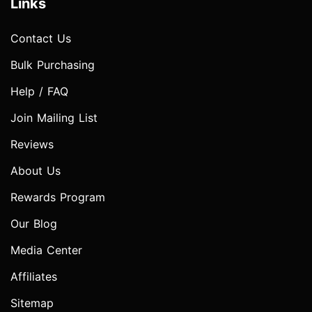
Links
Contact Us
Bulk Purchasing
Help / FAQ
Join Mailing List
Reviews
About Us
Rewards Program
Our Blog
Media Center
Affiliates
Sitemap