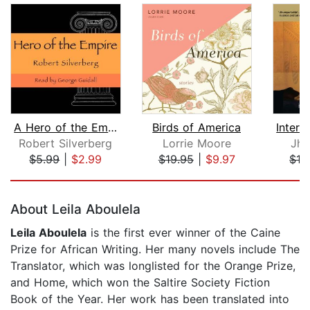
A Hero of the Empire
Birds of America
Robert Silverberg
Lorrie Moore
Jhu
$5.99
|
$2.99
$19.95
|
$9.97
$18
Page 1 of 5
About Leila Aboulela
Leila Aboulela
is the first ever winner of the Caine
Prize for African Writing. Her many novels include The
Translator, which was longlisted for the Orange Prize,
and Home, which won the Saltire Society Fiction
Book of the Year. Her work has been translated into