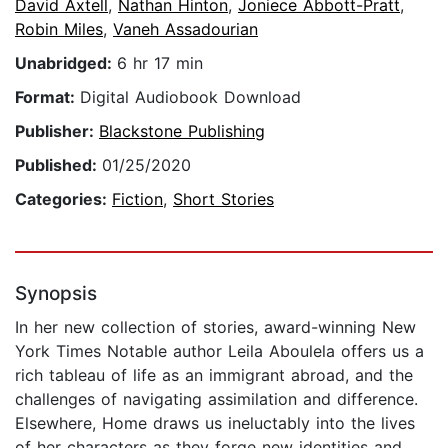
David Axtell
,
Nathan Hinton
,
Joniece Abbott-Pratt
,
Robin Miles
,
Vaneh Assadourian
Unabridged:
6 hr 17 min
Format:
Digital Audiobook Download
Publisher:
Blackstone Publishing
Published:
01/25/2020
Categories:
Fiction
,
Short Stories
Synopsis
In her new collection of stories, award-winning New
York Times Notable author Leila Aboulela offers us a
rich tableau of life as an immigrant abroad, and the
challenges of navigating assimilation and difference.
Elsewhere, Home draws us ineluctably into the lives
of her characters as they forge new identities and