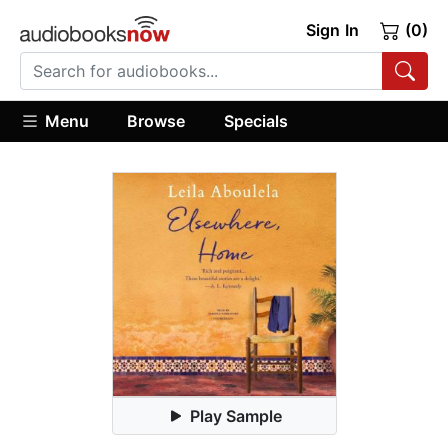
Sign In
(0)
Menu
Browse
Specials
Play Sample