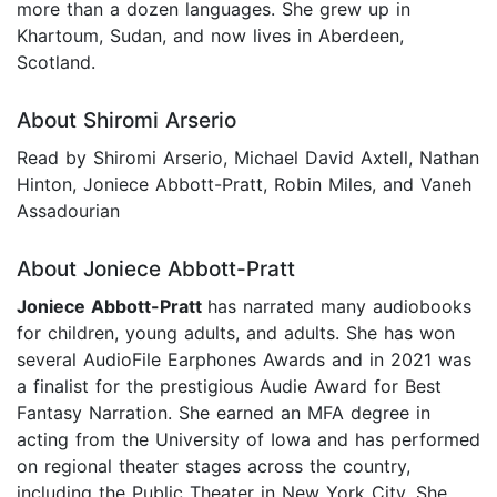
more than a dozen languages. She grew up in
Khartoum, Sudan, and now lives in Aberdeen,
Scotland.
About Shiromi Arserio
Read by Shiromi Arserio, Michael David Axtell, Nathan
Hinton, Joniece Abbott-Pratt, Robin Miles, and Vaneh
Assadourian
About Joniece Abbott-Pratt
Joniece Abbott-Pratt
has narrated many audiobooks
for children, young adults, and adults. She has won
several AudioFile Earphones Awards and in 2021 was
a finalist for the prestigious Audie Award for Best
Fantasy Narration. She earned an MFA degree in
acting from the University of Iowa and has performed
on regional theater stages across the country,
including the Public Theater in New York City. She