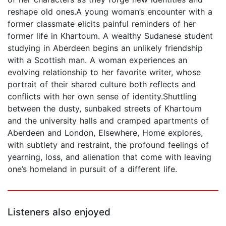
reshape old ones.A young woman’s encounter with a
former classmate elicits painful reminders of her
former life in Khartoum. A wealthy Sudanese student
studying in Aberdeen begins an unlikely friendship
with a Scottish man. A woman experiences an
evolving relationship to her favorite writer, whose
portrait of their shared culture both reflects and
conflicts with her own sense of identity.Shuttling
between the dusty, sunbaked streets of Khartoum
and the university halls and cramped apartments of
Aberdeen and London, Elsewhere, Home explores,
with subtlety and restraint, the profound feelings of
yearning, loss, and alienation that come with leaving
one’s homeland in pursuit of a different life.
Listeners also enjoyed