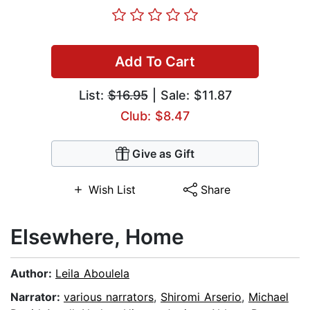
Add To Cart
List:
$16.95
| Sale: $11.87
Club: $8.47
Give as Gift
Wish List
Share
Elsewhere, Home
Author:
Leila Aboulela
Narrator:
various narrators
,
Shiromi Arserio
,
Michael