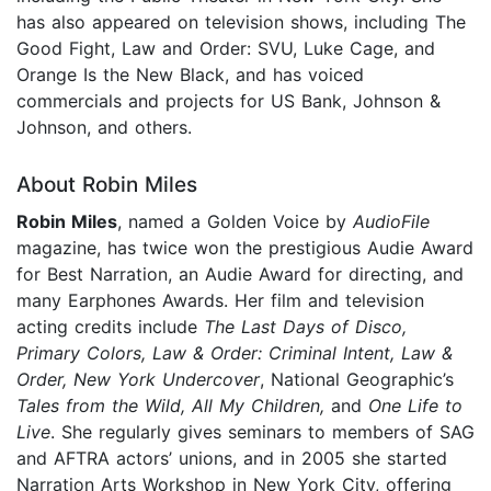
has also appeared on television shows, including The
Good Fight, Law and Order: SVU, Luke Cage, and
Orange Is the New Black, and has voiced
commercials and projects for US Bank, Johnson &
Johnson, and others.
About Robin Miles
Robin Miles
, named a Golden Voice by
AudioFile
magazine, has twice won the prestigious Audie Award
for Best Narration, an Audie Award for directing, and
many Earphones Awards. Her film and television
acting credits include
The Last Days of Disco,
Primary Colors, Law & Order: Criminal Intent, Law &
Order, New York Undercover
, National Geographic’s
Tales from the Wild, All My Children,
and
One Life to
Live
. She regularly gives seminars to members of SAG
and AFTRA actors’ unions, and in 2005 she started
Narration Arts Workshop in New York City, offering