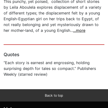
This punchy, yet poised, collection of short stories
by Leila Aboulela explores displacement of a variety
of different types; the displacement felt by a young
English-Egyptian girl on her trips back to Egypt, of
not really belonging and yet mysteriously drawn to
her mother-land, of a young English...
...more
Quotes
“Each story is earnest and engrossing, holding
surprising depth for tales so compact.” Publishers
Weekly (starred review)
Back to top