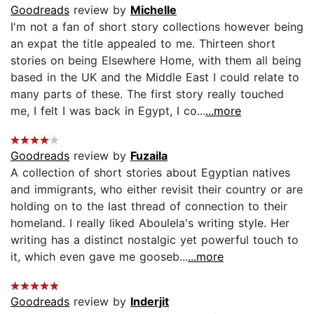
Goodreads
review by
Michelle
I'm not a fan of short story collections however being
an expat the title appealed to me. Thirteen short
stories on being Elsewhere Home, with them all being
based in the UK and the Middle East I could relate to
many parts of these. The first story really touched
me, I felt I was back in Egypt, I co...
...more
Goodreads
review by
Fuzaila
A collection of short stories about Egyptian natives
and immigrants, who either revisit their country or are
holding on to the last thread of connection to their
homeland. I really liked Aboulela's writing style. Her
writing has a distinct nostalgic yet powerful touch to
it, which even gave me gooseb...
...more
Goodreads
review by
Inderjit