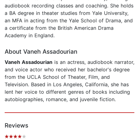
audiobook recording classes and coaching. She holds
a BA degree in theater studies from Yale University,
an MFA in acting from the Yale School of Drama, and
a certificate from the British American Drama
Academy in England.
About Vaneh Assadourian
Vaneh Assadourian
is an actress, audiobook narrator,
and voice actor who received her bachelor's degree
from the UCLA School of Theater, Film, and
Television. Based in Los Angeles, California, she has
lent her voice to different genres of books including
autobiographies, romance, and juvenile fiction.
Reviews